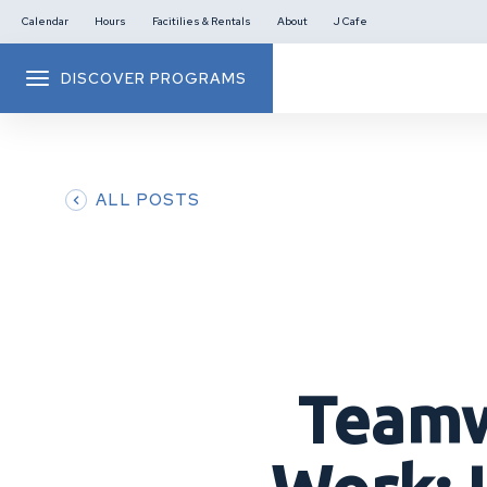
Calendar
Hours
Facitilies & Rentals
About
J Cafe
DISCOVER PROGRAMS
ALL POSTS
Teamw