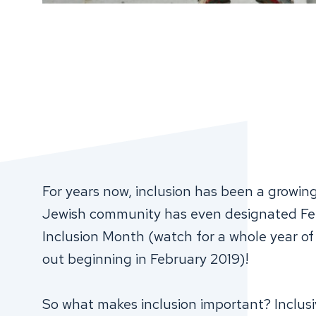
For years now, inclusion has been a growi
Jewish community has even designated Feb
Inclusion Month (watch for a whole year of I
out beginning in February 2019)!
So what makes inclusion important? Inclusi