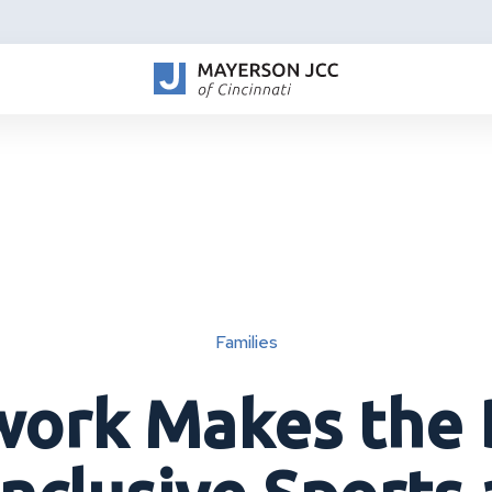
Families
ork Makes the