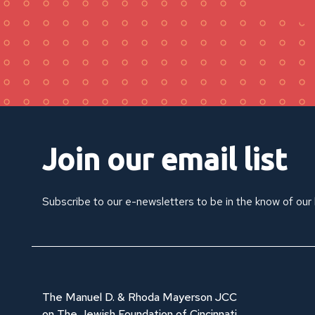
Join our email list
Subscribe to our e-newsletters to be in the know of our
The Manuel D. & Rhoda Mayerson JCC
on The Jewish Foundation of Cincinnati