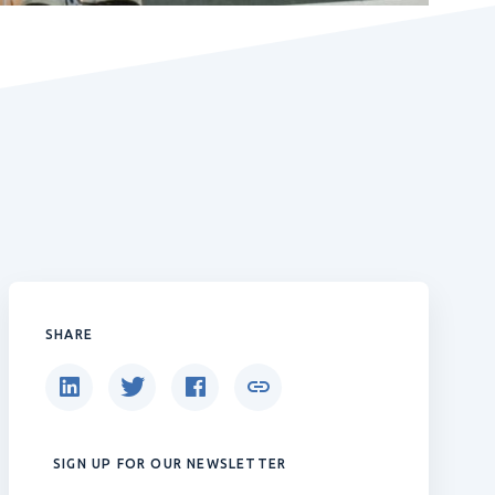
SHARE
SIGN UP FOR OUR NEWSLETTER