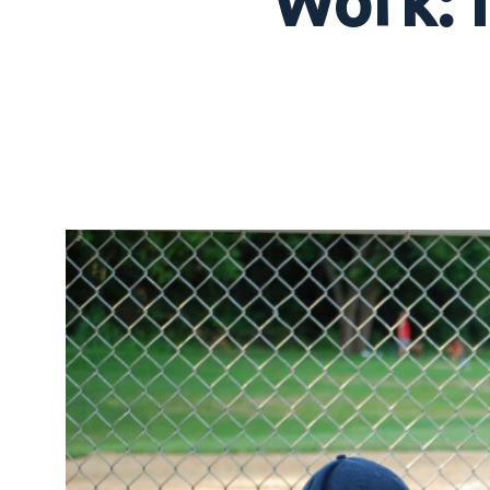
Work: I