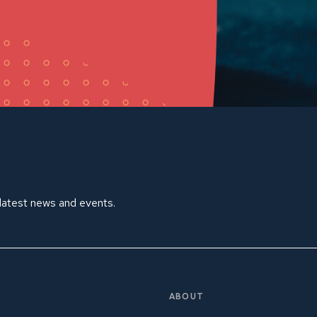
 latest news and events.
ABOUT