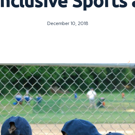
nclusive Sports 
December 10, 2018