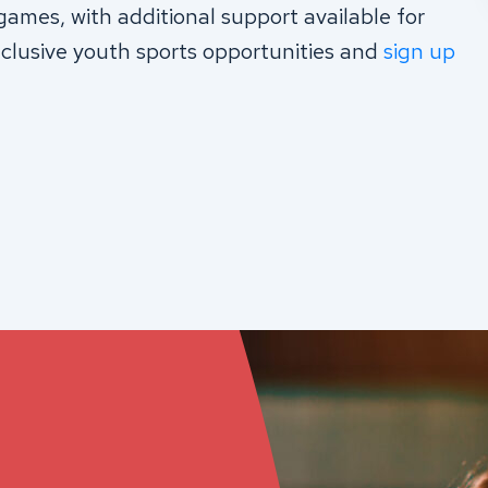
games, with additional support available for
clusive youth sports opportunities and
sign up