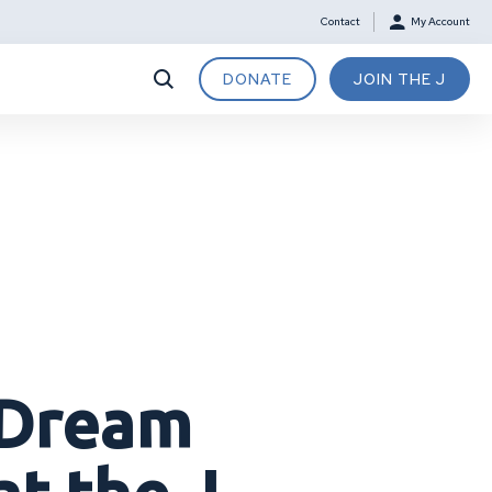
Contact
My Account
DONATE
JOIN THE J
 Dream