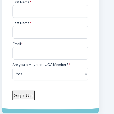
First Name
(Required)
Last Name
(Required)
Email
(Required)
Are you a Mayerson JCC Member?
(Required)
Sign Up