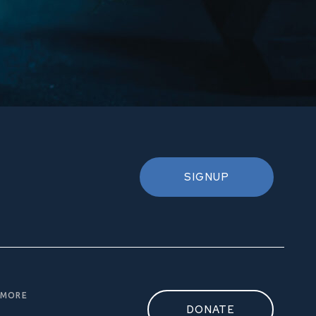
SIGNUP
MORE
DONATE