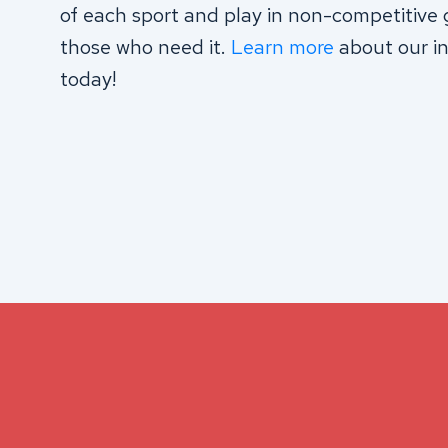
of each sport and play in non-competitive 
those who need it.
Learn more
about our in
today!