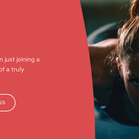
 just joining a
f a truly
SS