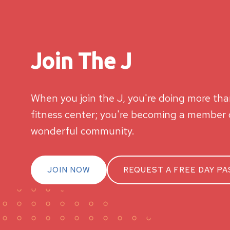
Join The J
When you join the J, you're doing more than
fitness center; you're becoming a member o
wonderful community.
JOIN NOW
REQUEST A FREE DAY PA