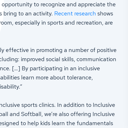
he opportunity to recognize and appreciate the
s bring to an activity.
Recent research
shows
sroom, especially in sports and recreation, are
y effective in promoting a number of positive
luding: improved social skills, communication
nce. […] By participating in an inclusive
abilities learn more about tolerance,
ability.”
clusive sports clinics. In addition to Inclusive
ll and Softball, we’re also offering Inclusive
designed to help kids learn the fundamentals