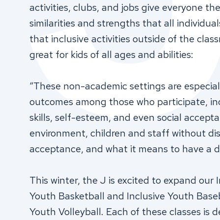
activities, clubs, and jobs give everyone t
similarities and strengths that all individual
that inclusive activities outside of the clas
great for kids of all ages and abilities:
“These non-academic settings are especiall
outcomes among those who participate, inc
skills, self-esteem, and even social accepta
environment, children and staff without dis
acceptance, and what it means to have a dis
This winter, the J is excited to expand our In
Youth Basketball and Inclusive Youth Baseba
Youth Volleyball. Each of these classes is 