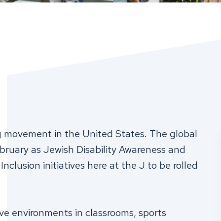
ng movement in the United States. The global
ruary as Jewish Disability Awareness and
nclusion initiatives here at the J to be rolled
ve environments in classrooms, sports