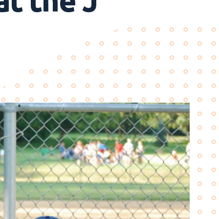
at the J