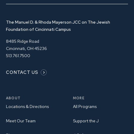
The Manuel D. & Rhoda Mayerson JCC on The Jewish
Foundation of Cincinnati Campus
8485 Ridge Road
Cincinnati, OH 45236
513.761.7500
CONTACT US
ABOUT
MORE
Locations & Directions
All Programs
Meet Our Team
Support the J