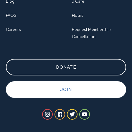
Blog
J Cafe
FAQS
Hours
Careers
Request Membership
Cancellation
DONATE
JOIN