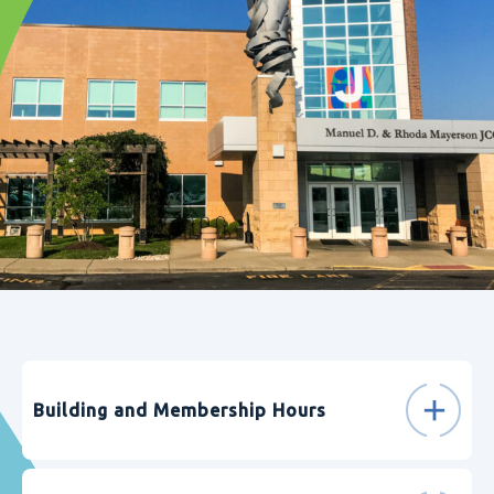
Building and Membership Hours