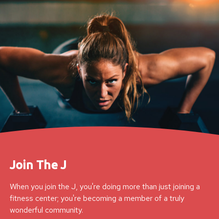
Join The J
When you join the J, you're doing more than just joining a
fitness center; you're becoming a member of a truly
wonderful community.