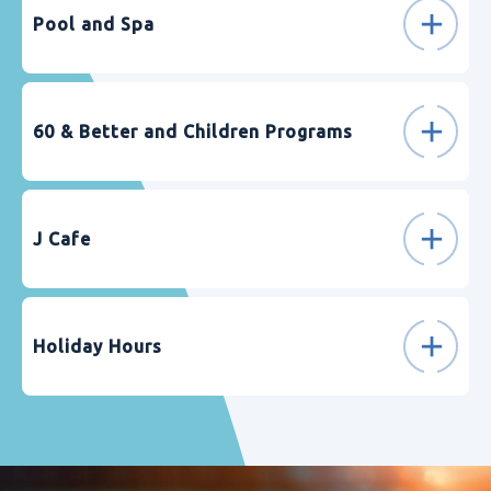
Pool and Spa
60 & Better and Children Programs
J Cafe
Holiday Hours