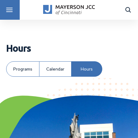
DISCOVER PROGRAMS
Hours
Programs
Calendar
Hours