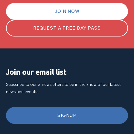
JOIN NOW
REQUEST A FREE DAY PASS
Join our email list
Subscribe to our e-newsletters to be in the know of our latest
news and events.
SIGNUP