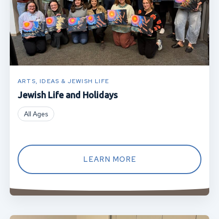
ARTS, IDEAS & JEWISH LIFE
Jewish Life and Holidays
All Ages
LEARN MORE