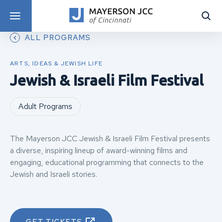
DISCOVER PROGRAMS
ALL PROGRAMS
ARTS, IDEAS & JEWISH LIFE
Jewish & Israeli Film Festival
Adult Programs
The Mayerson JCC Jewish & Israeli Film Festival presents
a diverse, inspiring lineup of award-winning films and
engaging, educational programming that connects to the
Jewish and Israeli stories.