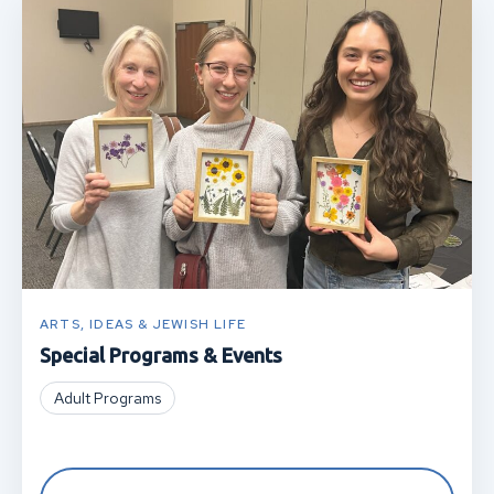
ARTS, IDEAS & JEWISH LIFE
Special Programs & Events
Adult Programs