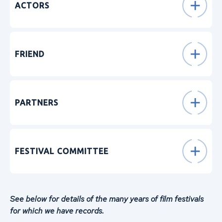
ACTORS
FRIEND
PARTNERS
FESTIVAL COMMITTEE
See below for details of the many years of film festivals
for which we have records.