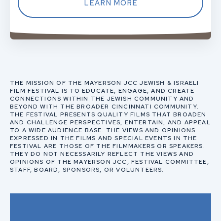
LEARN MORE
THE MISSION OF THE MAYERSON JCC JEWISH & ISRAELI
FILM FESTIVAL IS TO EDUCATE, ENGAGE, AND CREATE
CONNECTIONS WITHIN THE JEWISH COMMUNITY AND
BEYOND WITH THE BROADER CINCINNATI COMMUNITY.
THE FESTIVAL PRESENTS QUALITY FILMS THAT BROADEN
AND CHALLENGE PERSPECTIVES, ENTERTAIN, AND APPEAL
TO A WIDE AUDIENCE BASE. THE VIEWS AND OPINIONS
EXPRESSED IN THE FILMS AND SPECIAL EVENTS IN THE
FESTIVAL ARE THOSE OF THE FILMMAKERS OR SPEAKERS.
THEY DO NOT NECESSARILY REFLECT THE VIEWS AND
OPINIONS OF THE MAYERSON JCC, FESTIVAL COMMITTEE,
STAFF, BOARD, SPONSORS, OR VOLUNTEERS.