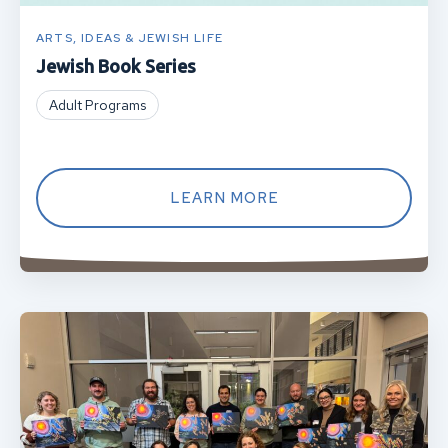
ARTS, IDEAS & JEWISH LIFE
Jewish Book Series
Adult Programs
LEARN MORE