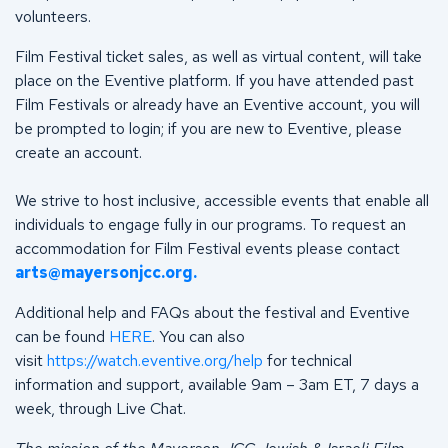
volunteers.
Film Festival ticket sales, as well as virtual content, will take
place on the Eventive platform. If you have attended past
Film Festivals or already have an Eventive account, you will
be prompted to login; if you are new to Eventive, please
create an account.
We strive to host inclusive, accessible events that enable all
individuals to engage fully in our programs. To request an
accommodation for Film Festival events please contact
arts@mayersonjcc.org
.
Additional help and FAQs about the festival and Eventive
can be found
HERE
. You can also
visit
https://watch.eventive.org/help
for technical
information and support, available 9am – 3am ET, 7 days a
week, through Live Chat.