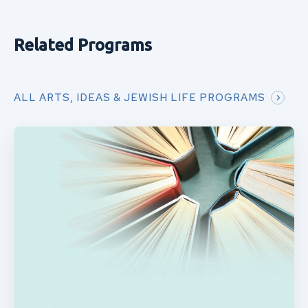
Related Programs
ALL ARTS, IDEAS & JEWISH LIFE PROGRAMS