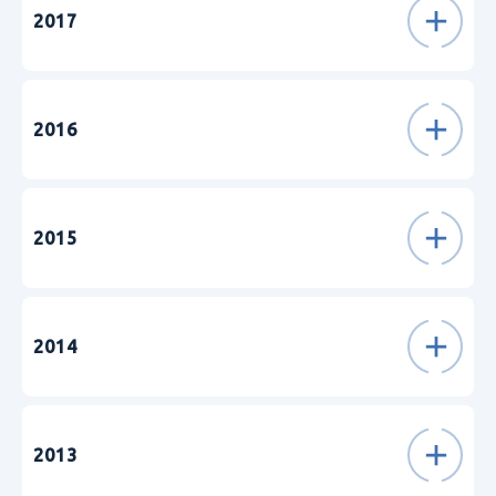
2017
2016
2015
2014
2013