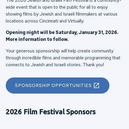
The 2026 Jewish and Israeli Film Festival is a community-
wide event that is open to the public for all to enjoy
showing films by Jewish and Israeli filmmakers at various
locations across Cincinnati and Virtually.
Opening night will be Saturday, January 31, 2026.
More information to follow.
Your generous sponsorship will help create community
through incredible films and memorable programming that
connects to Jewish and Israeli stories. Thank you!
SPONSORSHIP OPPORTUNITIES
2026 Film Festival Sponsors