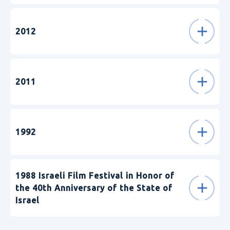
2012
2011
1992
1988 Israeli Film Festival in Honor of
the 40th Anniversary of the State of
Israel