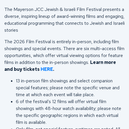
The Mayerson JCC Jewish & Israeli Film Festival presents a
diverse, inspiring lineup of award-winning films and engaging,
educational programming that connects to Jewish and Israeli
stories
The 2026 Film Festival is entirely in-person, including film
showings and special events. There are six multi-access film
opportunities, which offer virtual viewing options for feature
films in addition to the in-person showings.
Learn more
and buy tickets
HERE
.
13 in-person film showings and select companion
special features; please note the specific venue and
time at which each event will take place.
6 of the festival’s 12 films will offer virtual film
showings with 48-hour watch availability; please note
the specific geographic regions in which each virtual
film is available.