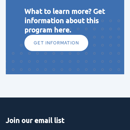
What to learn more? Get
information about this
program here.
GET INFORMATION
Join our email list