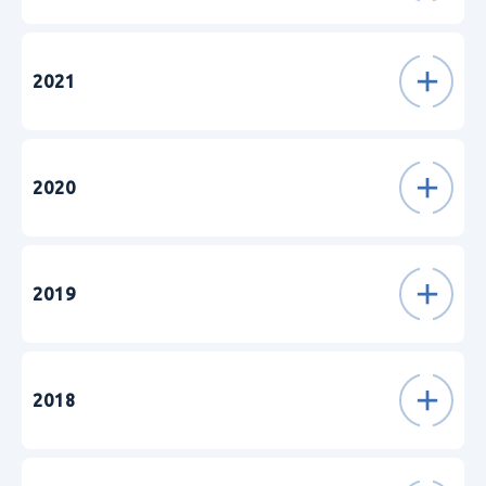
2021
2020
2019
2018