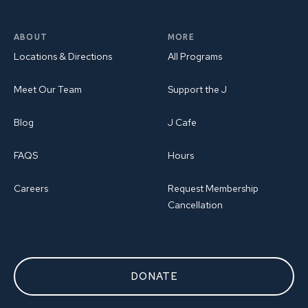
ABOUT
MORE
Locations & Directions
All Programs
Meet Our Team
Support the J
Blog
J Cafe
FAQS
Hours
Careers
Request Membership
Cancellation
DONATE