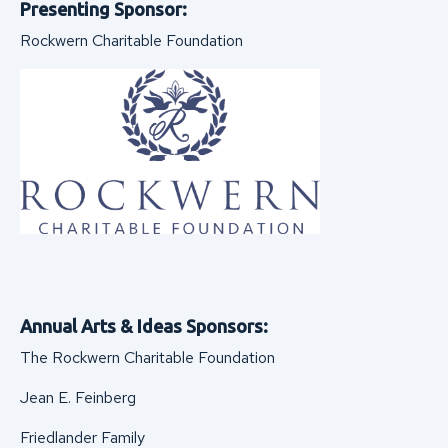
Presenting Sponsor:
Rockwern Charitable Foundation
Annual Arts & Ideas Sponsors:
The Rockwern Charitable Foundation
Jean E. Feinberg
Friedlander Family