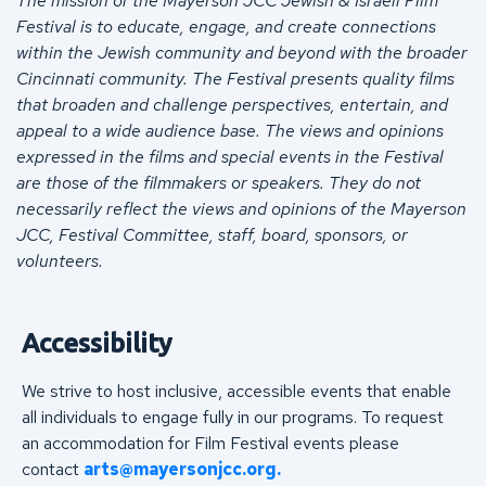
The mission of the Mayerson JCC Jewish & Israeli Film
Festival is to educate, engage, and create connections
within the Jewish community and beyond with the broader
Cincinnati community. The Festival presents quality films
that broaden and challenge perspectives, entertain, and
appeal to a wide audience base. The views and opinions
expressed in the films and special events in the Festival
are those of the filmmakers or speakers. They do not
necessarily reflect the views and opinions of the Mayerson
JCC, Festival Committee, staff, board, sponsors, or
volunteers.
Accessibility
We strive to host inclusive, accessible events that enable
all individuals to engage fully in our programs. To request
an accommodation for Film Festival events please
contact
arts@mayersonjcc.org
.