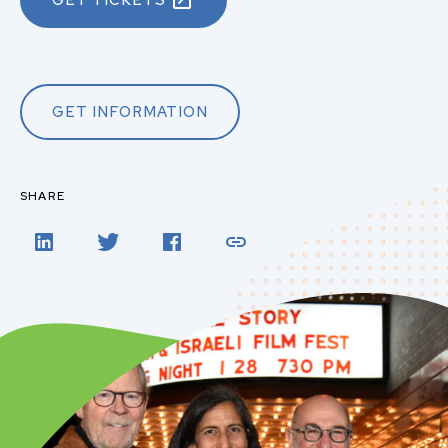
GET TICKETS
GET INFORMATION
SHARE