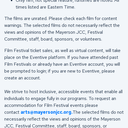
Only film, not special feature, runtimes are noted. All
times listed are Eastern Time.
The films are unrated. Please check each film for content
warnings. The selected films do not necessarily reflect the
views and opinions of the Mayerson JCC, Festival
Committee, staff, board, sponsors, or volunteers.
Film Festival ticket sales, as well as virtual content, will take
place on the Eventive platform. If you have attended past
Film Festivals or already have an Eventive account, you will
be prompted to login; if you are new to Eventive, please
create an account.
We strive to host inclusive, accessible events that enable all
individuals to engage fully in our programs. To request an
accommodation for Film Festival events please
contact
arts@mayersonjcc.org
.
The selected films do not
necessarily reflect the views and opinions of the Mayerson
JCC, Festival Committee, staff, board, sponsors, or