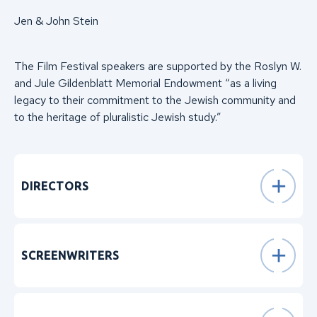
Jen & John Stein
The Film Festival speakers are supported by the Roslyn W.
and Jule Gildenblatt Memorial Endowment “as a living
legacy to their commitment to the Jewish community and
to the heritage of pluralistic Jewish study.”
DIRECTORS
SCREENWRITERS