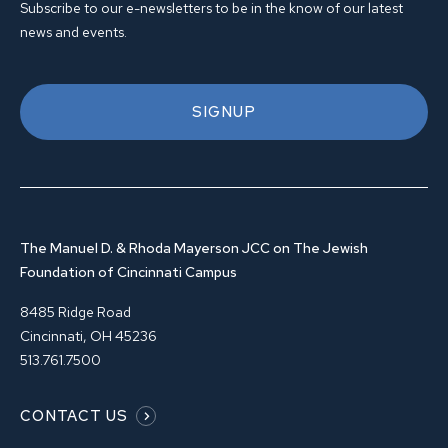
Subscribe to our e-newsletters to be in the know of our latest
news and events.
SIGNUP
The Manuel D. & Rhoda Mayerson JCC on The Jewish
Foundation of Cincinnati Campus
8485 Ridge Road
Cincinnati, OH 45236
513.761.7500
CONTACT US