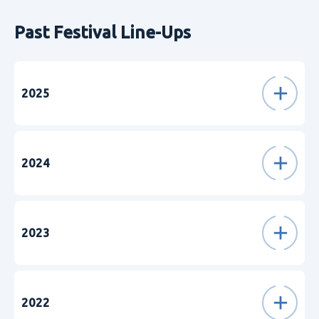
Past Festival Line-Ups
2025
2024
2023
2022