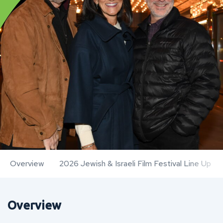
Overview
2026 Jewish & Israeli Film Festival Line Up
Overview