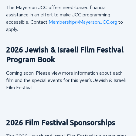
The Mayerson JCC offers need-based financial
assistance in an effort to make JCC programming
accessible. Contact
Membership@MayersonJCC.org
to
apply.
2026 Jewish & Israeli Film Festival
Program Book
Coming soon! Please view more information about each
film and the special events for this year’s Jewish & Israeli
Film Festival.
2026 Film Festival Sponsorships