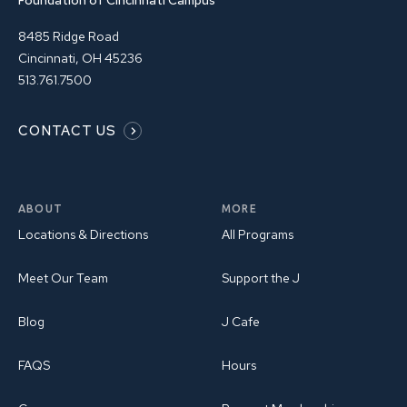
Foundation of Cincinnati Campus
8485 Ridge Road
Cincinnati, OH 45236
513.761.7500
CONTACT US
ABOUT
MORE
Locations & Directions
All Programs
Meet Our Team
Support the J
Blog
J Cafe
FAQS
Hours