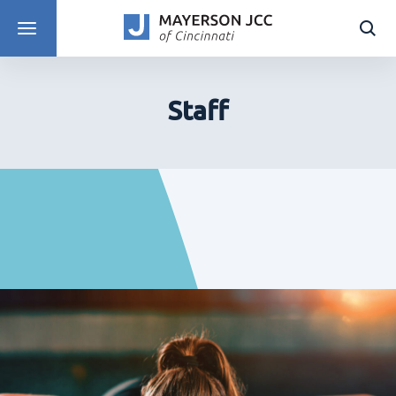
DISCOVER PROGRAMS
Staff