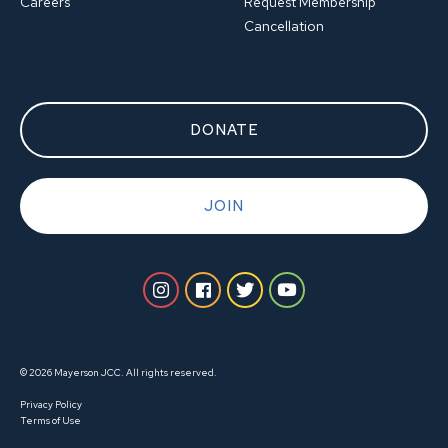
Careers
Request Membership
Cancellation
DONATE
JOIN
© 2026 Mayerson JCC. All rights reserved.
Privacy Policy
Terms of Use