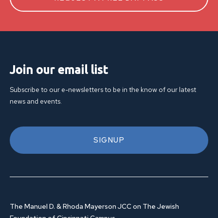
Join our email list
Subscribe to our e-newsletters to be in the know of our latest
news and events.
SIGNUP
The Manuel D. & Rhoda Mayerson JCC on The Jewish