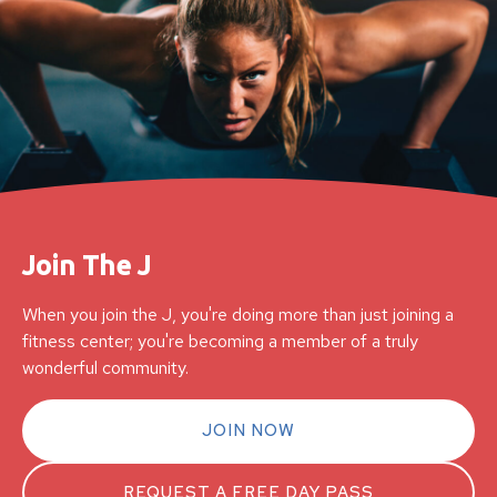
Join The J
When you join the J, you're doing more than just joining a
fitness center; you're becoming a member of a truly
wonderful community.
JOIN NOW
REQUEST A FREE DAY PASS