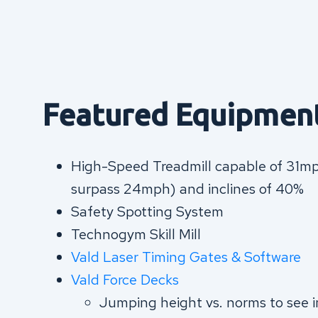
Featured Equipmen
High-Speed Treadmill capable of 31mph
surpass 24mph) and inclines of 40%
Safety Spotting System
Technogym Skill Mill
Vald Laser Timing Gates & Softwar
e
Vald Force Decks
Jumping height vs. norms to see