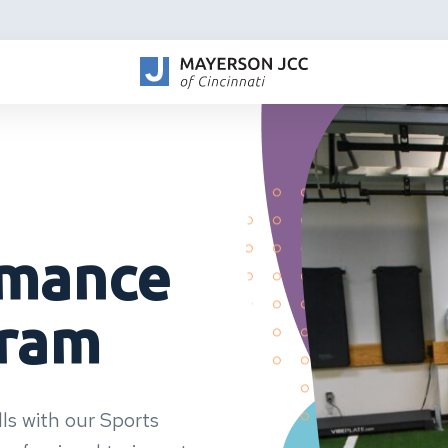
rmance
gram
ls with our Sports