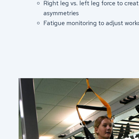
Right leg vs. left leg force to crea
asymmetries
Fatigue monitoring to adjust work