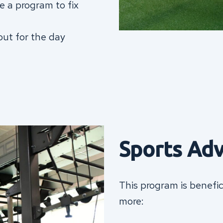
te a program to fix
out for the day
Sports Ad
This program is benefic
more: