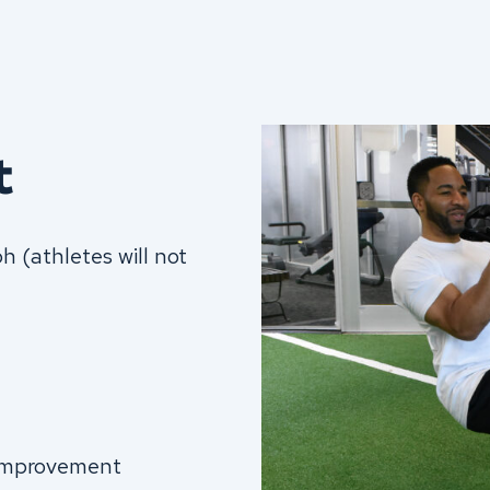
t
 (athletes will not
 improvement