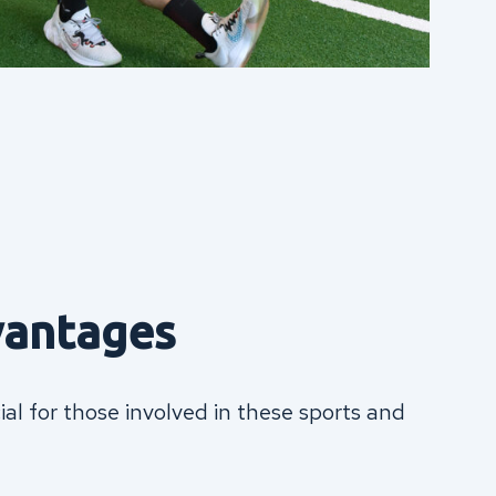
vantages
ial for those involved in these sports and