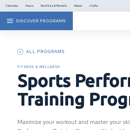
Calendar
Hours
Facitilies & Rentals
About
J Cafe
DISCOVER PROGRAMS
ALL PROGRAMS
FITNESS & WELLNESS
Sports Perfo
Training Pro
Maximize your workout and master your skil