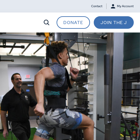
Contact
My Account
DONATE
JOIN THE J