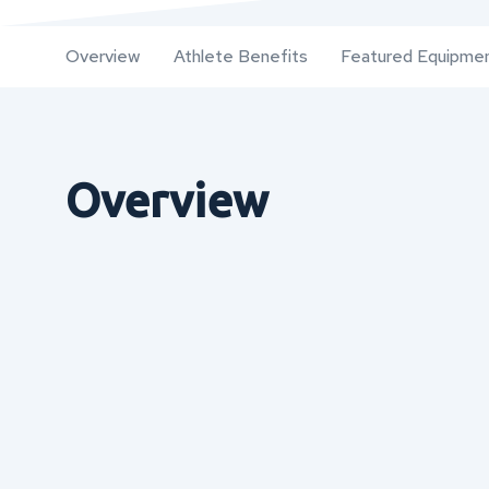
Overview
Athlete Benefits
Featured Equipme
Overview