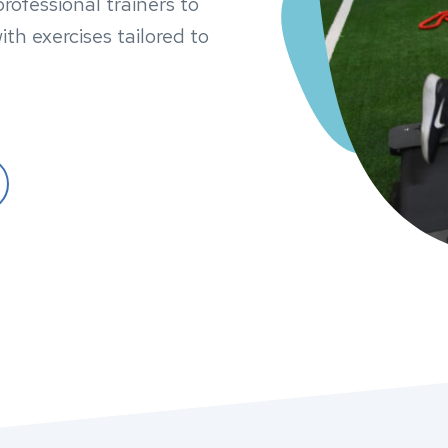
ofessional trainers to
ith exercises tailored to