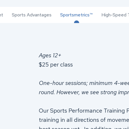
nt
Sports Advantages
Sportsmetrics™
High-Speed T
Ages 12+
$25 per class
One-hour sessions; minimum 4-we
round. However, we see strong imp
Our Sports Performance Training P
training in all directions of movem