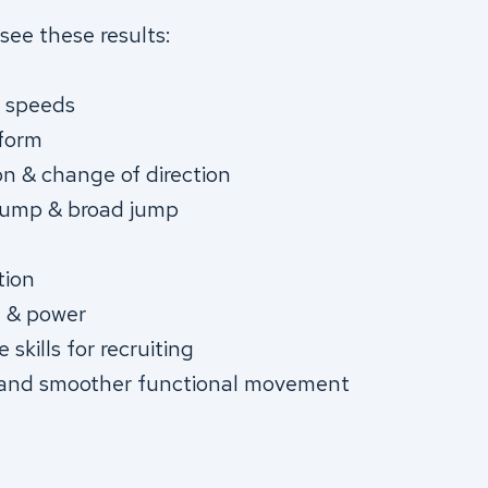
see these results:
g speeds
 form
on & change of direction
 jump & broad jump
tion
h & power
skills for recruiting
 and smoother functional movement