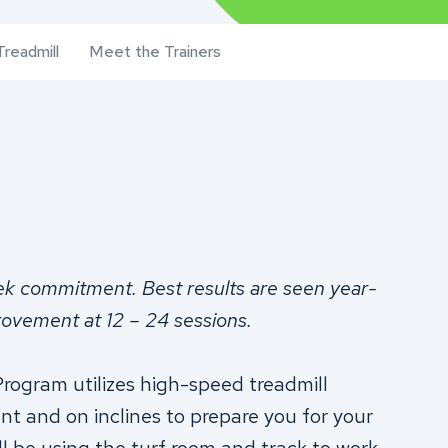
readmill
Meet the Trainers
ek commitment.
Best results are seen year-
rovement at 12 – 24 sessions.
rogram utilizes high-speed treadmill
ent and on inclines to prepare you for your