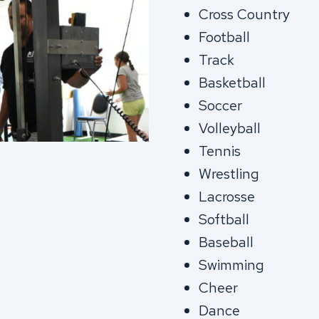
Cross Country
Football
Track
Basketball
Soccer
Volleyball
Tennis
Wrestling
Lacrosse
Softball
Baseball
Swimming
Cheer
Dance