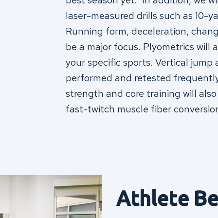
best season yet. In addition, we wi
laser-measured drills such as 10-yar
Running form, deceleration, chang
be a major focus. Plyometrics will a
your specific sports. Vertical jump
performed and retested frequently 
strength and core training will also
fast-twitch muscle fiber conversio
Athlete Be