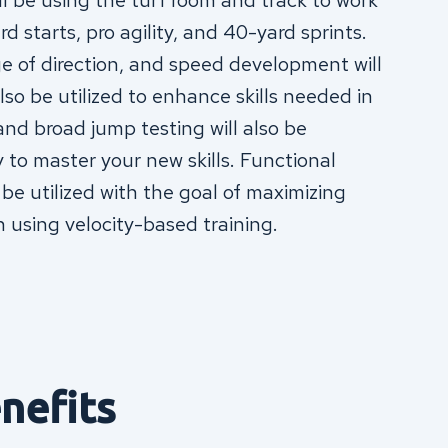
ll be using the turf room and track to work
d starts, pro agility, and 40-yard sprints.
e of direction, and speed development will
lso be utilized to enhance skills needed in
 and broad jump testing will also be
to master your new skills. Functional
 be utilized with the goal of maximizing
n using velocity-based training.
nefits