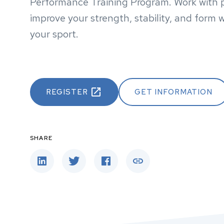
Performance Training Program. Work with pr
improve your strength, stability, and form w
your sport.
REGISTER
GET INFORMATION
SHARE