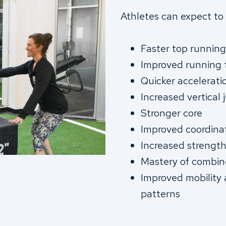
Athletes can expect to 
Faster top runnin
Improved running
Quicker accelerati
Increased vertical
Stronger core
Improved coordina
Increased strengt
Mastery of combine 
Improved mobility
patterns