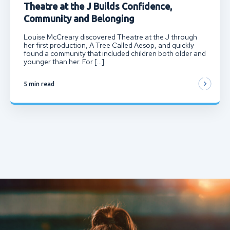
Theatre at the J Builds Confidence,
Community and Belonging
Louise McCreary discovered Theatre at the J through
her first production, A Tree Called Aesop, and quickly
found a community that included children both older and
younger than her. For […]
5 min read