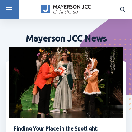
DISCOVER PROGRAMS
Mayerson JCC News
Finding Your Place in the Spotlight: