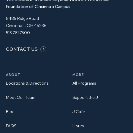
Foundation of Cincinnati Campus
8485 Ridge Road
Cincinnati, OH 45236
513.761.7500
CONTACT US
ABOUT
MORE
Locations & Directions
All Programs
Meet Our Team
Support the J
Blog
J Cafe
FAQS
Hours