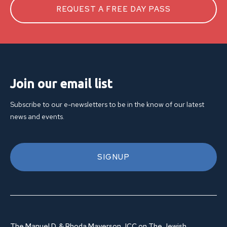
REQUEST A FREE DAY PASS
Join our email list
Subscribe to our e-newsletters to be in the know of our latest
news and events.
SIGNUP
The Manuel D. & Rhoda Mayerson JCC on The Jewish