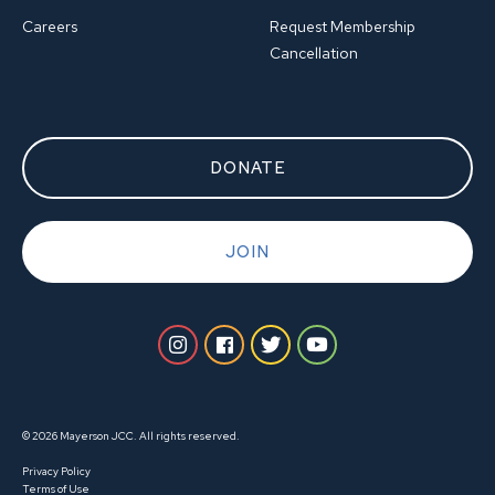
Careers
Request Membership
Cancellation
DONATE
JOIN
© 2026 Mayerson JCC. All rights reserved.
Privacy Policy
Terms of Use