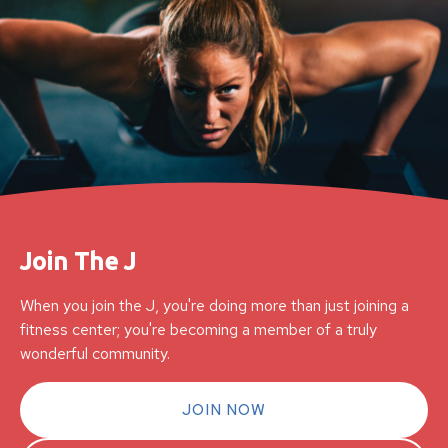
Join The J
When you join the J, you're doing more than just joining a
fitness center; you're becoming a member of a truly
wonderful community.
JOIN NOW