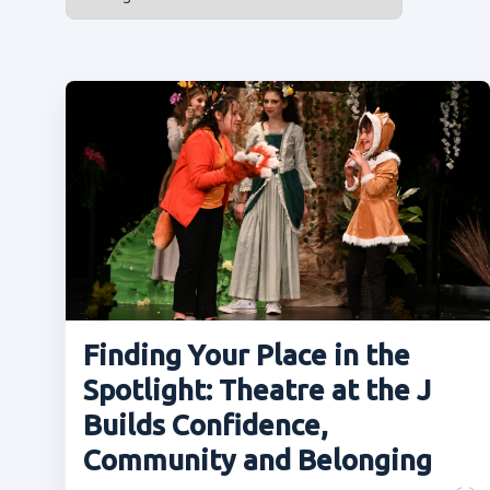
Finding Your Place in the
Spotlight: Theatre at the J
Builds Confidence,
Community and Belonging