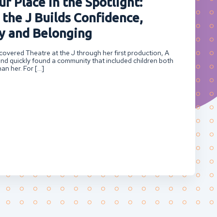
r Place in the Spotlight:
 the J Builds Confidence,
 and Belonging
overed Theatre at the J through her first production, A
nd quickly found a community that included children both
an her. For […]