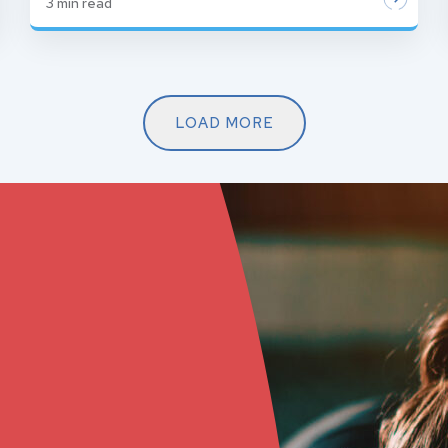
3
min read
LOAD MORE