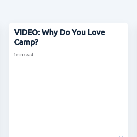
VIDEO: Why Do You Love
Camp?
1
min read