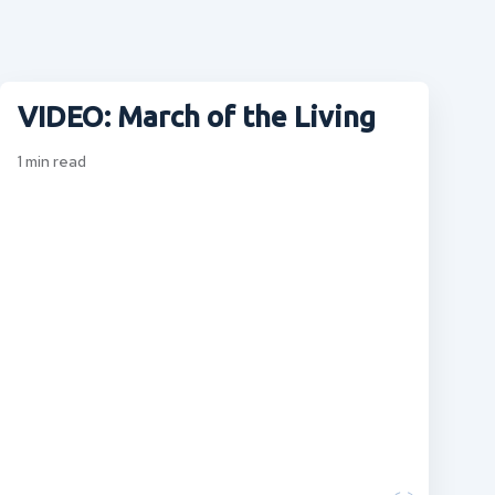
VIDEO: March of the Living
1
min read