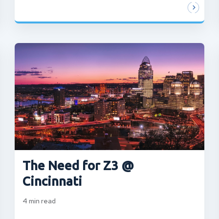
The Need for Z3 @
Cincinnati
4
min read