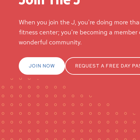
When you join the J, you're doing more than
fitness center; you're becoming a member o
wonderful community.
JOIN NOW
REQUEST A FREE DAY PA