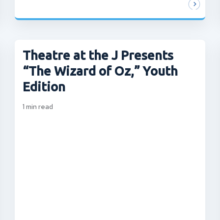
Theatre at the J Presents
“The Wizard of Oz,” Youth
Edition
1
min read