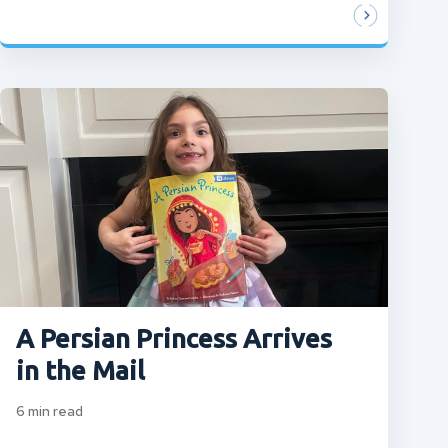
A Persian Princess Arrives
in the Mail
6
min read