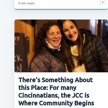
5
min read
There’s Something About
this Place: For many
Cincinnatians, the JCC is
Where Community Begins