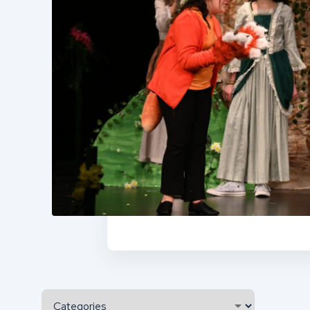
Categories