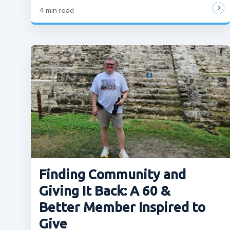
4
min read
Finding Community and
Giving It Back: A 60 &
Better Member Inspired to
Give