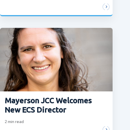
Mayerson JCC Welcomes
New ECS Director
2
min read