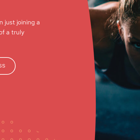
 just joining a
f a truly
SS