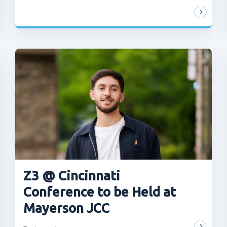
Z3 @ Cincinnati
Conference to be Held at
Mayerson JCC