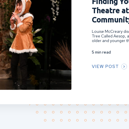
Finding You
Theatre at
Community
Louise McCreary disc
Tree Called Aesop, a
older and younger th
5 min read
VIEW POST