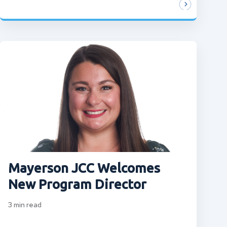
Mayerson JCC Welcomes
New Program Director
3
min read