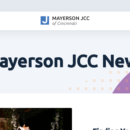
ayerson JCC Ne