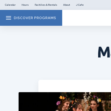
Calendar
Hours
Facitilies & Rentals
About
J Cafe
DISCOVER PROGRAMS
M