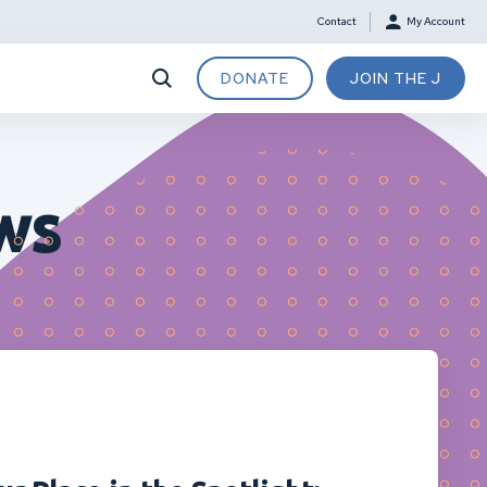
Contact
My Account
DONATE
JOIN THE J
ws