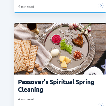
4
min read
Passover’s Spiritual Spring
Cleaning
4
min read