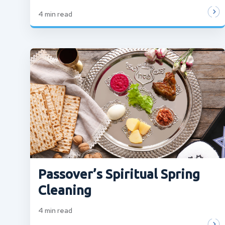
4
min read
Passover’s Spiritual Spring
Cleaning
4
min read