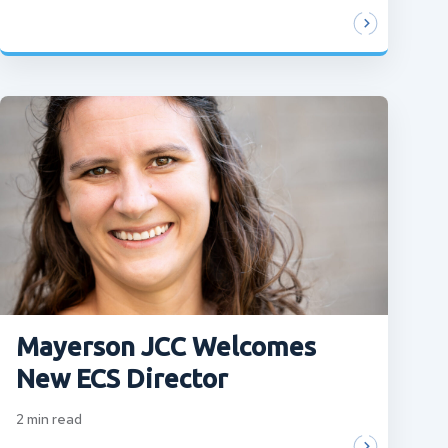
Mayerson JCC Welcomes
New ECS Director
2
min read