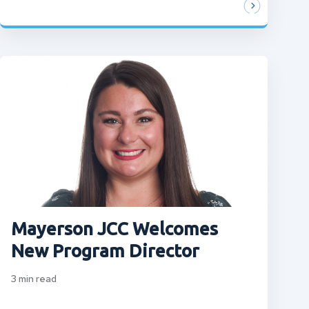
Mayerson JCC Welcomes
New Program Director
3
min read