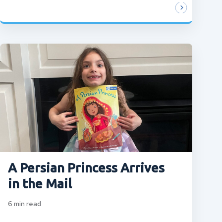
A Persian Princess Arrives
in the Mail
6
min read