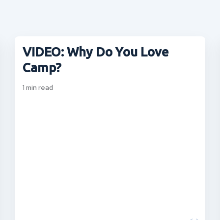
VIDEO: Why Do You Love
Camp?
1
min read