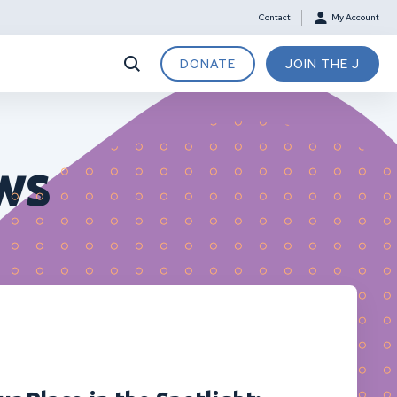
Contact
My Account
DONATE
JOIN THE J
ws