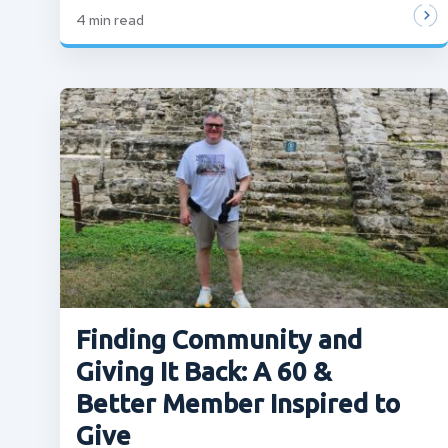
4
min read
Finding Community and
Giving It Back: A 60 &
Better Member Inspired to
Give