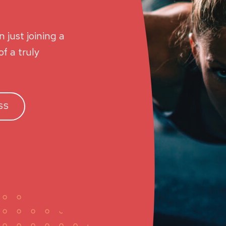
 just joining a
f a truly
SS