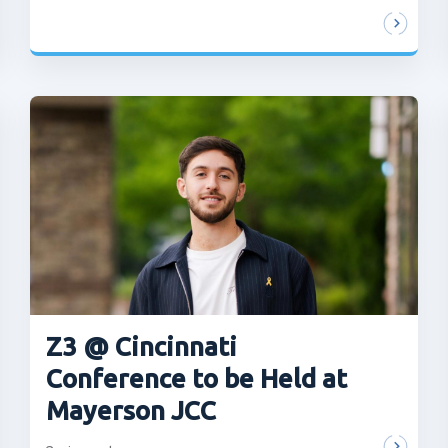
Z3 @ Cincinnati
Conference to be Held at
Mayerson JCC