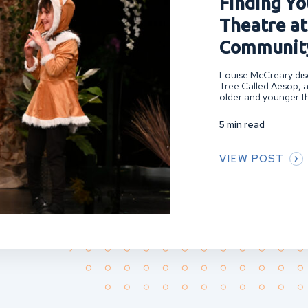
Finding You
Theatre at
Community
Louise McCreary disc
Tree Called Aesop, a
older and younger th
5 min read
VIEW POST