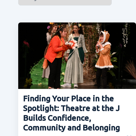
Finding Your Place in the
Spotlight: Theatre at the J
Builds Confidence,
Community and Belonging