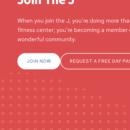
When you join the J, you're doing more than
fitness center; you're becoming a member o
wonderful community.
JOIN NOW
REQUEST A FREE DAY PA