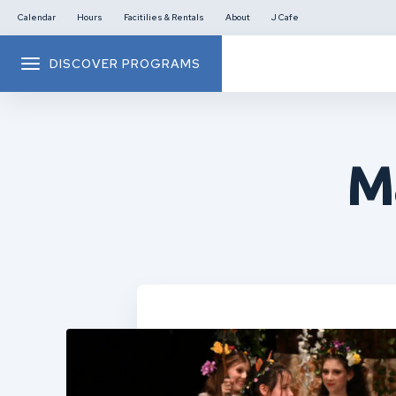
Calendar
Hours
Facitilies & Rentals
About
J Cafe
DISCOVER PROGRAMS
M