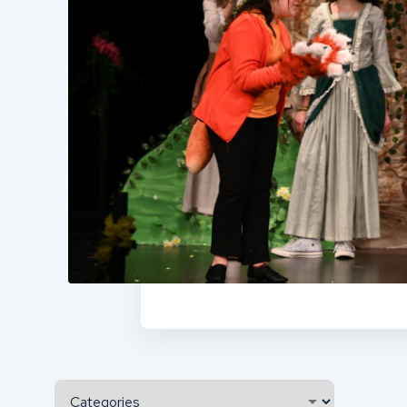
Categories