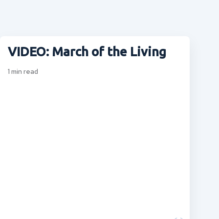
VIDEO: March of the Living
1
min read