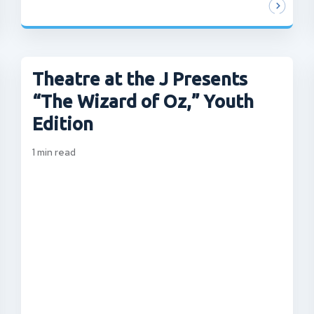
Theatre at the J Presents
“The Wizard of Oz,” Youth
Edition
1
min read