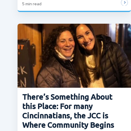
5
min read
There’s Something About
this Place: For many
Cincinnatians, the JCC is
Where Community Begins