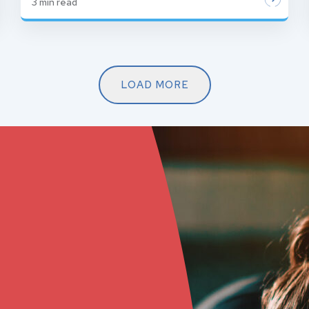
3
min read
LOAD MORE