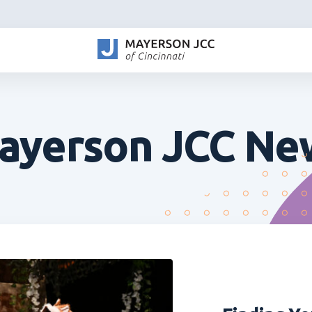
ayerson JCC Ne