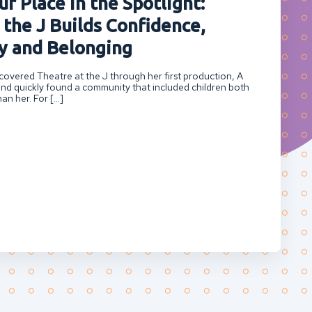
r Place in the Spotlight:
 the J Builds Confidence,
 and Belonging
overed Theatre at the J through her first production, A
nd quickly found a community that included children both
an her. For […]