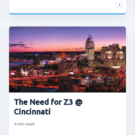
The Need for Z3 @
Cincinnati
4
min read