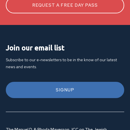
REQUEST A FREE DAY PASS
Join our email list
Subscribe to our e-newsletters to be in the know of our latest
news and events.
SIGNUP
The Manuel D. & Rhoda Mayerson JCC on The Jewish