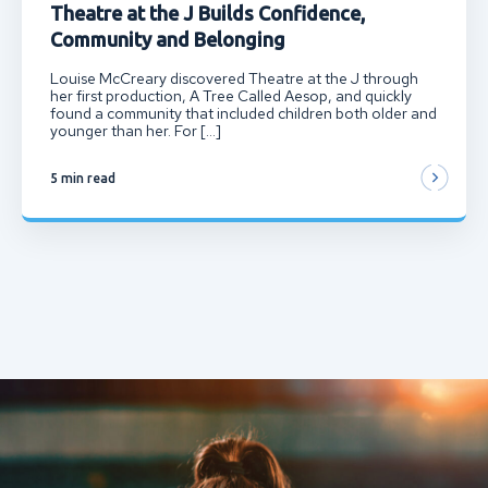
Theatre at the J Builds Confidence,
Community and Belonging
Louise McCreary discovered Theatre at the J through
her first production, A Tree Called Aesop, and quickly
found a community that included children both older and
younger than her. For […]
5 min read