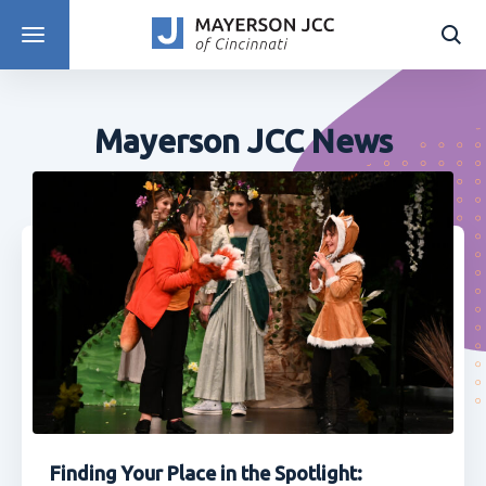
DISCOVER PROGRAMS
Mayerson JCC News
Finding Your Place in the Spotlight: