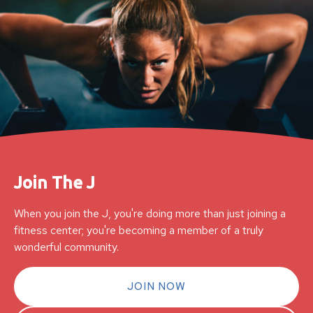
Join The J
When you join the J, you're doing more than just joining a
fitness center; you're becoming a member of a truly
wonderful community.
JOIN NOW