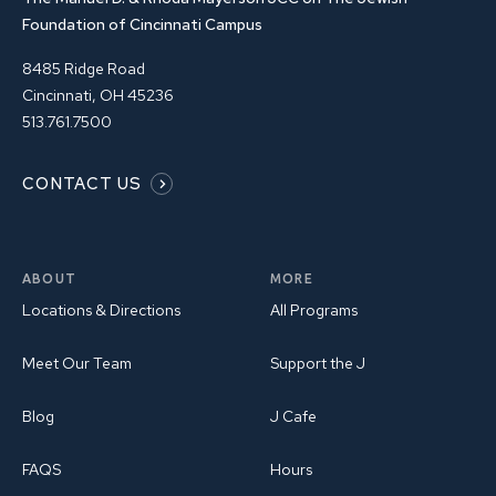
Foundation of Cincinnati Campus
8485 Ridge Road
Cincinnati, OH 45236
513.761.7500
CONTACT US
ABOUT
MORE
Locations & Directions
All Programs
Meet Our Team
Support the J
Blog
J Cafe
FAQS
Hours