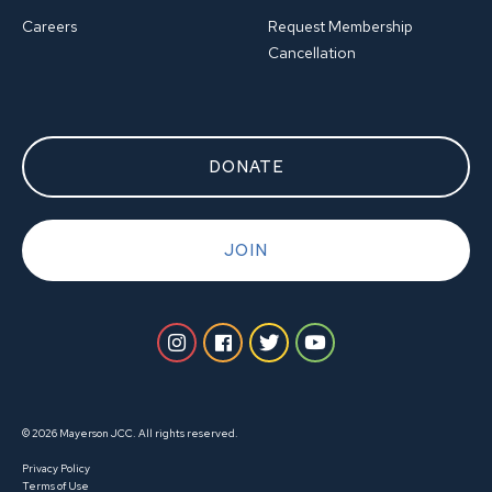
Careers
Request Membership
Cancellation
DONATE
JOIN
© 2026 Mayerson JCC. All rights reserved.
Privacy Policy
Terms of Use