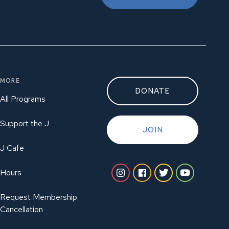
MORE
DONATE
All Programs
Support the J
JOIN
J Cafe
Hours
Request Membership
Cancellation