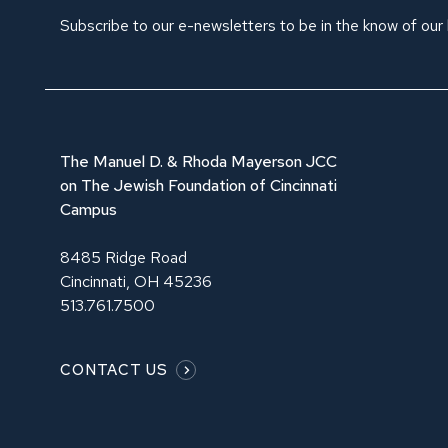
Subscribe to our e-newsletters to be in the know of our
The Manuel D. & Rhoda Mayerson JCC
on The Jewish Foundation of Cincinnati
Campus
8485 Ridge Road
Cincinnati, OH 45236
513.761.7500
CONTACT US