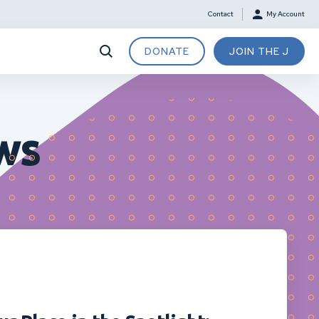
Contact
My Account
DONATE
JOIN THE J
ws