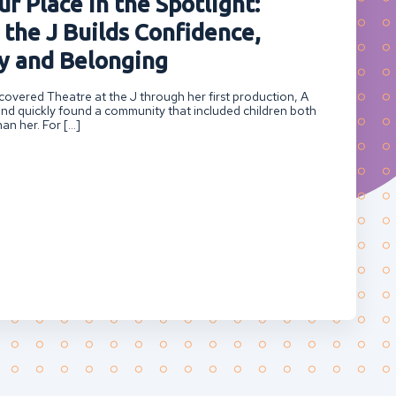
r Place in the Spotlight:
 the J Builds Confidence,
 and Belonging
overed Theatre at the J through her first production, A
nd quickly found a community that included children both
an her. For […]