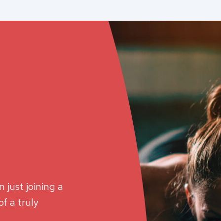
 just joining a
f a truly