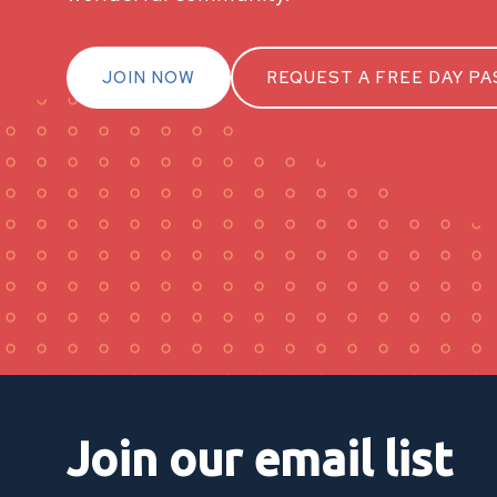
JOIN NOW
REQUEST A FREE DAY PA
Join our email list