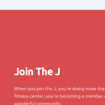
Join The J
When you join the J, you're doing more than
fitness center; you're becoming a member o
wonderful community.