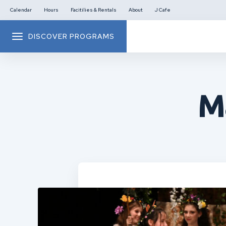
Calendar
Hours
Facitilies & Rentals
About
J Cafe
DISCOVER PROGRAMS
M