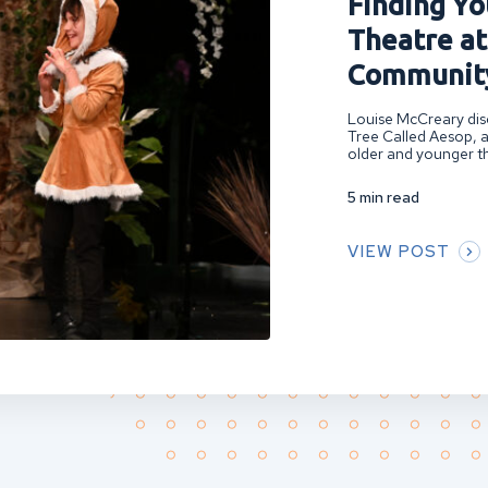
Finding You
Theatre at
Community
Louise McCreary disc
Tree Called Aesop, a
older and younger th
5 min read
VIEW POST