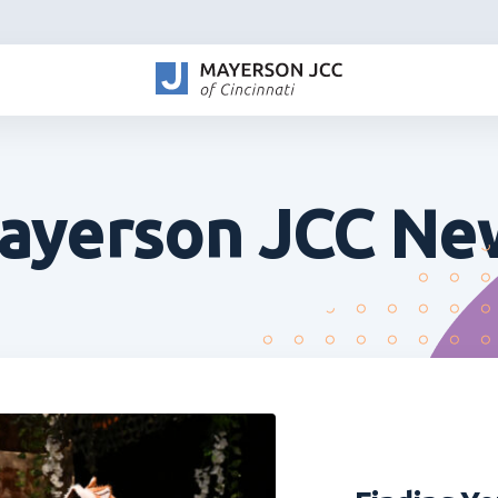
ayerson JCC Ne