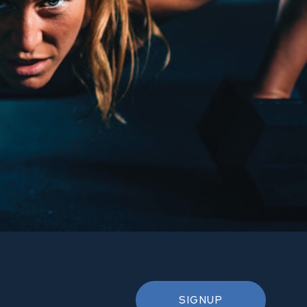
SIGNUP