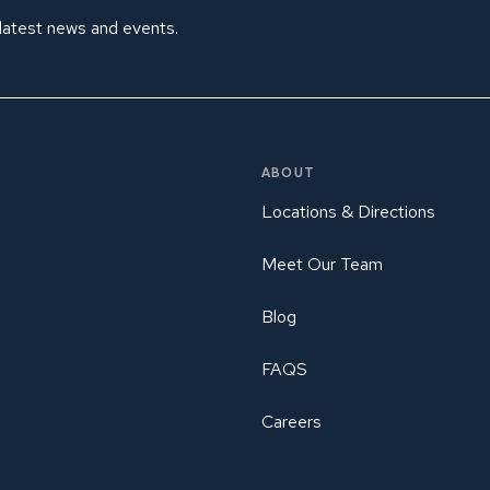
 latest news and events.
ABOUT
Locations & Directions
Meet Our Team
Blog
FAQS
Careers