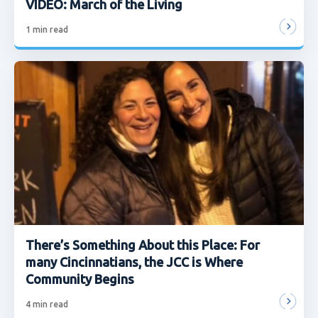
VIDEO: March of the Living
1
min read
There’s Something About this Place: For
many Cincinnatians, the JCC is Where
Community Begins
4
min read