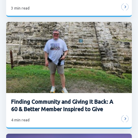
3
min read
Finding Community and Giving It Back: A
60 & Better Member Inspired to Give
4
min read