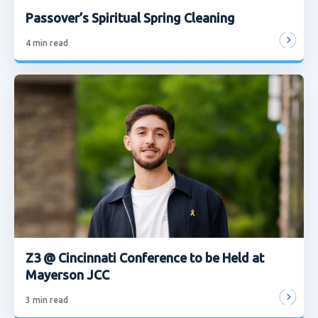
Passover’s Spiritual Spring Cleaning
4
min read
Z3 @ Cincinnati Conference to be Held at
Mayerson JCC
3
min read