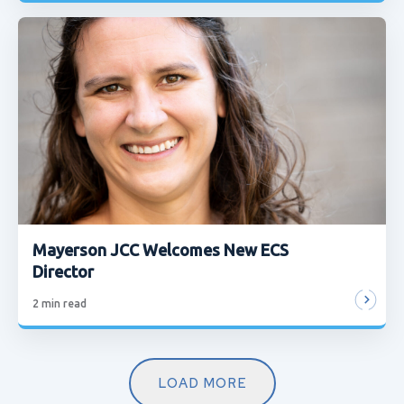
Mayerson JCC Welcomes New ECS
Director
2
min read
LOAD MORE