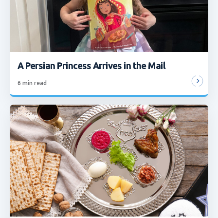
A Persian Princess Arrives in the Mail
6
min read