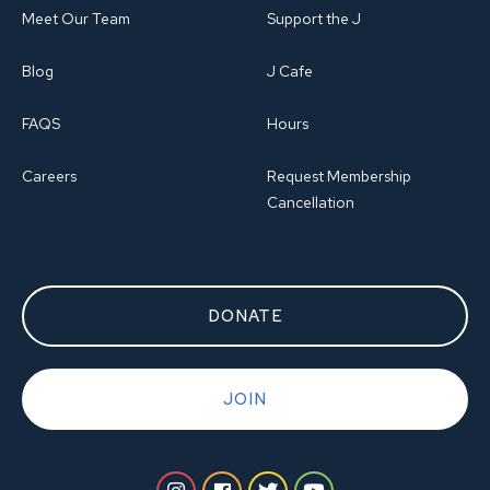
Meet Our Team
Support the J
Blog
J Cafe
FAQS
Hours
Careers
Request Membership
Cancellation
DONATE
JOIN