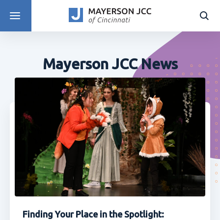
DISCOVER PROGRAMS
Mayerson JCC News
Finding Your Place in the Spotlight: