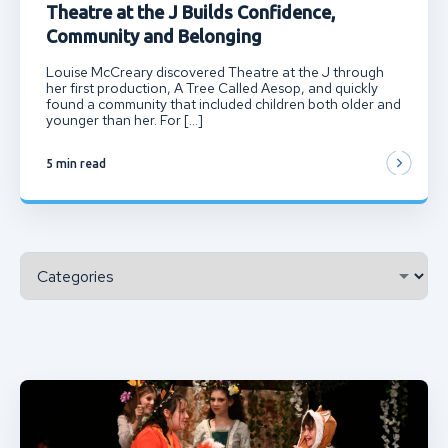
Theatre at the J Builds Confidence,
Community and Belonging
Louise McCreary discovered Theatre at the J through
her first production, A Tree Called Aesop, and quickly
found a community that included children both older and
younger than her. For […]
5 min read
Categories