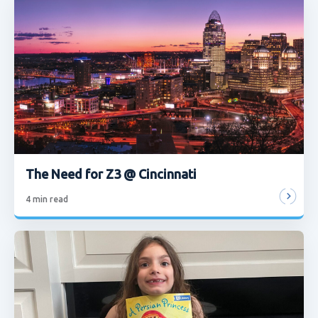
The Need for Z3 @ Cincinnati
4
min read