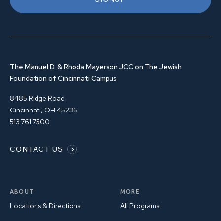
The Manuel D. & Rhoda Mayerson JCC on The Jewish
Foundation of Cincinnati Campus
8485 Ridge Road
Cincinnati, OH 45236
513.761.7500
CONTACT US
ABOUT
MORE
Locations & Directions
All Programs