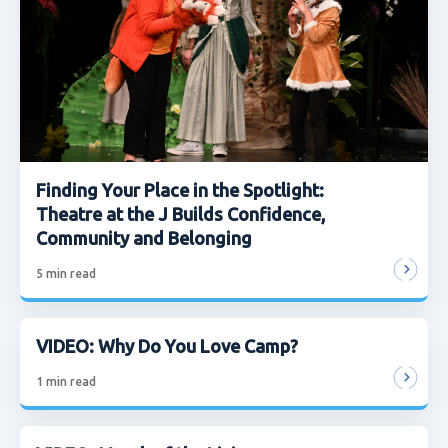
Finding Your Place in the Spotlight:
Theatre at the J Builds Confidence,
Community and Belonging
5
min read
VIDEO: Why Do You Love Camp?
1
min read