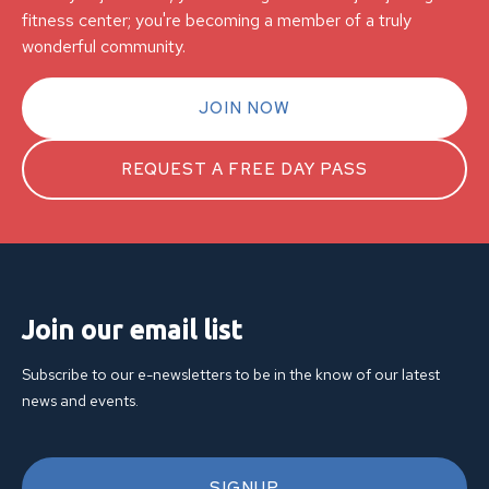
fitness center; you're becoming a member of a truly
wonderful community.
JOIN NOW
REQUEST A FREE DAY PASS
Join our email list
Subscribe to our e-newsletters to be in the know of our latest
news and events.
SIGNUP