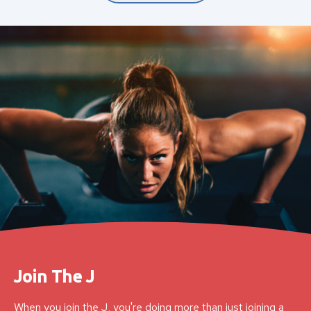
Join The J
When you join the J, you're doing more than just joining a