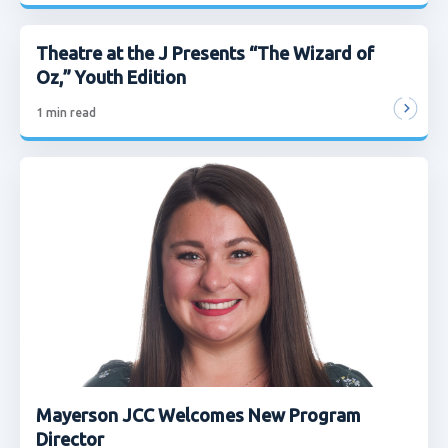
Theatre at the J Presents “The Wizard of
Oz,” Youth Edition
1
min read
Mayerson JCC Welcomes New Program
Director