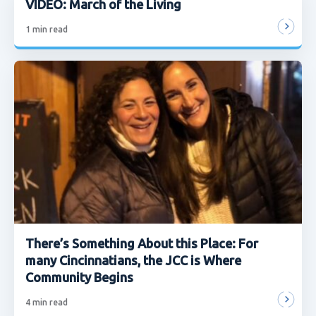
VIDEO: March of the Living
1
min read
There’s Something About this Place: For
many Cincinnatians, the JCC is Where
Community Begins
4
min read