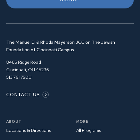
The Manuel D. & Rhoda Mayerson JCC on The Jewish
Foundation of Cincinnati Campus
8485 Ridge Road
Cincinnati, OH 45236
513.761.7500
CONTACT US
ABOUT
MORE
Locations & Directions
All Programs