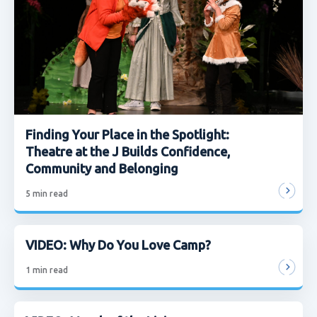
Finding Your Place in the Spotlight:
Theatre at the J Builds Confidence,
Community and Belonging
5
min read
VIDEO: Why Do You Love Camp?
1
min read