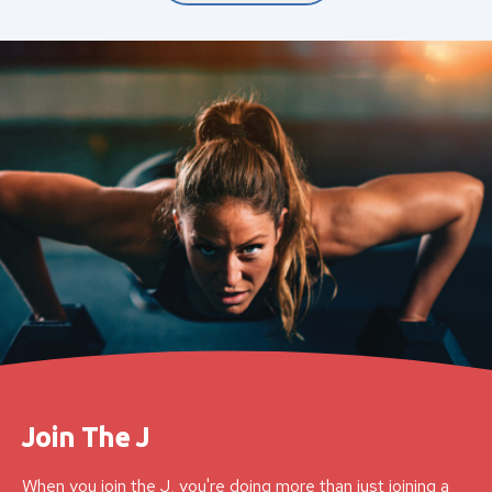
Join The J
When you join the J, you're doing more than just joining a