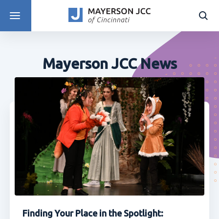
DISCOVER PROGRAMS
Mayerson JCC News
Finding Your Place in the Spotlight: