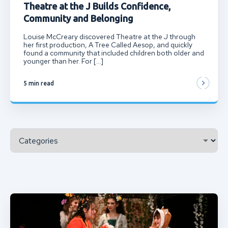
Theatre at the J Builds Confidence,
Community and Belonging
Louise McCreary discovered Theatre at the J through
her first production, A Tree Called Aesop, and quickly
found a community that included children both older and
younger than her. For […]
5 min read
Categories