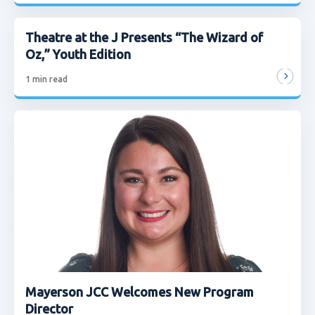
Theatre at the J Presents “The Wizard of
Oz,” Youth Edition
1
min read
Mayerson JCC Welcomes New Program
Director