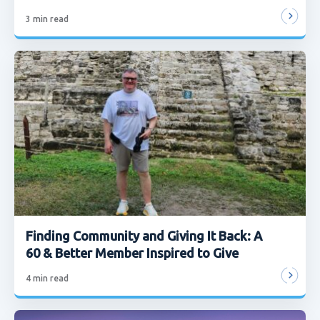
3
min read
Finding Community and Giving It Back: A
60 & Better Member Inspired to Give
4
min read