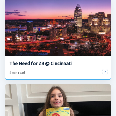
The Need for Z3 @ Cincinnati
4
min read