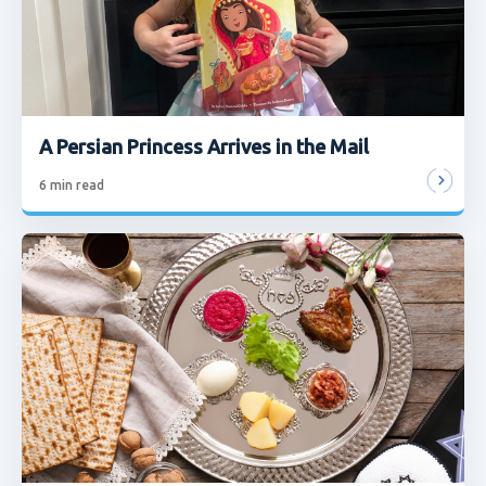
A Persian Princess Arrives in the Mail
6
min read