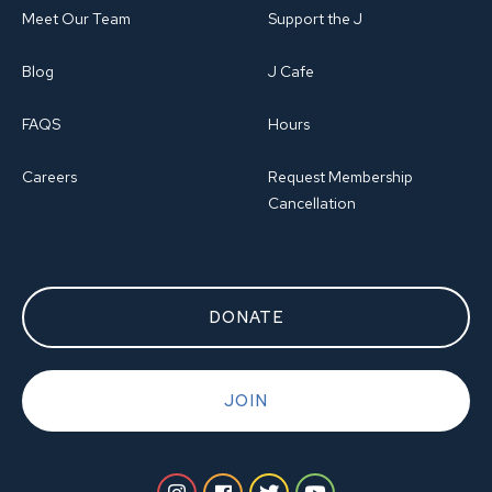
Meet Our Team
Support the J
Blog
J Cafe
FAQS
Hours
Careers
Request Membership
Cancellation
DONATE
JOIN