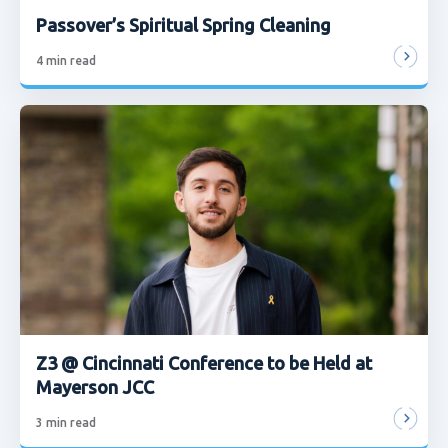
Passover’s Spiritual Spring Cleaning
4
min read
Z3 @ Cincinnati Conference to be Held at
Mayerson JCC
3
min read