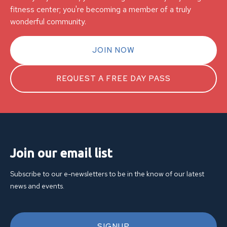
fitness center; you're becoming a member of a truly
wonderful community.
JOIN NOW
REQUEST A FREE DAY PASS
Join our email list
Subscribe to our e-newsletters to be in the know of our latest
news and events.
SIGNUP