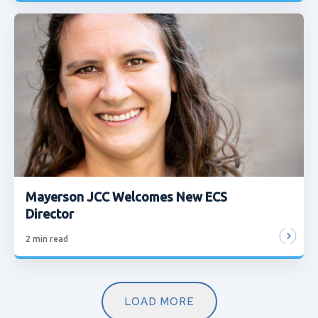
Mayerson JCC Welcomes New ECS
Director
2
min read
LOAD MORE