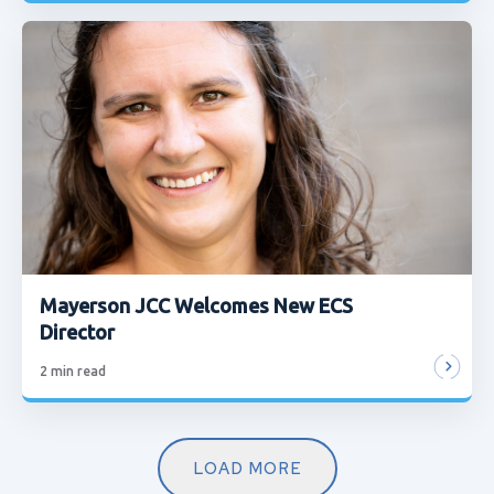
Mayerson JCC Welcomes New ECS
Director
2
min read
LOAD MORE