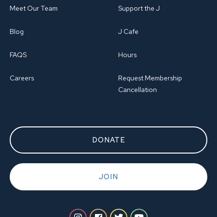
Meet Our Team
Support the J
Blog
J Cafe
FAQS
Hours
Careers
Request Membership
Cancellation
DONATE
JOIN