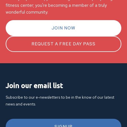
fitness center; you're becoming a member of a truly
wonderful community.
JOIN NOW
REQUEST A FREE DAY PASS
Join our email list
Subscribe to our e-newsletters to be in the know of our latest
news and events.
SIGNUP