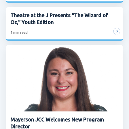
Theatre at the J Presents “The Wizard of
Oz,” Youth Edition
1
min read
Mayerson JCC Welcomes New Program
Director