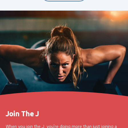
Join The J
When you join the J, you're doing more than just joining a