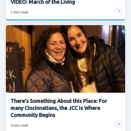
VIDEO: March of the Living
1
min read
There’s Something About this Place: For
many Cincinnatians, the JCC is Where
Community Begins
4
min read