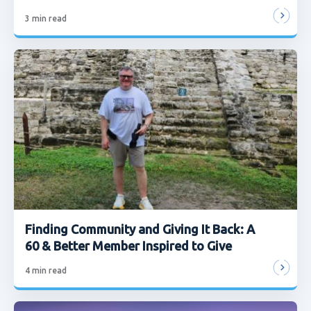
3
min read
Finding Community and Giving It Back: A
60 & Better Member Inspired to Give
4
min read