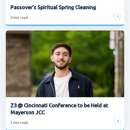
Passover’s Spiritual Spring Cleaning
4
min read
Z3 @ Cincinnati Conference to be Held at
Mayerson JCC
3
min read