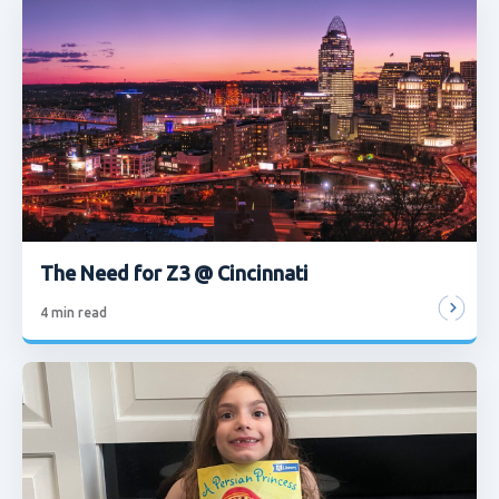
The Need for Z3 @ Cincinnati
4
min read