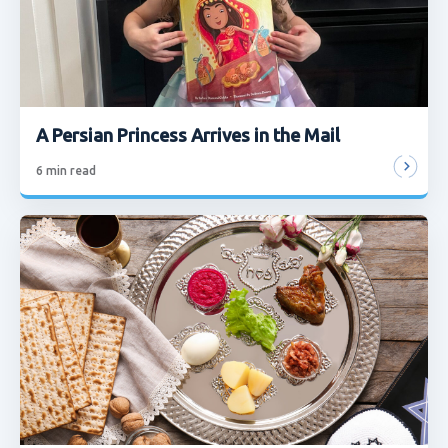
A Persian Princess Arrives in the Mail
6
min read