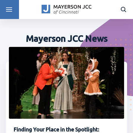
DISCOVER PROGRAMS
Mayerson JCC News
Finding Your Place in the Spotlight: