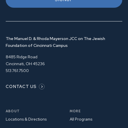
The Manuel D. & Rhoda Mayerson JCC on The Jewish
Foundation of Cincinnati Campus
8485 Ridge Road
Cincinnati, OH 45236
513.761.7500
CONTACT US
ABOUT
MORE
Locations & Directions
All Programs