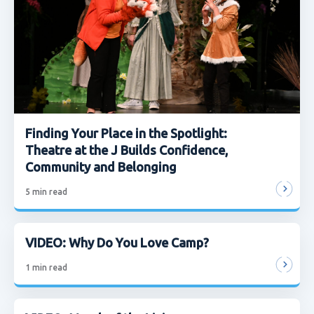
Finding Your Place in the Spotlight:
Theatre at the J Builds Confidence,
Community and Belonging
5
min read
VIDEO: Why Do You Love Camp?
1
min read