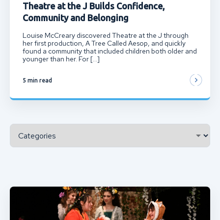
Theatre at the J Builds Confidence,
Community and Belonging
Louise McCreary discovered Theatre at the J through
her first production, A Tree Called Aesop, and quickly
found a community that included children both older and
younger than her. For […]
5 min read
Categories