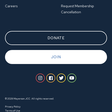
Careers
Request Membership
Cancellation
DONATE
JOIN
© 2026 Mayerson JCC. All rights reserved.
Privacy Policy
Terms of Use