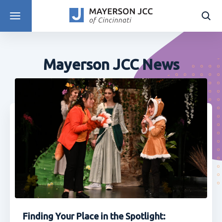
DISCOVER PROGRAMS
Mayerson JCC News
Finding Your Place in the Spotlight: