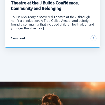
Theatre at the J Builds Confidence,
Community and Belonging
Louise McCreary discovered Theatre at the J through
her first production, A Tree Called Aesop, and quickly
found a community that included children both older and
younger than her. For […]
5 min read