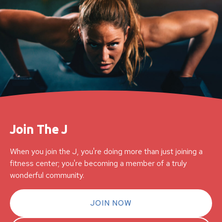
Join The J
When you join the J, you're doing more than just joining a
fitness center; you're becoming a member of a truly
wonderful community.
JOIN NOW