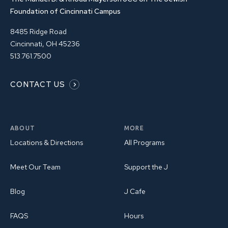
Foundation of Cincinnati Campus
8485 Ridge Road
Cincinnati, OH 45236
513.761.7500
CONTACT US
ABOUT
MORE
Locations & Directions
All Programs
Meet Our Team
Support the J
Blog
J Cafe
FAQS
Hours