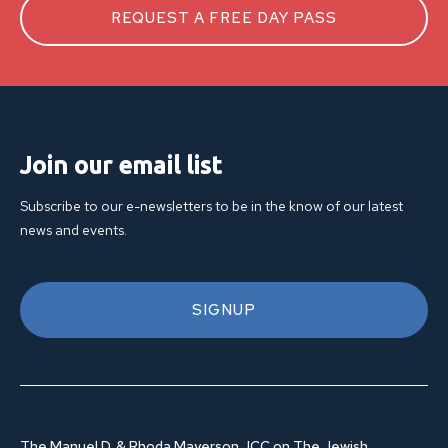
REQUEST A FREE DAY PASS
Join our email list
Subscribe to our e-newsletters to be in the know of our latest
news and events.
SIGNUP
The Manuel D. & Rhoda Mayerson JCC on The Jewish