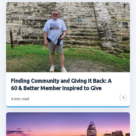
Finding Community and Giving It Back: A
60 & Better Member Inspired to Give
4
min read