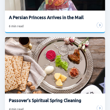
A Persian Princess Arrives in the Mail
6
min read
Passover’s Spiritual Spring Cleaning
4
min read