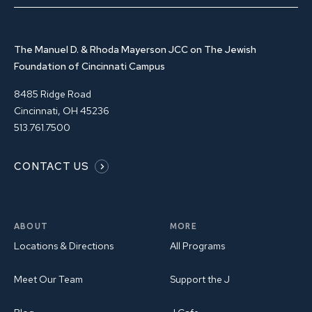
The Manuel D. & Rhoda Mayerson JCC on The Jewish
Foundation of Cincinnati Campus
8485 Ridge Road
Cincinnati, OH 45236
513.761.7500
CONTACT US
ABOUT
MORE
Locations & Directions
All Programs
Meet Our Team
Support the J