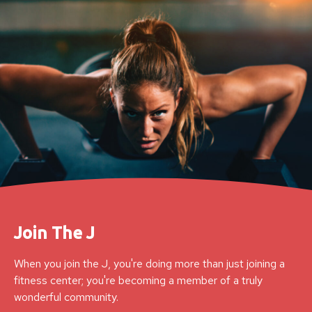
Join The J
When you join the J, you're doing more than just joining a
fitness center; you're becoming a member of a truly
wonderful community.