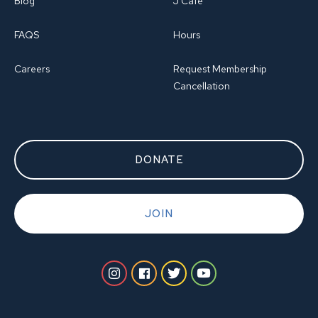
Blog
J Cafe
FAQS
Hours
Careers
Request Membership
Cancellation
DONATE
JOIN