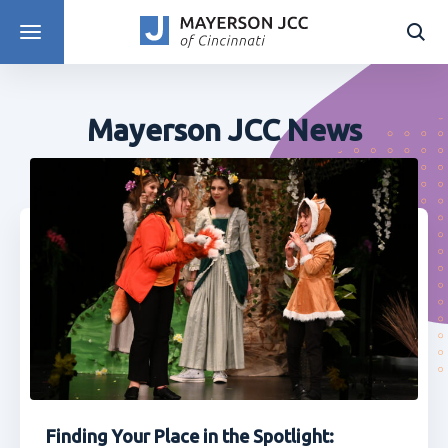
DISCOVER PROGRAMS
Mayerson JCC News
Finding Your Place in the Spotlight: