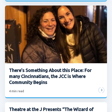
There’s Something About this Place: For
many Cincinnatians, the JCC is Where
Community Begins
4
min read
Theatre at the J Presents “The Wizard of