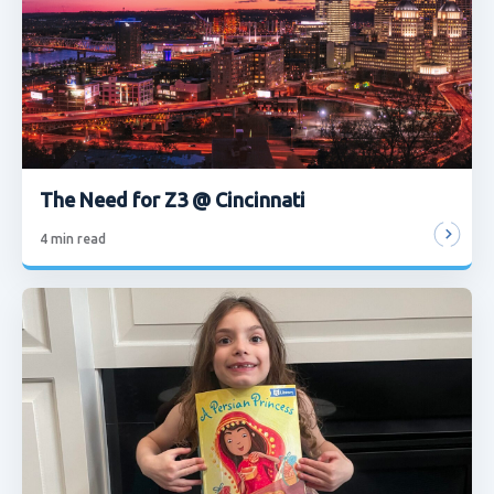
The Need for Z3 @ Cincinnati
4
min read