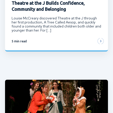
Theatre at the J Builds Confidence,
Community and Belonging
Louise McCreary discovered Theatre at the J through
her first production, A Tree Called Aesop, and quickly
found a community that included children both older and
younger than her. For […]
5 min read