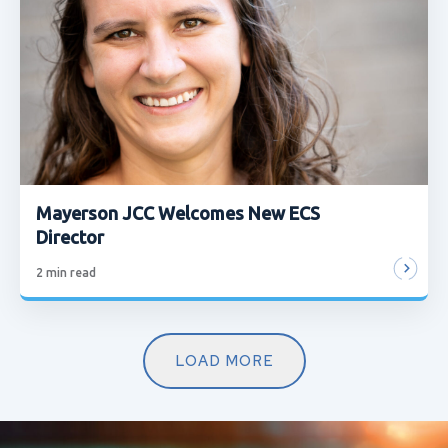
Mayerson JCC Welcomes New ECS
Director
2
min read
LOAD MORE