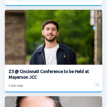
Z3 @ Cincinnati Conference to be Held at
Mayerson JCC
3
min read