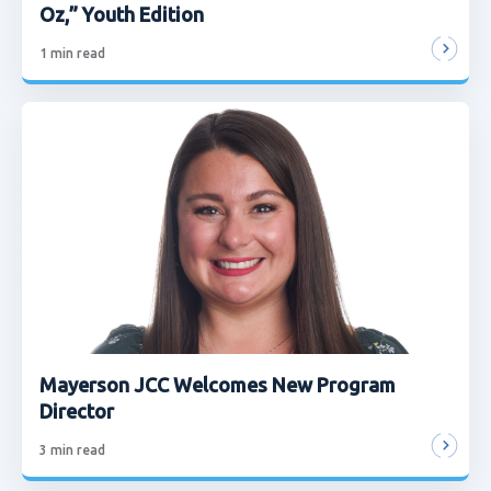
Oz,” Youth Edition
1
min read
Mayerson JCC Welcomes New Program
Director
3
min read