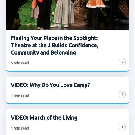
Finding Your Place in the Spotlight:
Theatre at the J Builds Confidence,
Community and Belonging
5
min read
VIDEO: Why Do You Love Camp?
1
min read
VIDEO: March of the Living
1
min read