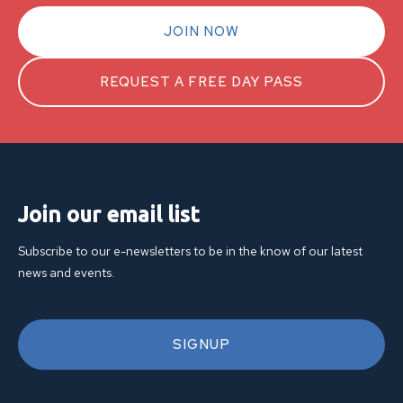
JOIN NOW
REQUEST A FREE DAY PASS
Join our email list
Subscribe to our e-newsletters to be in the know of our latest
news and events.
SIGNUP