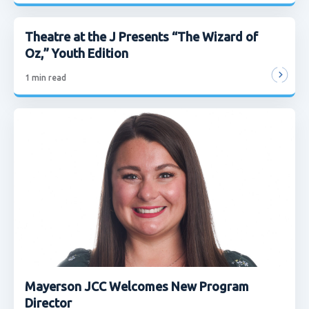
Theatre at the J Presents “The Wizard of
Oz,” Youth Edition
1
min read
Mayerson JCC Welcomes New Program
Director