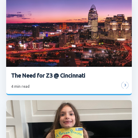
The Need for Z3 @ Cincinnati
4
min read