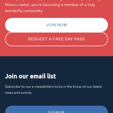
fitness center; you're becoming a member of a truly
wonderful community.
JOIN NOW
REQUEST A FREE DAY PASS
Join our email list
Subscribe to our e-newsletters to be in the know of our latest
news and events.
SIGNUP