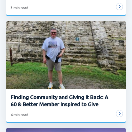
3
min read
Finding Community and Giving It Back: A
60 & Better Member Inspired to Give
4
min read