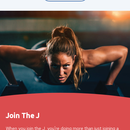
Join The J
When you join the J, you're doing more than just joining a