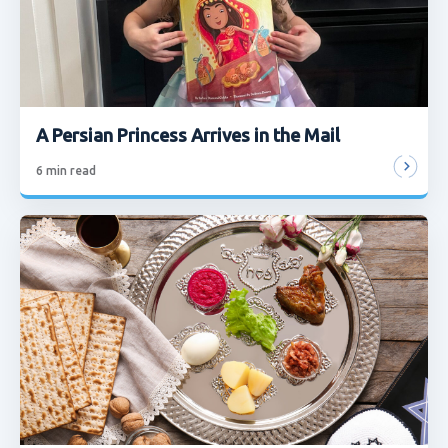
A Persian Princess Arrives in the Mail
6
min read