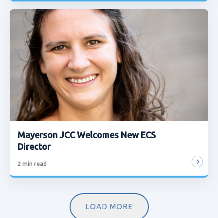
Mayerson JCC Welcomes New ECS
Director
2
min read
LOAD MORE