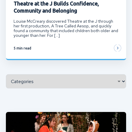
Theatre at the J Builds Confidence,
Community and Belonging
Louise McCreary discovered Theatre at the J through
her first production, A Tree Called Aesop, and quickly
found a community that included children both older and
younger than her. For […]
5 min read
Categories