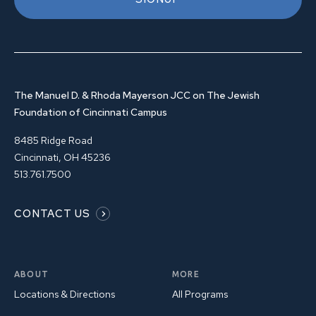
The Manuel D. & Rhoda Mayerson JCC on The Jewish
Foundation of Cincinnati Campus
8485 Ridge Road
Cincinnati, OH 45236
513.761.7500
CONTACT US
ABOUT
MORE
Locations & Directions
All Programs