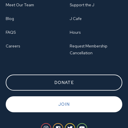
Meet Our Team
Support the J
Blog
J Cafe
FAQS
Hours
Careers
Request Membership
Cancellation
DONATE
JOIN