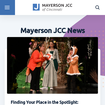
DISCOVER PROGRAMS
Mayerson JCC News
Finding Your Place in the Spotlight: