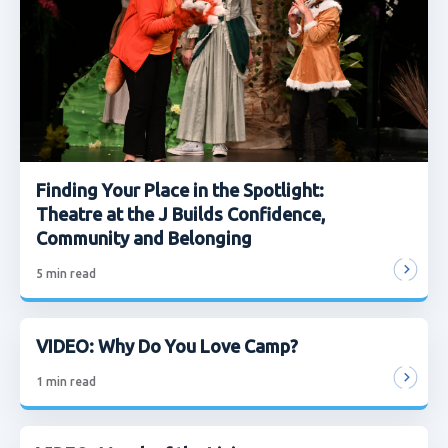
Finding Your Place in the Spotlight:
Theatre at the J Builds Confidence,
Community and Belonging
5
min read
VIDEO: Why Do You Love Camp?
1
min read