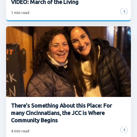
VIDEO: March of the Living
1
min read
There’s Something About this Place: For
many Cincinnatians, the JCC is Where
Community Begins
4
min read