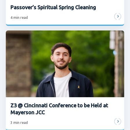
Passover’s Spiritual Spring Cleaning
4
min read
Z3 @ Cincinnati Conference to be Held at
Mayerson JCC
3
min read