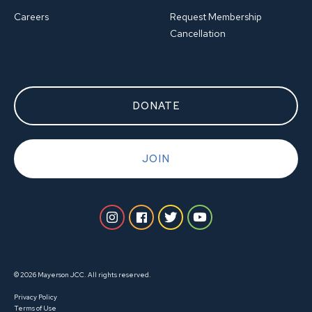
Careers
Request Membership
Cancellation
DONATE
JOIN
© 2026 Mayerson JCC. All rights reserved.
Privacy Policy
Terms of Use