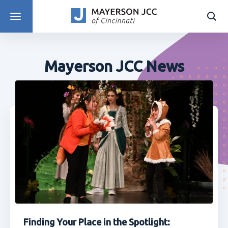
DISCOVER PROGRAMS
Mayerson JCC News
Finding Your Place in the Spotlight: