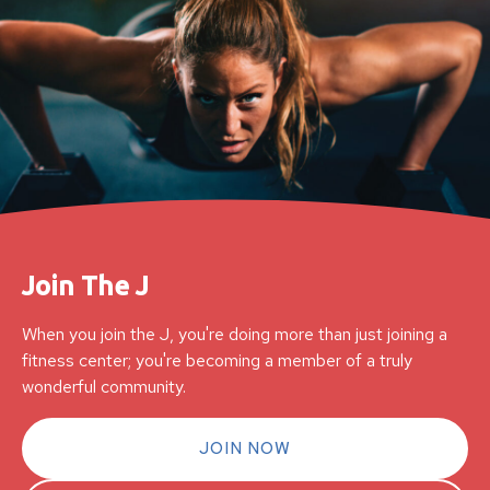
Join The J
When you join the J, you're doing more than just joining a
fitness center; you're becoming a member of a truly
wonderful community.
JOIN NOW