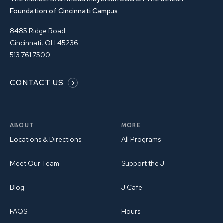
Foundation of Cincinnati Campus
8485 Ridge Road
Cincinnati, OH 45236
513.761.7500
CONTACT US
ABOUT
MORE
Locations & Directions
All Programs
Meet Our Team
Support the J
Blog
J Cafe
FAQS
Hours