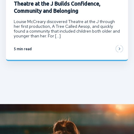
Theatre at the J Builds Confidence,
Community and Belonging
Louise McCreary discovered Theatre at the J through
her first production, A Tree Called Aesop, and quickly
found a community that included children both older and
younger than her. For […]
5 min read