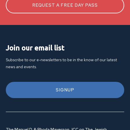
REQUEST A FREE DAY PASS
Join our email list
Subscribe to our e-newsletters to be in the know of our latest
news and events.
SIGNUP
The Manuel D. & Rhoda Mayerson JCC on The Jewish