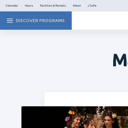
Calendar
Hours
Facitilies & Rentals
About
J Cafe
DISCOVER PROGRAMS
M