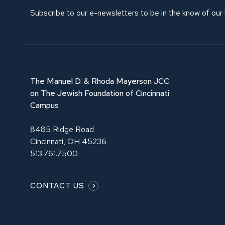
Subscribe to our e-newsletters to be in the know of our
The Manuel D. & Rhoda Mayerson JCC
on The Jewish Foundation of Cincinnati
Campus
8485 Ridge Road
Cincinnati, OH 45236
513.761.7500
CONTACT US