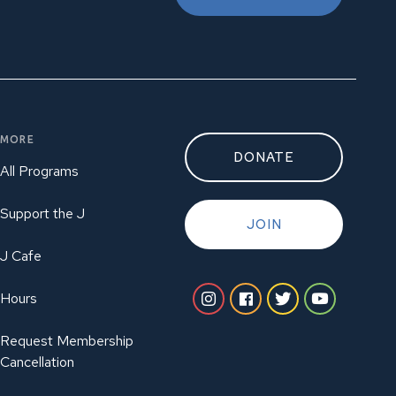
MORE
DONATE
All Programs
Support the J
JOIN
J Cafe
Hours
Request Membership
Cancellation