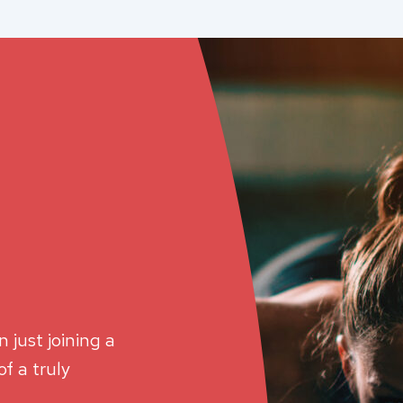
 just joining a
f a truly