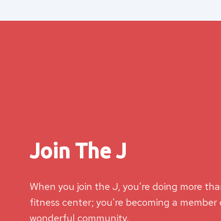
Join The J
When you join the J, you're doing more than
fitness center; you're becoming a member o
wonderful community.