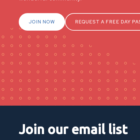
JOIN NOW
REQUEST A FREE DAY PA
Join our email list