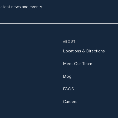
 latest news and events.
ABOUT
Locations & Directions
Meet Our Team
Blog
FAQS
Careers