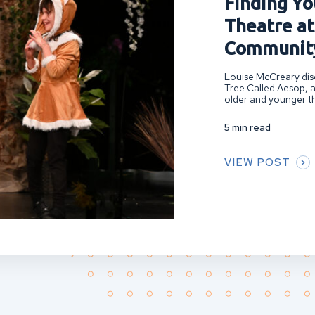
Finding You
Theatre at
Community
Louise McCreary disc
Tree Called Aesop, a
older and younger th
5 min read
VIEW POST