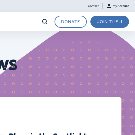
Contact
My Account
DONATE
JOIN THE J
ws