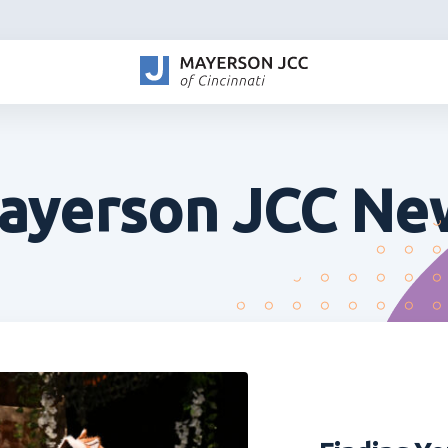
ayerson JCC Ne