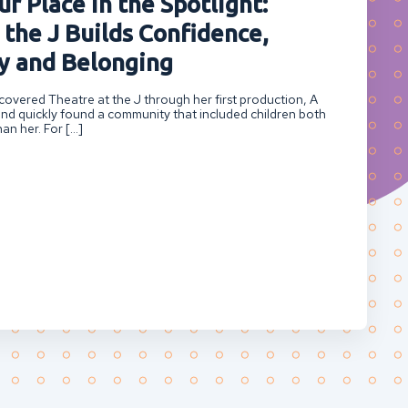
r Place in the Spotlight:
 the J Builds Confidence,
 and Belonging
overed Theatre at the J through her first production, A
nd quickly found a community that included children both
an her. For […]