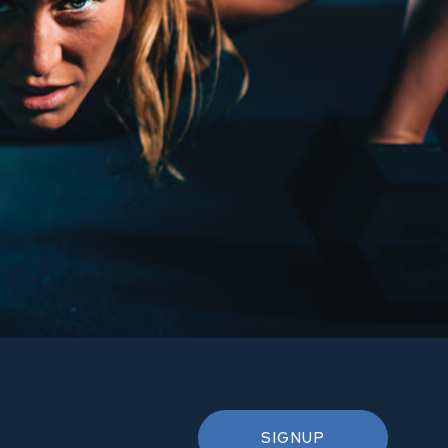
SIGNUP