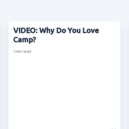
VIDEO: Why Do You Love
Camp?
1
min read