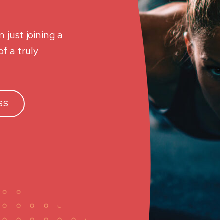
 just joining a
f a truly
SS