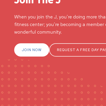
When you join the J, you're doing more than
fitness center; you're becoming a member o
wonderful community.
JOIN NOW
REQUEST A FREE DAY PA