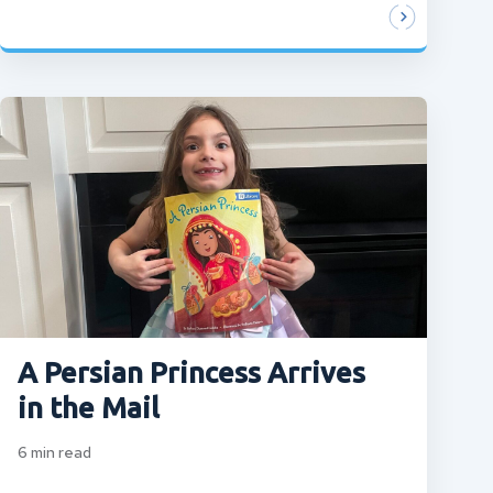
A Persian Princess Arrives
in the Mail
6
min read