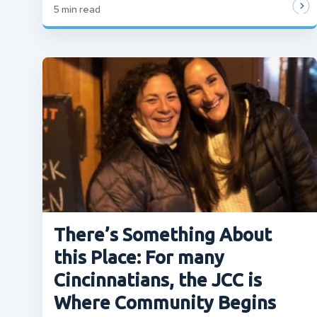
5
min read
There’s Something About
this Place: For many
Cincinnatians, the JCC is
Where Community Begins