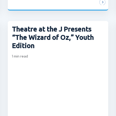
Theatre at the J Presents
“The Wizard of Oz,” Youth
Edition
1
min read