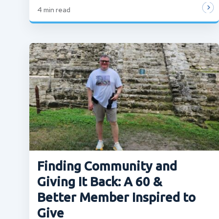
4
min read
Finding Community and
Giving It Back: A 60 &
Better Member Inspired to
Give