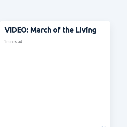
VIDEO: March of the Living
1
min read