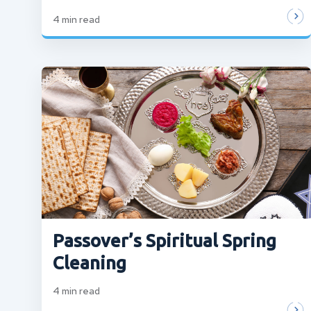
4
min read
Passover’s Spiritual Spring
Cleaning
4
min read