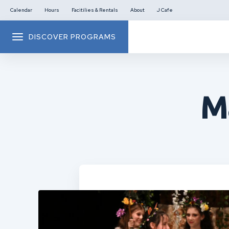
Calendar
Hours
Facitilies & Rentals
About
J Cafe
DISCOVER PROGRAMS
M