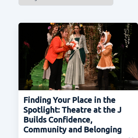
Finding Your Place in the
Spotlight: Theatre at the J
Builds Confidence,
Community and Belonging