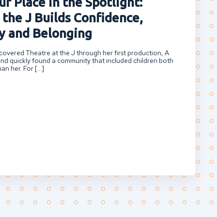
r Place in the Spotlight:
 the J Builds Confidence,
 and Belonging
overed Theatre at the J through her first production, A
nd quickly found a community that included children both
an her. For […]