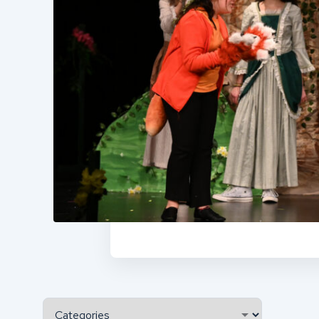
Categories