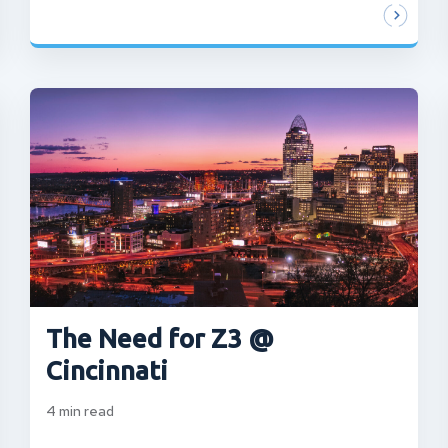
The Need for Z3 @
Cincinnati
4
min read