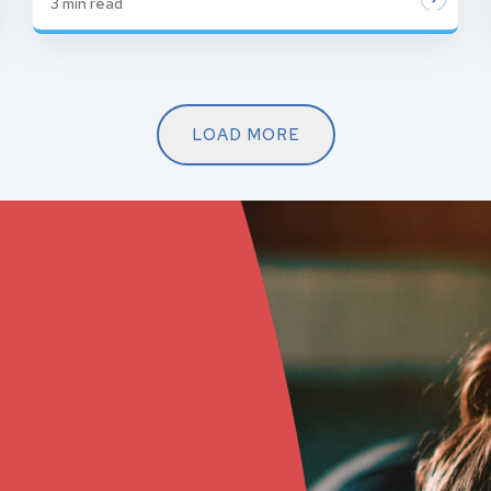
3
min read
LOAD MORE