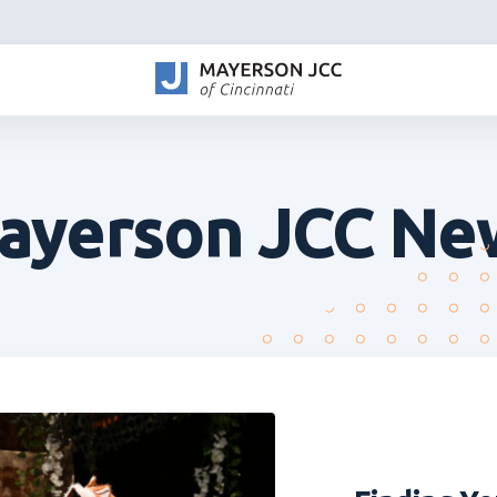
ayerson JCC Ne