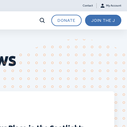
Contact
My Account
DONATE
JOIN THE J
ws