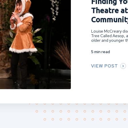
Finding You
Theatre at
Community
Louise McCreary disc
Tree Called Aesop, a
older and younger th
5 min read
VIEW POST