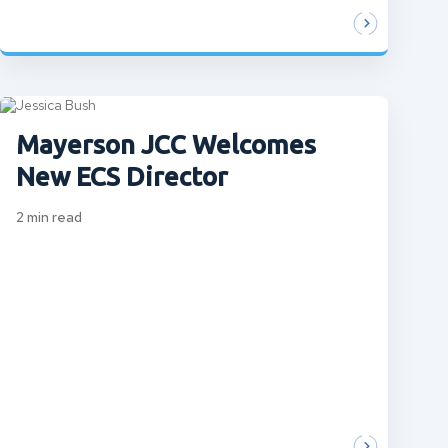
Mayerson JCC Welcomes
New ECS Director
2
min read