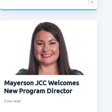
Mayerson JCC Welcomes
New Program Director
3
min read