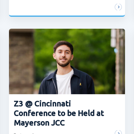
Z3 @ Cincinnati
Conference to be Held at
Mayerson JCC