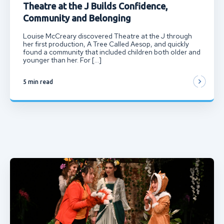
Theatre at the J Builds Confidence,
Community and Belonging
Louise McCreary discovered Theatre at the J through
her first production, A Tree Called Aesop, and quickly
found a community that included children both older and
younger than her. For […]
5 min read