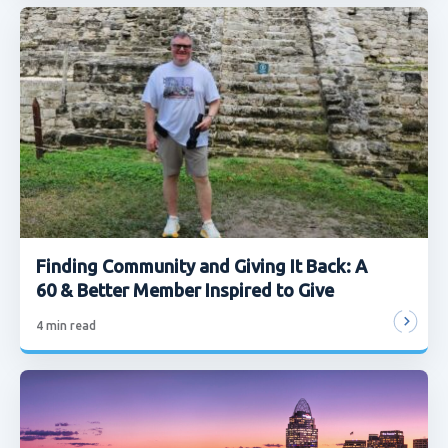
Finding Community and Giving It Back: A
60 & Better Member Inspired to Give
4
min read