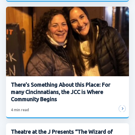
There’s Something About this Place: For
many Cincinnatians, the JCC is Where
Community Begins
4
min read
Theatre at the J Presents “The Wizard of