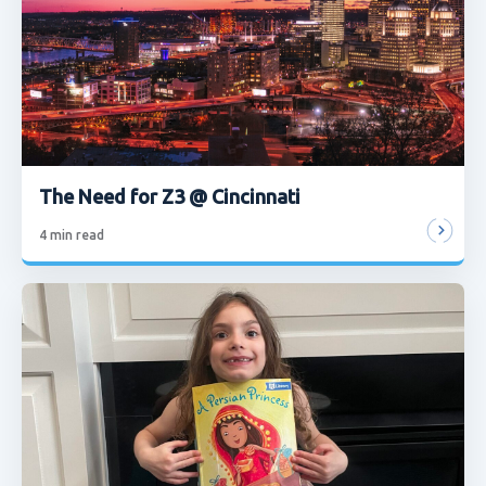
The Need for Z3 @ Cincinnati
4
min read