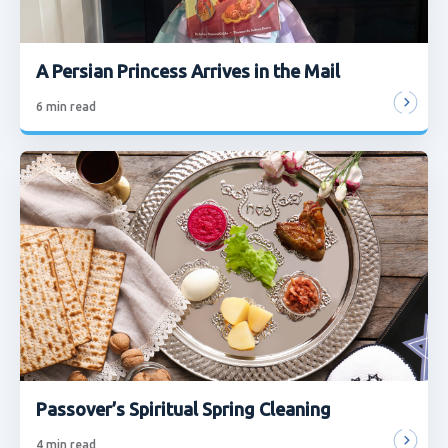
A Persian Princess Arrives in the Mail
6
min read
Passover’s Spiritual Spring Cleaning
4
min read