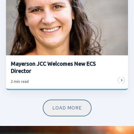
Mayerson JCC Welcomes New ECS
Director
2
min read
LOAD MORE