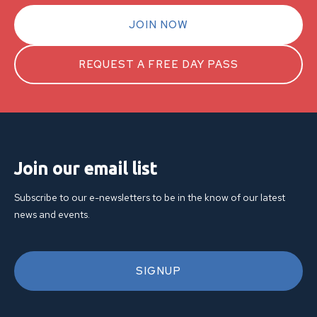
JOIN NOW
REQUEST A FREE DAY PASS
Join our email list
Subscribe to our e-newsletters to be in the know of our latest
news and events.
SIGNUP