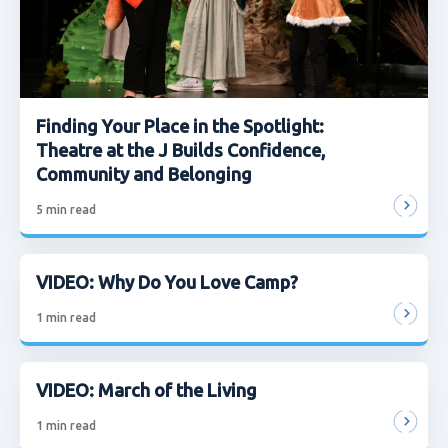
Finding Your Place in the Spotlight:
Theatre at the J Builds Confidence,
Community and Belonging
5
min read
VIDEO: Why Do You Love Camp?
1
min read
VIDEO: March of the Living
1
min read