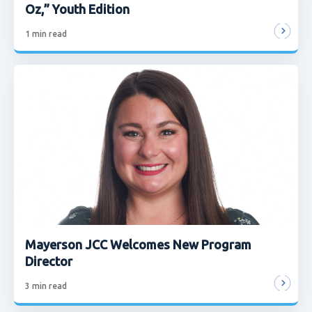
Oz,” Youth Edition
1
min read
Mayerson JCC Welcomes New Program
Director
3
min read