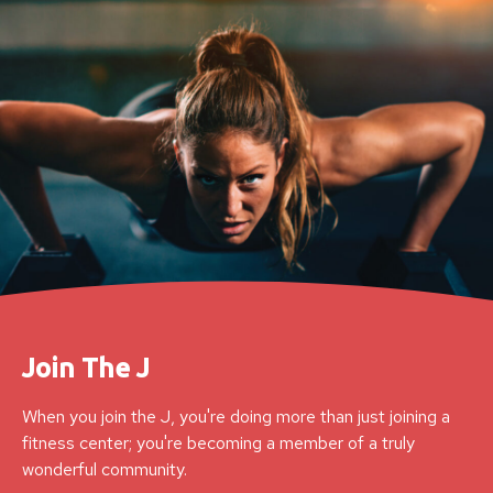
Join The J
When you join the J, you're doing more than just joining a
fitness center; you're becoming a member of a truly
wonderful community.