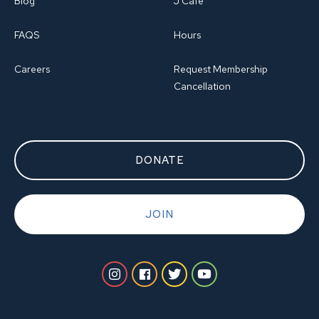
Blog
J Cafe
FAQS
Hours
Careers
Request Membership
Cancellation
DONATE
JOIN