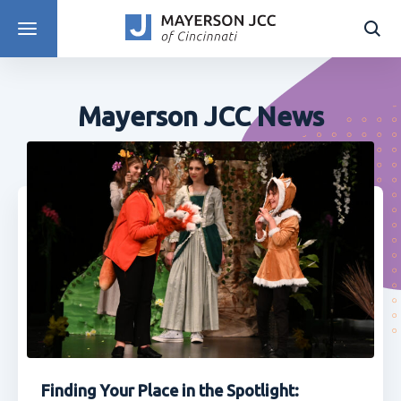
DISCOVER PROGRAMS
Mayerson JCC News
Finding Your Place in the Spotlight: