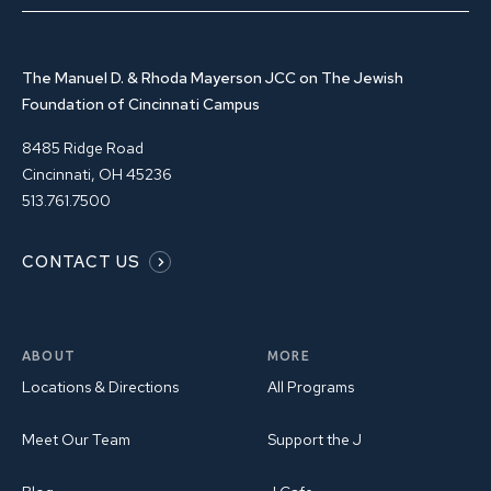
The Manuel D. & Rhoda Mayerson JCC on The Jewish
Foundation of Cincinnati Campus
8485 Ridge Road
Cincinnati, OH 45236
513.761.7500
CONTACT US
ABOUT
MORE
Locations & Directions
All Programs
Meet Our Team
Support the J