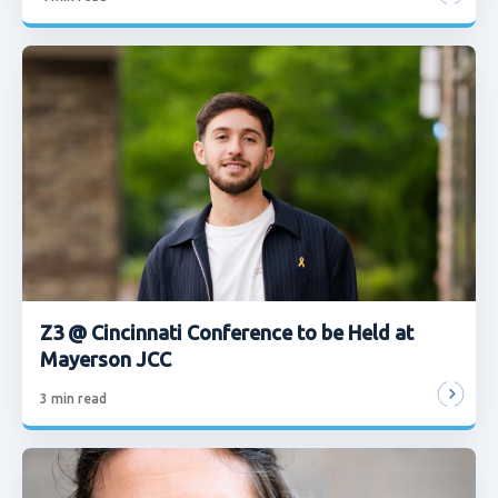
Z3 @ Cincinnati Conference to be Held at
Mayerson JCC
3
min read