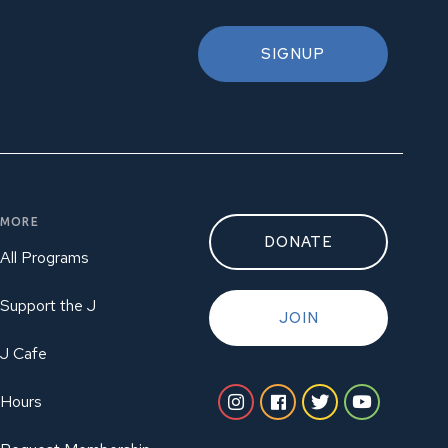
SIGNUP
MORE
DONATE
All Programs
Support the J
JOIN
J Cafe
Hours