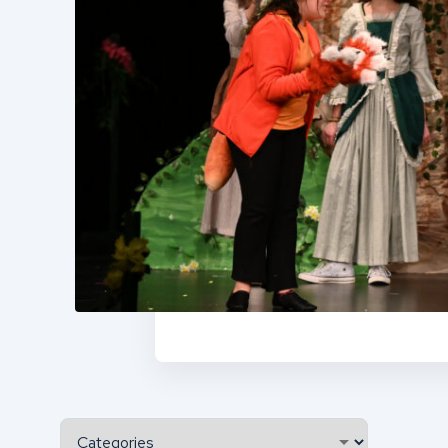
Categories