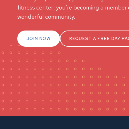
fitness center; you're becoming a member o
wonderful community.
JOIN NOW
REQUEST A FREE DAY PA