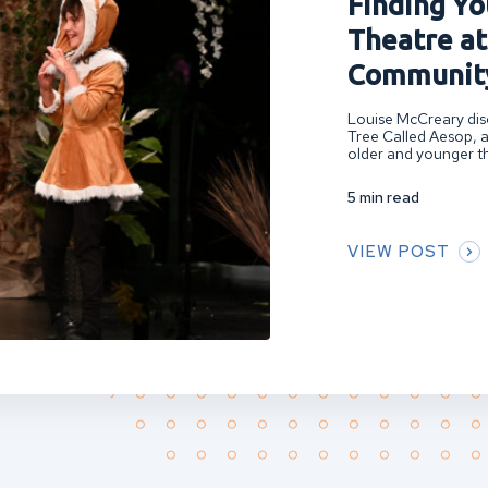
Finding You
Theatre at
Community
Louise McCreary disc
Tree Called Aesop, a
older and younger th
5 min read
VIEW POST