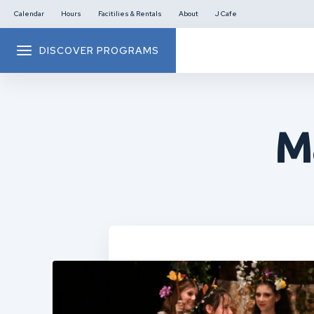
Calendar
Hours
Facitilies & Rentals
About
J Cafe
DISCOVER PROGRAMS
M