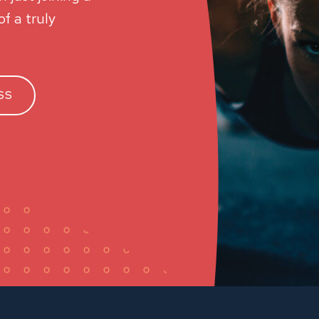
f a truly
SS