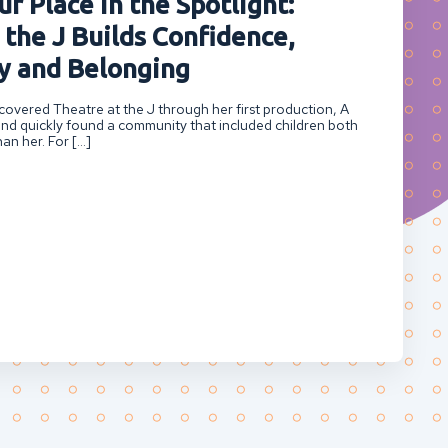
r Place in the Spotlight:
 the J Builds Confidence,
 and Belonging
overed Theatre at the J through her first production, A
nd quickly found a community that included children both
an her. For […]