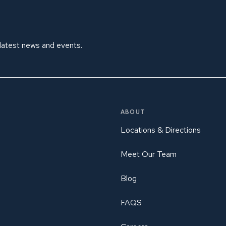
 latest news and events.
ABOUT
Locations & Directions
Meet Our Team
Blog
FAQS