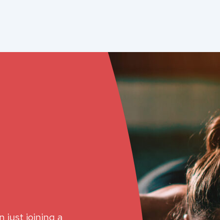
 just joining a