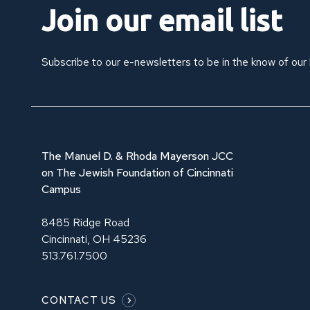
Join our email list
Subscribe to our e-newsletters to be in the know of our
The Manuel D. & Rhoda Mayerson JCC
on The Jewish Foundation of Cincinnati
Campus
8485 Ridge Road
Cincinnati, OH 45236
513.761.7500
CONTACT US