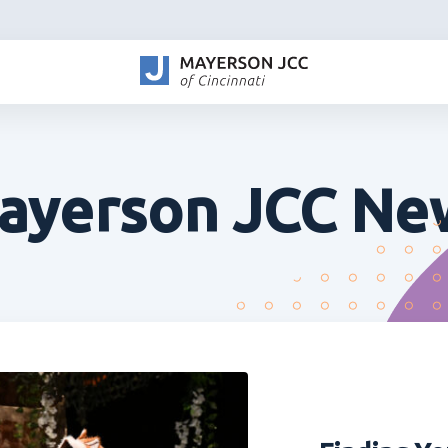
ayerson JCC Ne