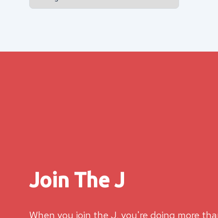
Join The J
When you join the J, you're doing more than