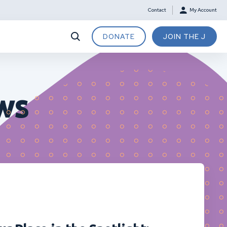
Contact
My Account
DONATE
JOIN THE J
ws