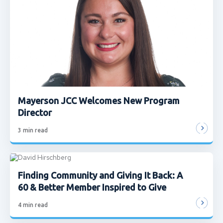
Mayerson JCC Welcomes New Program
Director
3
min read
Finding Community and Giving It Back: A
60 & Better Member Inspired to Give
4
min read