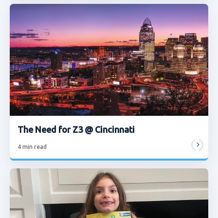
The Need for Z3 @ Cincinnati
4
min read