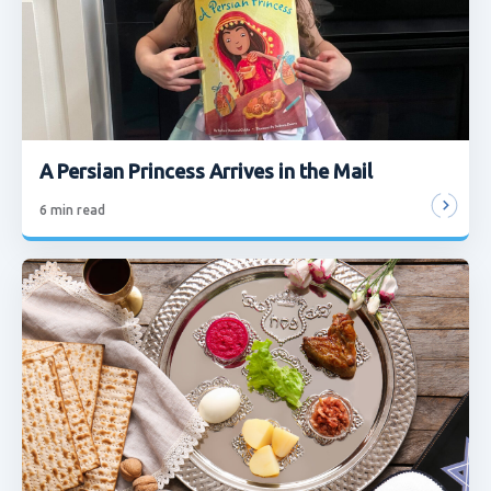
A Persian Princess Arrives in the Mail
6
min read