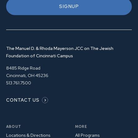
SIGNUP
The Manuel D. & Rhoda Mayerson JCC on The Jewish
Foundation of Cincinnati Campus
8485 Ridge Road
Cincinnati, OH 45236
513.761.7500
CONTACT US
ABOUT
MORE
Locations & Directions
All Programs