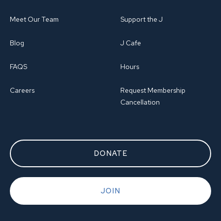
Meet Our Team
Support the J
Blog
J Cafe
FAQS
Hours
Careers
Request Membership
Cancellation
DONATE
JOIN