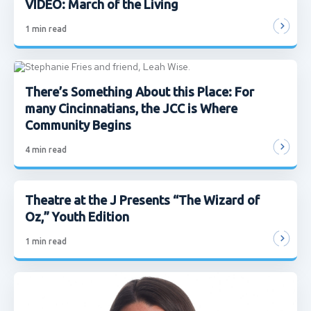
VIDEO: March of the Living
1
min read
There’s Something About this Place: For
many Cincinnatians, the JCC is Where
Community Begins
4
min read
Theatre at the J Presents “The Wizard of
Oz,” Youth Edition
1
min read