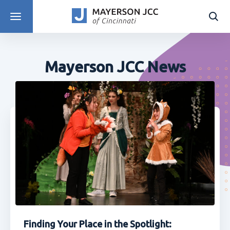
DISCOVER PROGRAMS
Mayerson JCC News
Finding Your Place in the Spotlight: