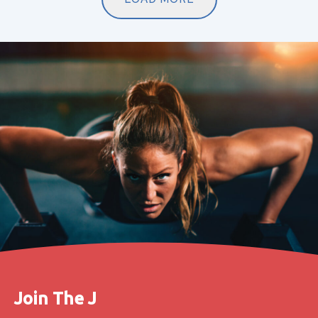
Join The J