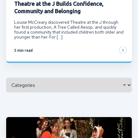
Theatre at the J Builds Confidence,
Community and Belonging
Louise McCreary discovered Theatre at the J through
her first production, A Tree Called Aesop, and quickly
found a community that included children both older and
younger than her. For […]
5 min read
Categories