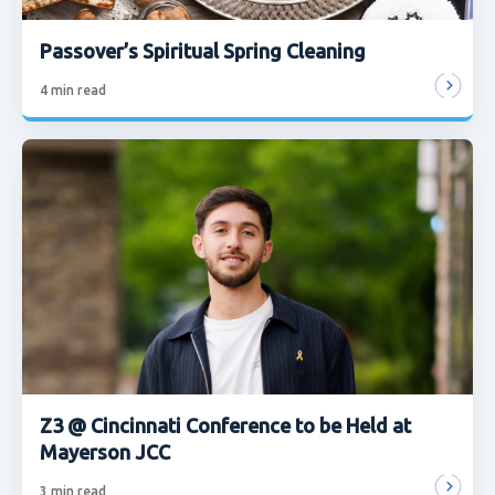
Passover’s Spiritual Spring Cleaning
4
min read
Z3 @ Cincinnati Conference to be Held at
Mayerson JCC
3
min read