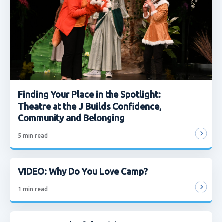
Finding Your Place in the Spotlight:
Theatre at the J Builds Confidence,
Community and Belonging
5
min read
VIDEO: Why Do You Love Camp?
1
min read