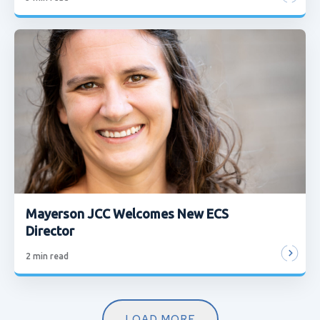
Mayerson JCC Welcomes New ECS
Director
2
min read
LOAD MORE