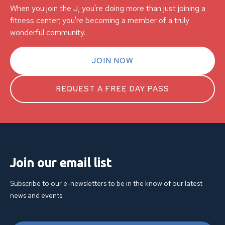
When you join the J, you're doing more than just joining a
fitness center; you're becoming a member of a truly
wonderful community.
JOIN NOW
REQUEST A FREE DAY PASS
Join our email list
Subscribe to our e-newsletters to be in the know of our latest
news and events.