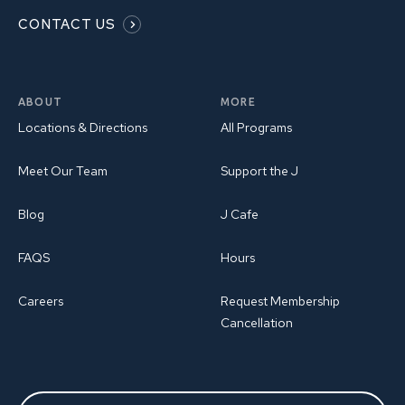
CONTACT US
ABOUT
MORE
Locations & Directions
All Programs
Meet Our Team
Support the J
Blog
J Cafe
FAQS
Hours
Careers
Request Membership
Cancellation