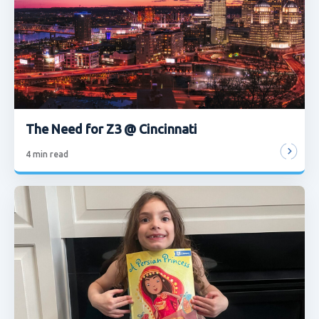
The Need for Z3 @ Cincinnati
4
min read