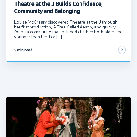
Theatre at the J Builds Confidence,
Community and Belonging
Louise McCreary discovered Theatre at the J through
her first production, A Tree Called Aesop, and quickly
found a community that included children both older and
younger than her. For […]
5 min read