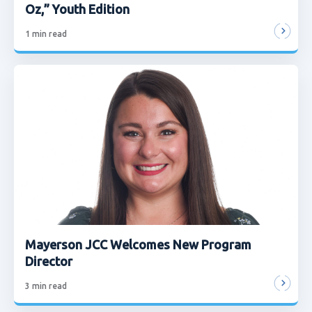
Oz,” Youth Edition
1
min read
Mayerson JCC Welcomes New Program
Director
3
min read