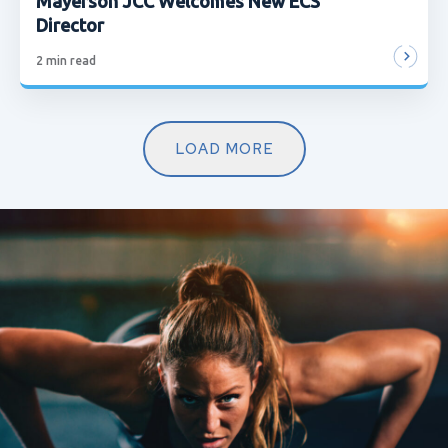
Mayerson JCC Welcomes New ECS
Director
2
min read
LOAD MORE