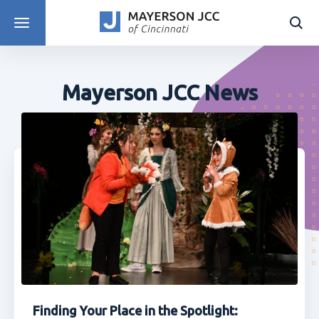
DISCOVER PROGRAMS
Mayerson JCC News
Finding Your Place in the Spotlight: