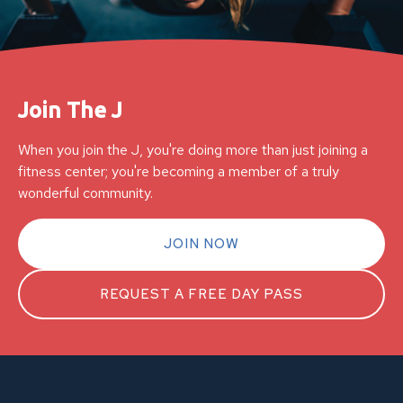
Join The J
When you join the J, you're doing more than just joining a
fitness center; you're becoming a member of a truly
wonderful community.
JOIN NOW
REQUEST A FREE DAY PASS