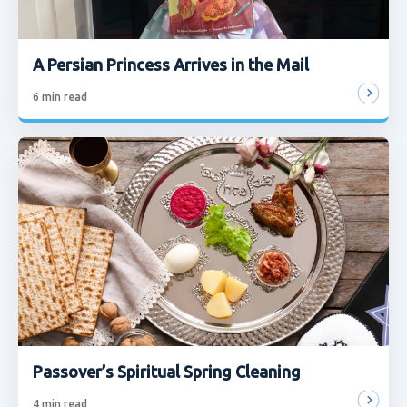
A Persian Princess Arrives in the Mail
6
min read
Passover’s Spiritual Spring Cleaning
4
min read