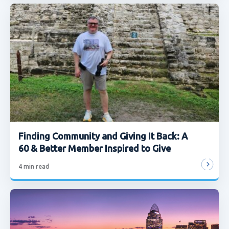
Finding Community and Giving It Back: A
60 & Better Member Inspired to Give
4
min read