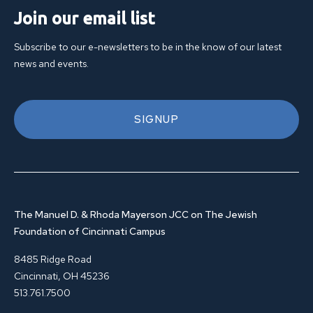
Join our email list
Subscribe to our e-newsletters to be in the know of our latest
news and events.
SIGNUP
The Manuel D. & Rhoda Mayerson JCC on The Jewish
Foundation of Cincinnati Campus
8485 Ridge Road
Cincinnati, OH 45236
513.761.7500