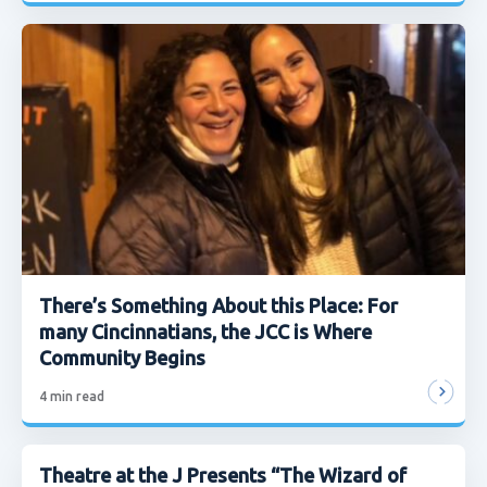
There’s Something About this Place: For
many Cincinnatians, the JCC is Where
Community Begins
4
min read
Theatre at the J Presents “The Wizard of