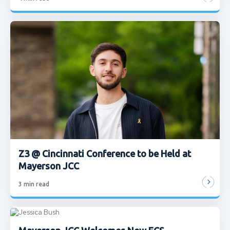
Z3 @ Cincinnati Conference to be Held at
Mayerson JCC
3
min read