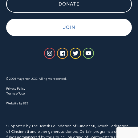
DONATE
JOIN
© 2026 Mayerson JCC. All rights reserved.
Privacy Policy
Terms of Use
Website by 829
Supported by The Jewish Foundation of Cincinnati, Jewish Federation
of Cincinnati and other generous donors. Certain programs also receive
funds administered by the Council on Aging of Southwestern Ohio.