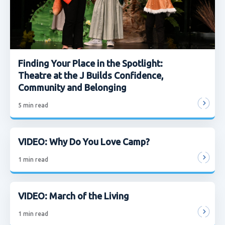
Finding Your Place in the Spotlight:
Theatre at the J Builds Confidence,
Community and Belonging
5
min read
VIDEO: Why Do You Love Camp?
1
min read
VIDEO: March of the Living
1
min read