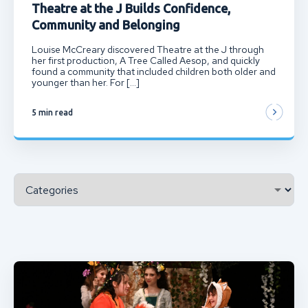
Theatre at the J Builds Confidence,
Community and Belonging
Louise McCreary discovered Theatre at the J through
her first production, A Tree Called Aesop, and quickly
found a community that included children both older and
younger than her. For […]
5 min read
Categories