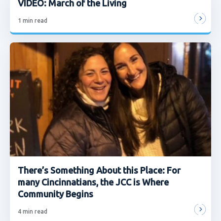
VIDEO: March of the Living
1
min read
There’s Something About this Place: For
many Cincinnatians, the JCC is Where
Community Begins
4
min read