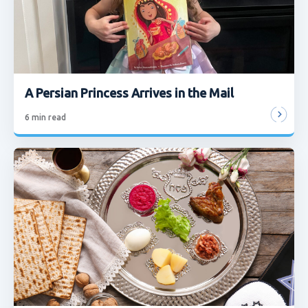
A Persian Princess Arrives in the Mail
6
min read