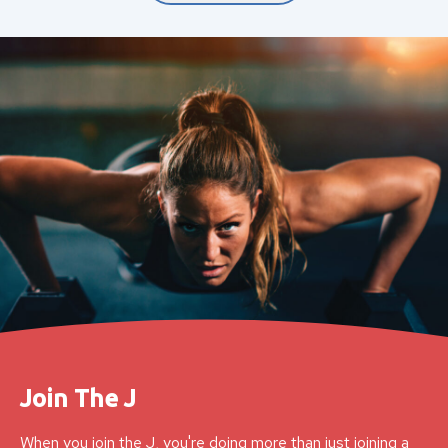
Join The J
When you join the J, you're doing more than just joining a