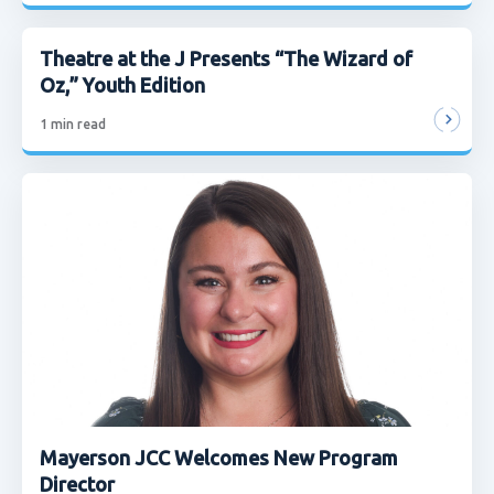
Theatre at the J Presents “The Wizard of
Oz,” Youth Edition
1
min read
Mayerson JCC Welcomes New Program
Director