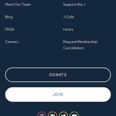
Meet Our Team
Support the J
Blog
J Cafe
FAQS
Hours
Careers
Request Membership
Cancellation
DONATE
JOIN