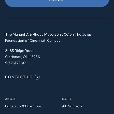
The Manuel D. & Rhoda Mayerson JCC on The Jewish
Foundation of Cincinnati Campus
8485 Ridge Road
Cincinnati, OH 45236
513.761.7500
CONTACT US
ABOUT
MORE
Locations & Directions
All Programs