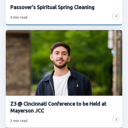
Passover’s Spiritual Spring Cleaning
4
min read
Z3 @ Cincinnati Conference to be Held at
Mayerson JCC
3
min read