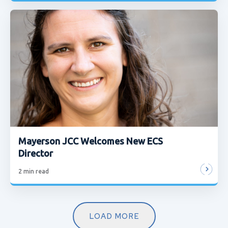
Mayerson JCC Welcomes New ECS
Director
2
min read
LOAD MORE