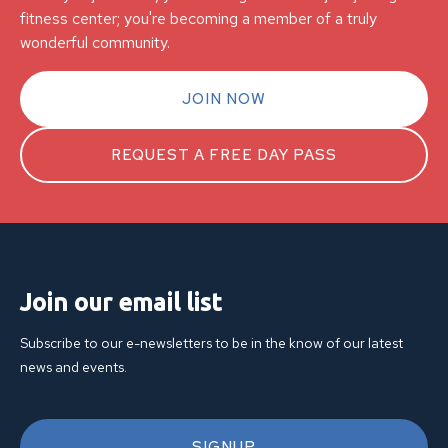
fitness center; you're becoming a member of a truly
wonderful community.
JOIN NOW
REQUEST A FREE DAY PASS
Join our email list
Subscribe to our e-newsletters to be in the know of our latest
news and events.
SIGNUP