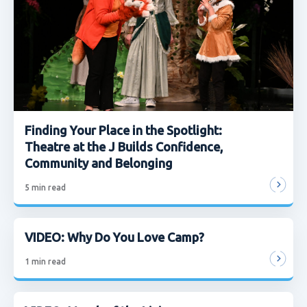
Finding Your Place in the Spotlight:
Theatre at the J Builds Confidence,
Community and Belonging
5
min read
VIDEO: Why Do You Love Camp?
1
min read