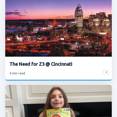
The Need for Z3 @ Cincinnati
4
min read