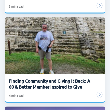
3
min read
Finding Community and Giving It Back: A
60 & Better Member Inspired to Give
4
min read