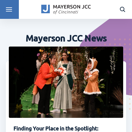
DISCOVER PROGRAMS
Mayerson JCC News
Finding Your Place in the Spotlight: