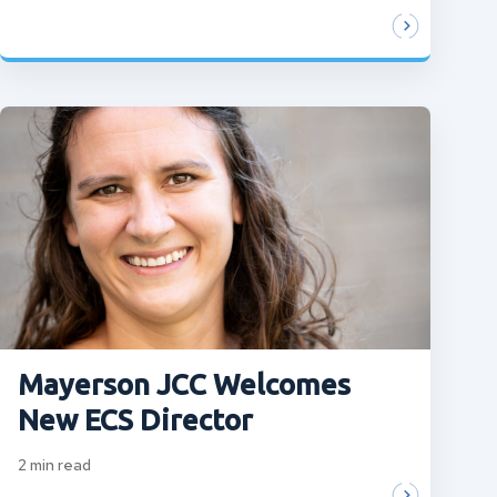
Mayerson JCC Welcomes
New ECS Director
2
min read