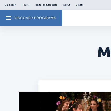
Calendar
Hours
Facitilies & Rentals
About
J Cafe
DISCOVER PROGRAMS
M