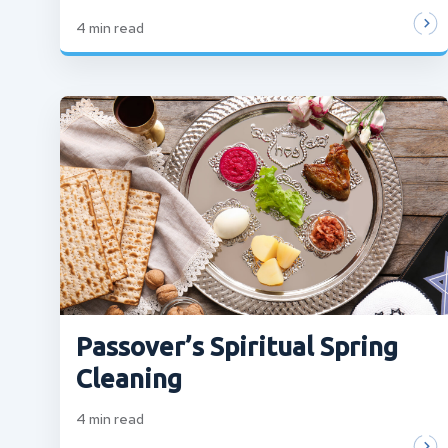
4
min read
Passover’s Spiritual Spring
Cleaning
4
min read