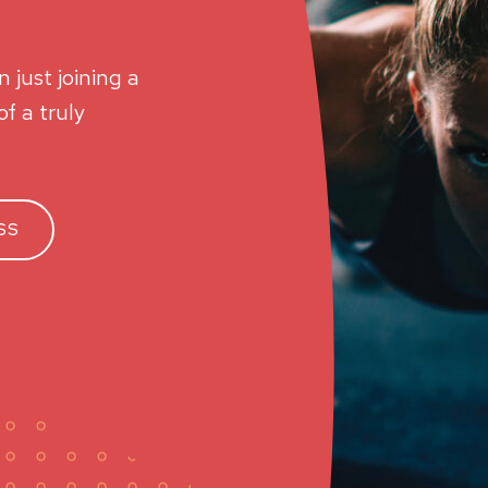
 just joining a
f a truly
SS