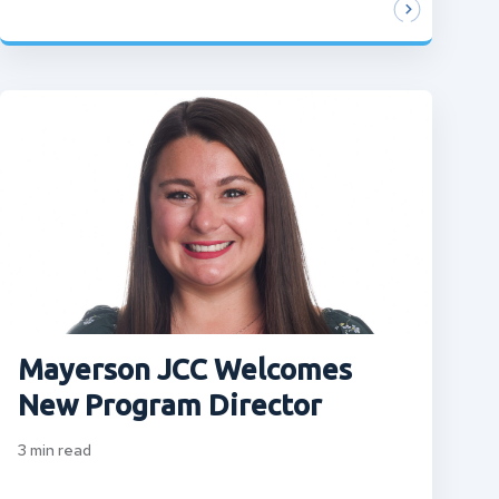
Mayerson JCC Welcomes
New Program Director
3
min read