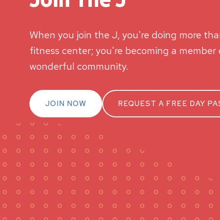
When you join the J, you're doing more than
fitness center; you're becoming a member o
wonderful community.
JOIN NOW
REQUEST A FREE DAY PA