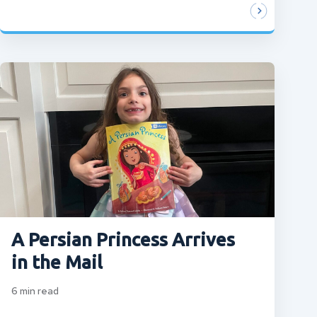
A Persian Princess Arrives
in the Mail
6
min read