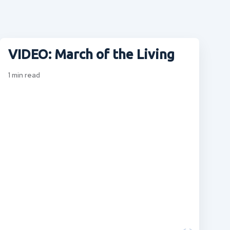
VIDEO: March of the Living
1
min read