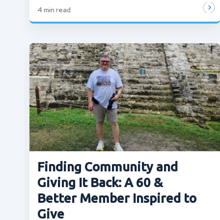
4
min read
Finding Community and
Giving It Back: A 60 &
Better Member Inspired to
Give