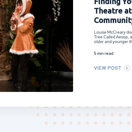
Finding You
Theatre at
Community
Louise McCreary disc
Tree Called Aesop, a
older and younger th
5 min read
VIEW POST