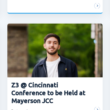
Z3 @ Cincinnati
Conference to be Held at
Mayerson JCC