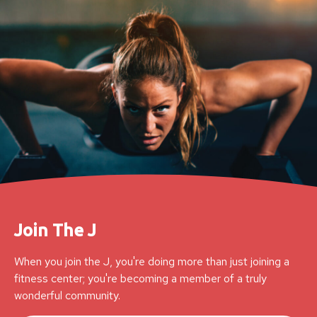
Join The J
When you join the J, you're doing more than just joining a
fitness center; you're becoming a member of a truly
wonderful community.