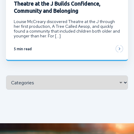
Theatre at the J Builds Confidence,
Community and Belonging
Louise McCreary discovered Theatre at the J through
her first production, A Tree Called Aesop, and quickly
found a community that included children both older and
younger than her. For […]
5 min read
Categories