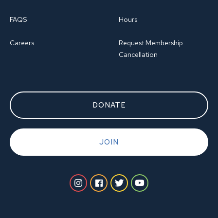
FAQS
Hours
Careers
Request Membership
Cancellation
DONATE
JOIN