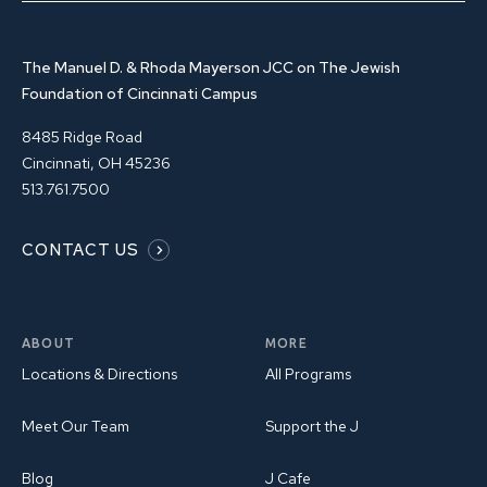
The Manuel D. & Rhoda Mayerson JCC on The Jewish
Foundation of Cincinnati Campus
8485 Ridge Road
Cincinnati, OH 45236
513.761.7500
CONTACT US
ABOUT
MORE
Locations & Directions
All Programs
Meet Our Team
Support the J
Blog
J Cafe