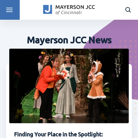
DISCOVER PROGRAMS
Mayerson JCC News
Finding Your Place in the Spotlight: