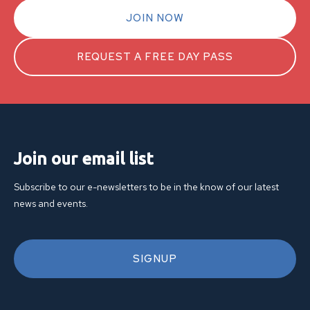
JOIN NOW
REQUEST A FREE DAY PASS
Join our email list
Subscribe to our e-newsletters to be in the know of our latest
news and events.
SIGNUP