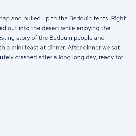
p and pulled up to the Bedouin tents. Right
 out into the desert while enjoying the
esting story of the Bedouin people and
th a mini feast at dinner. After dinner we sat
tely crashed after a long long day, ready for