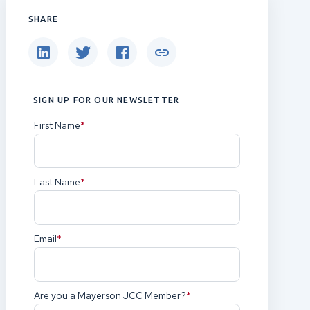
SHARE
SIGN UP FOR OUR NEWSLETTER
First Name
(Required)
Last Name
(Required)
Email
(Required)
Are you a Mayerson JCC Member?
(Required)