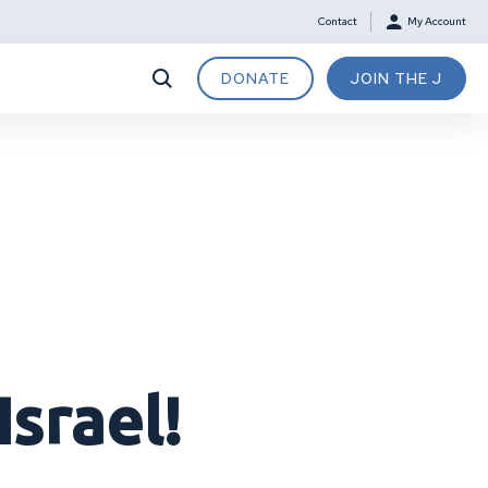
Contact
My Account
DONATE
JOIN THE J
Israel!