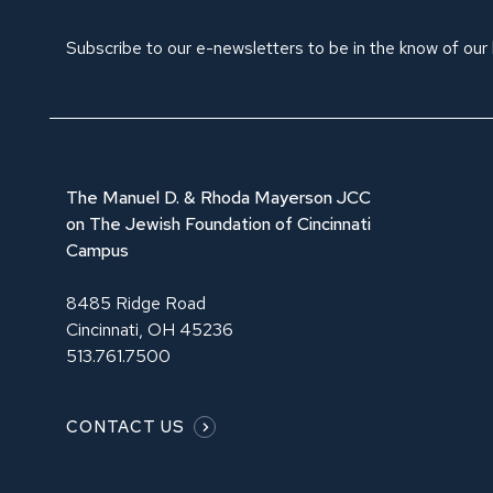
Subscribe to our e-newsletters to be in the know of our
The Manuel D. & Rhoda Mayerson JCC
on The Jewish Foundation of Cincinnati
Campus
8485 Ridge Road
Cincinnati, OH 45236
513.761.7500
CONTACT US