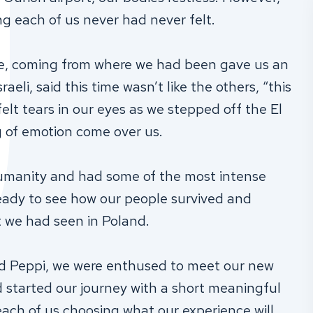
ng each of us never had never felt.
re, coming from where we had been gave us an
raeli, said this time wasn’t like the others, “this
felt tears in our eyes as we stepped off the El
g of emotion come over us.
humanity and had some of the most intense
eady to see how our people survived and
t we had seen in Poland.
ed Peppi, we were enthused to meet our new
d started our journey with a short meaningful
each of us choosing what our experience will