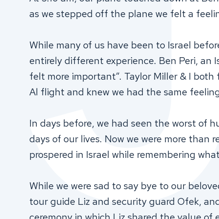
as we stepped off the plane we felt a feeli
While many of us have been to Israel befo
entirely different experience. Ben Peri, an Is
felt more important”. Taylor Miller & I both 
Al flight and knew we had the same feelin
In days before, we had seen the worst of 
days of our lives. Now we were more than r
prospered in Israel while remembering wha
While we were sad to say bye to our belov
tour guide Liz and security guard Ofek, an
ceremony in which Liz shared the value of 