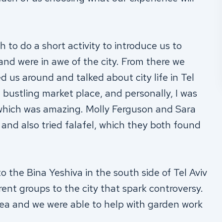
 to do a short activity to introduce us to
 and were in awe of the city. From there we
 us around and talked about city life in Tel
 bustling market place, and personally, I was
 which was amazing.
Molly Ferguson and Sara
and also tried falafel, which they both found
o the Bina Yeshiva in the south side of Tel Aviv
ent groups to the city that spark controversy.
rea and we were able to help with garden work