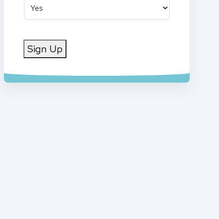
Sign Up