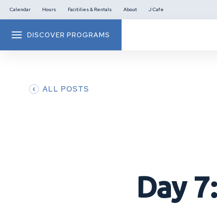
Calendar
Hours
Facitilies & Rentals
About
J Cafe
DISCOVER PROGRAMS
ALL POSTS
Day 7: