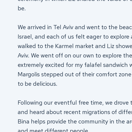
be.
We arrived in Tel Aviv and went to the beach
Israel, and each of us felt eager to explore
walked to the Karmel market and Liz showed
Aviv. We went off on our own to explore the
extremely excited for my falafel sandwich
Margolis stepped out of their comfort zone 
to be delicious.
Following our eventful free time, we drove t
and heard about recent migrations of differ
Bina helps provide the community in the a
and meet different people.