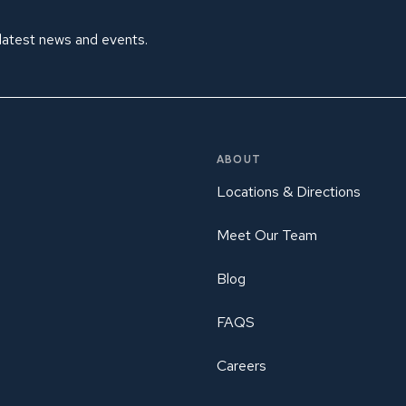
 latest news and events.
ABOUT
Locations & Directions
Meet Our Team
Blog
FAQS
Careers