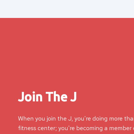
Join The J
When you join the J, you're doing more than
fitness center; you're becoming a member o