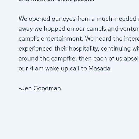
We opened our eyes from a much-needed na
away we hopped on our camels and ventured
camel’s entertainment. We heard the inter
experienced their hospitality, continuing wi
around the campfire, then each of us absolu
our 4 am wake up call to Masada.
-Jen Goodman