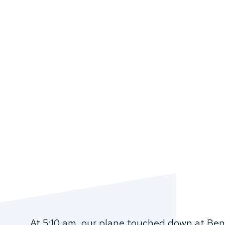
At 5:10 am, our plane touched down at Ben 