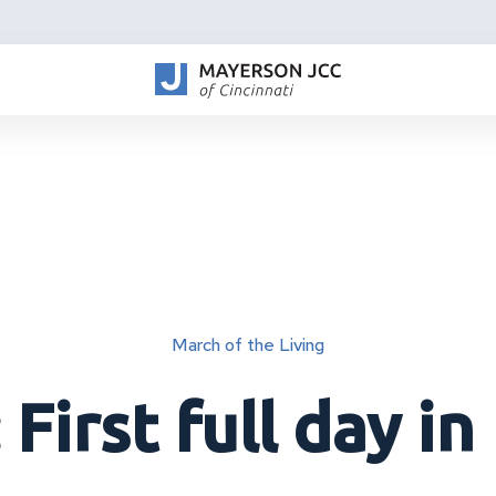
March of the Living
 First full day in 