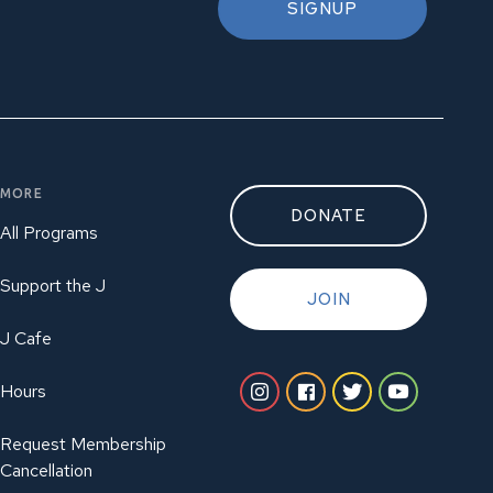
SIGNUP
MORE
DONATE
All Programs
Support the J
JOIN
J Cafe
Hours
Request Membership
Cancellation