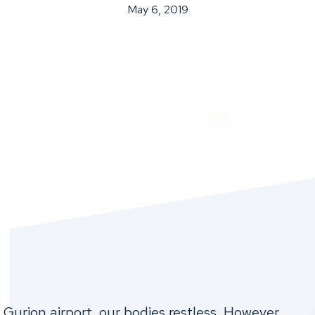
May 6, 2019
Gurion airport, our bodies restless. However,