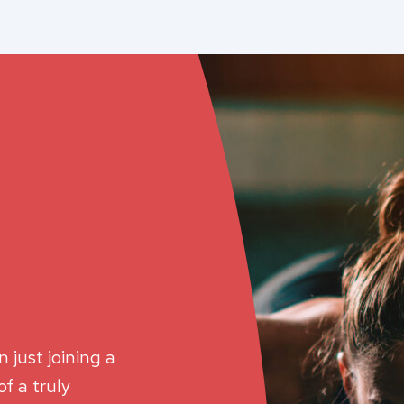
 just joining a
f a truly