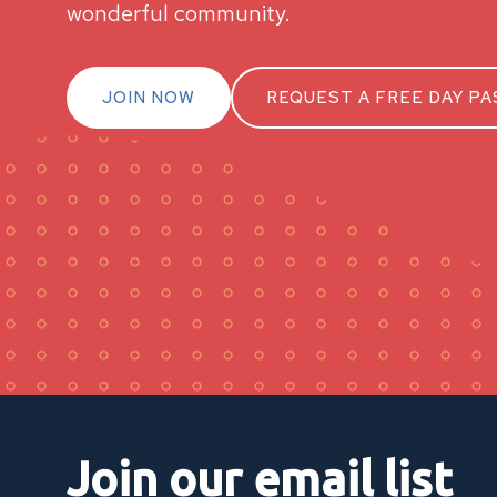
wonderful community.
JOIN NOW
REQUEST A FREE DAY PA
Join our email list