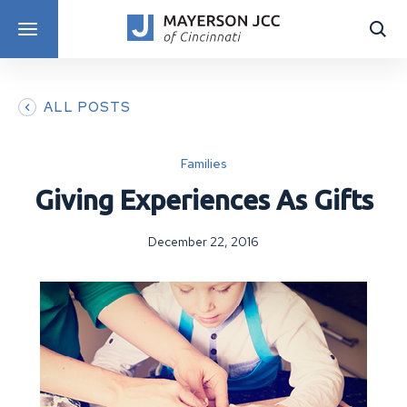
DISCOVER PROGRAMS
ALL POSTS
Families
Giving Experiences As Gifts
December 22, 2016