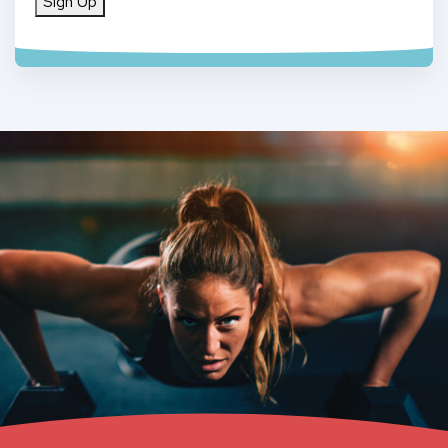
Sign Up