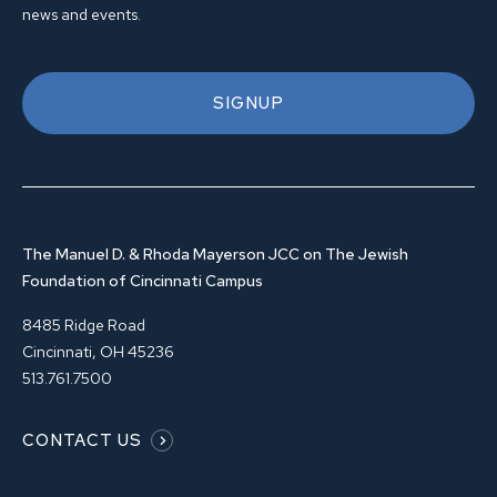
news and events.
SIGNUP
The Manuel D. & Rhoda Mayerson JCC on The Jewish
Foundation of Cincinnati Campus
8485 Ridge Road
Cincinnati, OH 45236
513.761.7500
CONTACT US