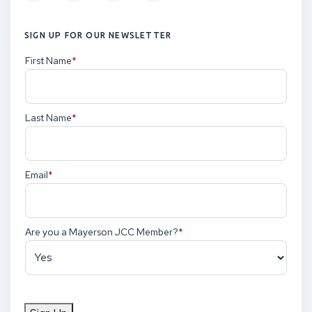
SIGN UP FOR OUR NEWSLETTER
First Name
(Required)
Last Name
(Required)
Email
(Required)
Are you a Mayerson JCC Member?
(Required)