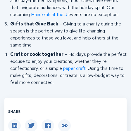
a holiday-themed symphony, most cities have events
that invigorate audiences with the holiday spirit. Our
upcoming
Hanukkah at the J
events are no exception!
Gifts that Give Back
– Giving to a charity during the
season is the perfect way to give life-changing
experiences to those you love, and help others at the
same time.
Craft or cook together
– Holidays provide the perfect
excuse to enjoy your creations, whether they’re
confectionary, or a simple
paper craft
. Using this time to
make gifts, decorations, or treats is a low-budget way to
feel more connected.
SHARE