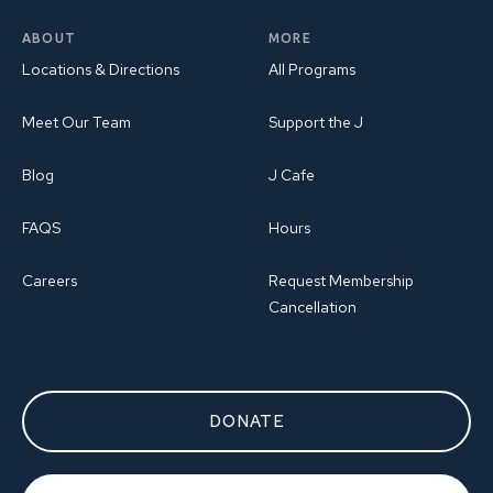
ABOUT
MORE
Locations & Directions
All Programs
Meet Our Team
Support the J
Blog
J Cafe
FAQS
Hours
Careers
Request Membership
Cancellation
DONATE