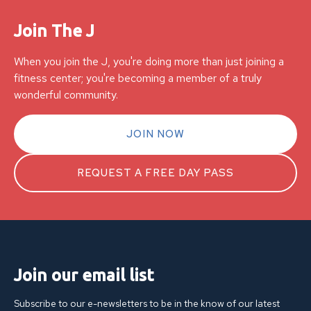
Join The J
When you join the J, you're doing more than just joining a
fitness center; you're becoming a member of a truly
wonderful community.
JOIN NOW
REQUEST A FREE DAY PASS
Join our email list
Subscribe to our e-newsletters to be in the know of our latest