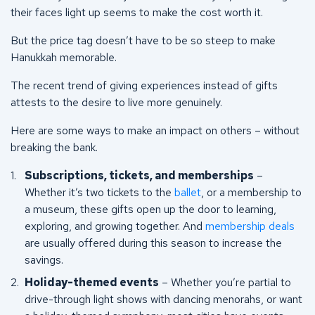
their faces light up seems to make the cost worth it.
But the price tag doesn’t have to be so steep to make
Hanukkah memorable.
The recent trend of giving experiences instead of gifts
attests to the desire to live more genuinely.
Here are some ways to make an impact on others – without
breaking the bank.
Subscriptions, tickets, and memberships
–
Whether it’s two tickets to the
ballet
, or a membership to
a museum, these gifts open up the door to learning,
exploring, and growing together. And
membership deals
are usually offered during this season to increase the
savings.
Holiday-themed events
– Whether you’re partial to
drive-through light shows with dancing menorahs, or want