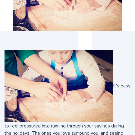
It’s easy
to feel pressured into running through your savings during
the holidays. The ones you love surround you, and seeing