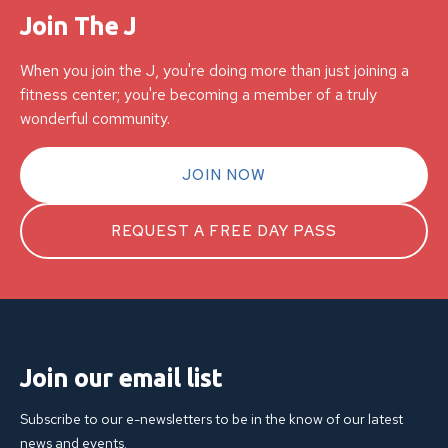
Join The J
When you join the J, you're doing more than just joining a
fitness center; you're becoming a member of a truly
wonderful community.
JOIN NOW
REQUEST A FREE DAY PASS
Join our email list
Subscribe to our e-newsletters to be in the know of our latest
news and events.