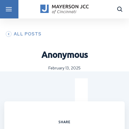
DISCOVER PROGRAMS
ALL POSTS
Anonymous
February 13, 2025
SHARE