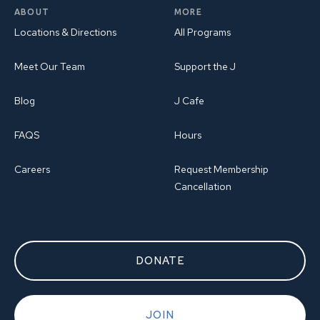
ABOUT
MORE
Locations & Directions
All Programs
Meet Our Team
Support the J
Blog
J Cafe
FAQS
Hours
Careers
Request Membership
Cancellation
DONATE
JOIN