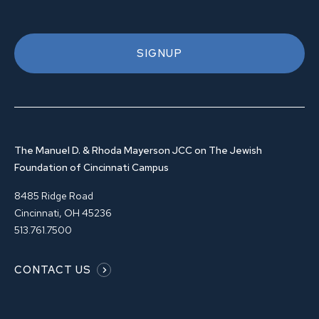
SIGNUP
The Manuel D. & Rhoda Mayerson JCC on The Jewish
Foundation of Cincinnati Campus
8485 Ridge Road
Cincinnati, OH 45236
513.761.7500
CONTACT US