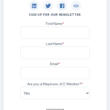
SIGN UP FOR OUR NEWSLETTER
First Name
(Required)
Last Name
(Required)
Email
(Required)
Are you a Mayerson JCC Member?
(Required)