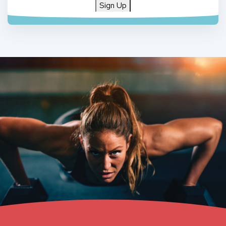
Sign Up