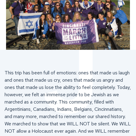
This trip has been full of emotions: ones that made us laugh
and ones that made us cry, ones that made us angry and
ones that made us lose the ability to feel completely. Today,
however, we felt an immense pride to be Jewish as we
marched as a community. This community, filled with
Argentinians, Canadians, Indians, Belgians, Cincinnatians,
and many more, marched to remember our shared history.
We marched to show that we WILL NOT be silent. We WILL
NOT allow a Holocaust ever again. And we WILL remember