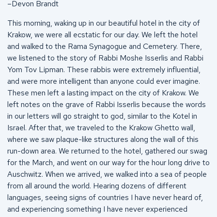
–Devon Brandt
This morning, waking up in our beautiful hotel in the city of
Krakow, we were all ecstatic for our day. We left the hotel
and walked to the Rama Synagogue and Cemetery. There,
we listened to the story of Rabbi Moshe Isserlis and Rabbi
Yom Tov Lipman. These rabbis were extremely influential,
and were more intelligent than anyone could ever imagine.
These men left a lasting impact on the city of Krakow. We
left notes on the grave of Rabbi Isserlis because the words
in our letters will go straight to god, similar to the Kotel in
Israel. After that, we traveled to the Krakow Ghetto wall,
where we saw plaque-like structures along the wall of this
run-down area. We returned to the hotel, gathered our swag
for the March, and went on our way for the hour long drive to
Auschwitz. When we arrived, we walked into a sea of people
from all around the world. Hearing dozens of different
languages, seeing signs of countries I have never heard of,
and experiencing something I have never experienced