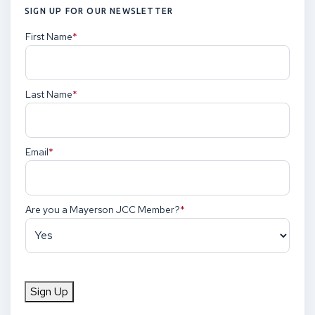
SIGN UP FOR OUR NEWSLETTER
First Name
(Required)
Last Name
(Required)
Email
(Required)
Are you a Mayerson JCC Member?
(Required)
Sign Up