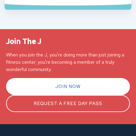
Join The J
When you join the J, you're doing more than just joining a
fitness center; you're becoming a member of a truly
wonderful community.
JOIN NOW
REQUEST A FREE DAY PASS