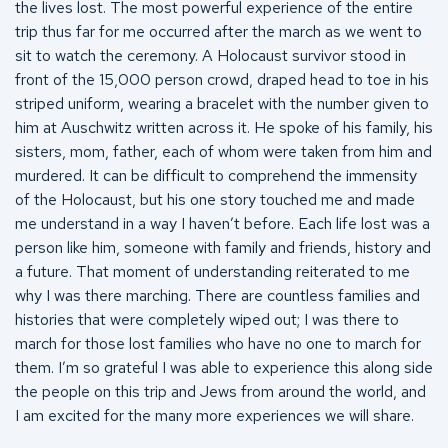
the lives lost. The most powerful experience of the entire
trip thus far for me occurred after the march as we went to
sit to watch the ceremony. A Holocaust survivor stood in
front of the 15,000 person crowd, draped head to toe in his
striped uniform, wearing a bracelet with the number given to
him at Auschwitz written across it. He spoke of his family, his
sisters, mom, father, each of whom were taken from him and
murdered. It can be difficult to comprehend the immensity
of the Holocaust, but his one story touched me and made
me understand in a way I haven’t before. Each life lost was a
person like him, someone with family and friends, history and
a future. That moment of understanding reiterated to me
why I was there marching. There are countless families and
histories that were completely wiped out; I was there to
march for those lost families who have no one to march for
them. I’m so grateful I was able to experience this along side
the people on this trip and Jews from around the world, and
I am excited for the many more experiences we will share.