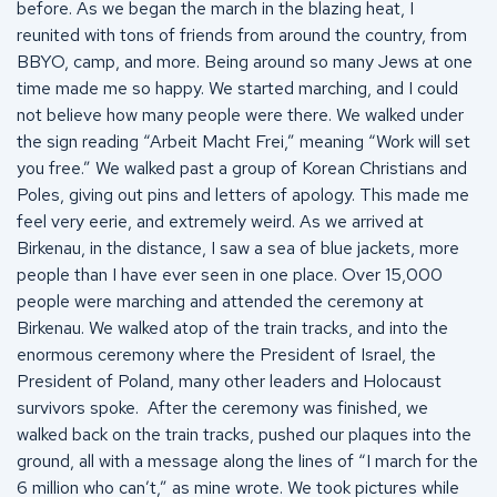
before. As we began the march in the blazing heat, I
reunited with tons of friends from around the country, from
BBYO, camp, and more. Being around so many Jews at one
time made me so happy. We started marching, and I could
not believe how many people were there. We walked under
the sign reading “Arbeit Macht Frei,” meaning “Work will set
you free.” We walked past a group of Korean Christians and
Poles, giving out pins and letters of apology. This made me
feel very eerie, and extremely weird. As we arrived at
Birkenau, in the distance, I saw a sea of blue jackets, more
people than I have ever seen in one place. Over 15,000
people were marching and attended the ceremony at
Birkenau. We walked atop of the train tracks, and into the
enormous ceremony where the President of Israel, the
President of Poland, many other leaders and Holocaust
survivors spoke. After the ceremony was finished, we
walked back on the train tracks, pushed our plaques into the
ground, all with a message along the lines of “I march for the
6 million who can’t,” as mine wrote. We took pictures while