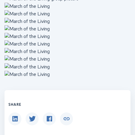
SHARE