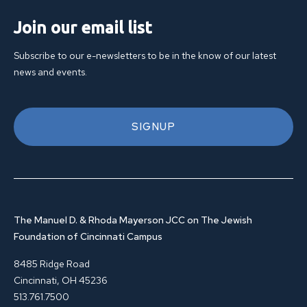
Join our email list
Subscribe to our e-newsletters to be in the know of our latest
news and events.
SIGNUP
The Manuel D. & Rhoda Mayerson JCC on The Jewish
Foundation of Cincinnati Campus
8485 Ridge Road
Cincinnati, OH 45236
513.761.7500