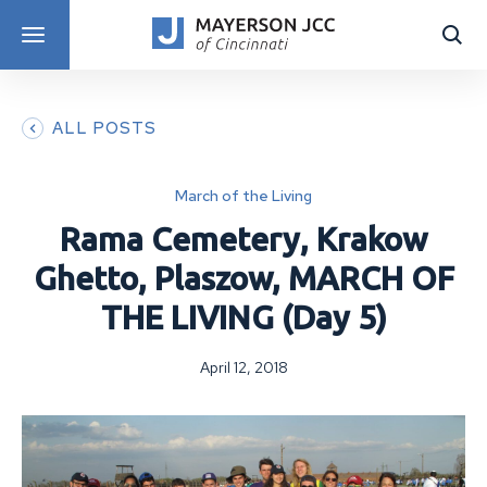
DISCOVER PROGRAMS
ALL POSTS
March of the Living
Rama Cemetery, Krakow
Ghetto, Plaszow, MARCH OF
THE LIVING (Day 5)
April 12, 2018