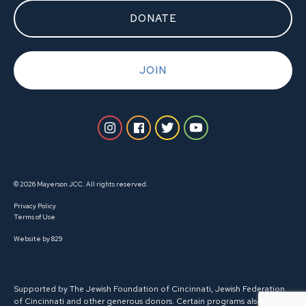
DONATE
JOIN
© 2026 Mayerson JCC. All rights reserved.
Privacy Policy
Terms of Use
Website by 829
Supported by The Jewish Foundation of Cincinnati, Jewish Federation
of Cincinnati and other generous donors. Certain programs also receive