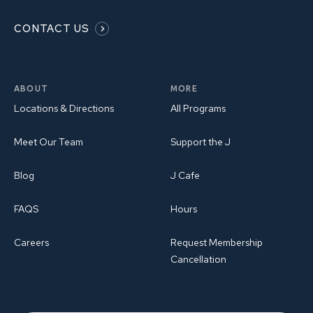
CONTACT US
ABOUT
MORE
Locations & Directions
All Programs
Meet Our Team
Support the J
Blog
J Cafe
FAQS
Hours
Careers
Request Membership
Cancellation