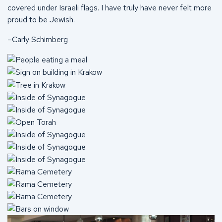
covered under Israeli flags. I have truly have never felt more
proud to be Jewish.
–Carly Schimberg