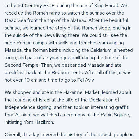
in the 1st Century B.C.E. during the rule of King Harod. We
raced up the Roman ramp to watch the sunrise over the
Dead Sea front the top of the plateau. After the beautiful
sunrise, we learned the story of the Roman siege, ending in
the suicide of the Jews living there. We could still see the
huge Roman camps with walls and trenches surrounding
Masada, the Roman baths including the Caldarium, a heated
room, and part of a synagogue built during the time of the
Second Temple. Then, we descended Masada and ate
breakfast back at the Bedouin Tents. After all of this, it was
not even 10 am and time to go to Tel Aviv.
We shopped and ate in the Hakarmel Market, learned about
the founding of Israel at the site of the Declaration of
Independence signing, and then took an interesting graffiti
tour. At night we watched a ceremony at the Rabin Square,
initiating Yom Hazikron.
Overall, this day covered the history of the Jewish people in