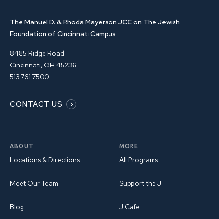
The Manuel D. & Rhoda Mayerson JCC on The Jewish
Foundation of Cincinnati Campus
8485 Ridge Road
Cincinnati, OH 45236
513.761.7500
CONTACT US
ABOUT
MORE
Locations & Directions
All Programs
Meet Our Team
Support the J
Blog
J Cafe