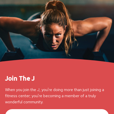
Join The J
When you join the J, you're doing more than just joining a
fitness center; you're becoming a member of a truly
wonderful community.