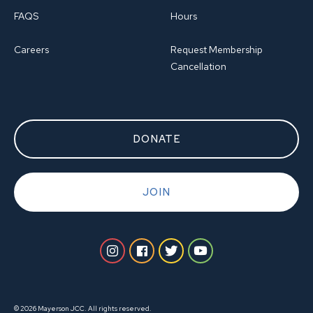
FAQS
Hours
Careers
Request Membership
Cancellation
DONATE
JOIN
© 2026 Mayerson JCC. All rights reserved.