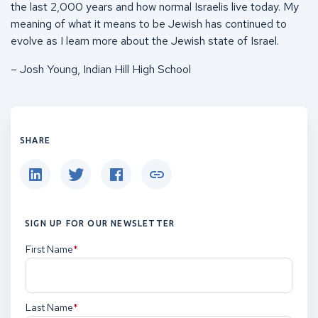
the last 2,000 years and how normal Israelis live today. My
meaning of what it means to be Jewish has continued to
evolve as I learn more about the Jewish state of Israel.
– Josh Young, Indian Hill High School
SHARE
SIGN UP FOR OUR NEWSLETTER
First Name
(Required)
Last Name
(Required)