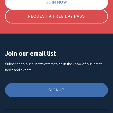
JOIN NOW
REQUEST A FREE DAY PASS
Join our email list
Subscribe to our e-newsletters to be in the know of our latest
news and events.
SIGNUP