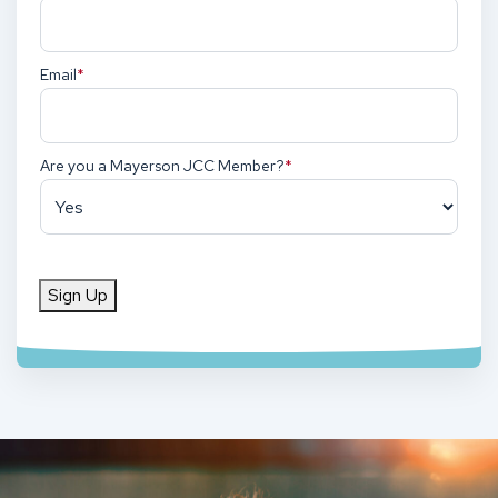
Email
(Required)
Are you a Mayerson JCC Member?
(Required)
Sign Up