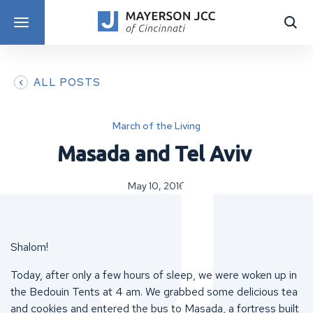
DISCOVER PROGRAMS
ALL POSTS
March of the Living
Masada and Tel Aviv
May 10, 2016
Shalom!
Today, after only a few hours of sleep, we were woken up in
the Bedouin Tents at 4 am. We grabbed some delicious tea
and cookies and entered the bus to Masada, a fortress built