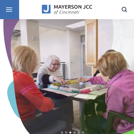
DISCOVER PROGRAMS