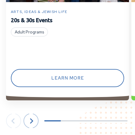
ARTS, IDEAS & JEWISH LIFE
20s & 30s Events
Adult Programs
LEARN MORE