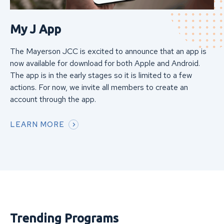
My J App
The Mayerson JCC is excited to announce that an app is
now available for download for both Apple and Android.
The app is in the early stages so it is limited to a few
actions. For now, we invite all members to create an
account through the app.
LEARN MORE
Trending Programs