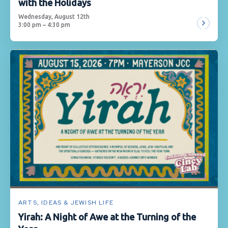
with the Holidays
Wednesday, August 12th
3:00 pm – 4:30 pm
ARTS, IDEAS & JEWISH LIFE
Yirah: A Night of Awe at the Turning of the