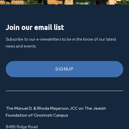
Join our email list
Subscribe to our e-newsletters to be in the know of our latest
news and events.
SIGNUP
The Manuel D. & Rhoda Mayerson JCC on The Jewish
Foundation of Cincinnati Campus
8485 Ridge Road