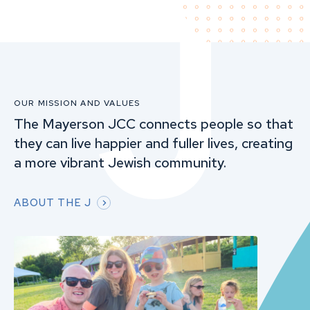
OUR MISSION AND VALUES
The Mayerson JCC connects people so that
they can live happier and fuller lives, creating
a more vibrant Jewish community.
ABOUT THE J