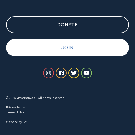
DONATE
JOIN
© 2026 Mayerson JCC. All rights reserved.
Privacy Policy
Terms of Use
Website by 829