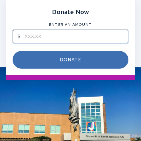
Donate Now
ENTER AN AMOUNT
DONATE