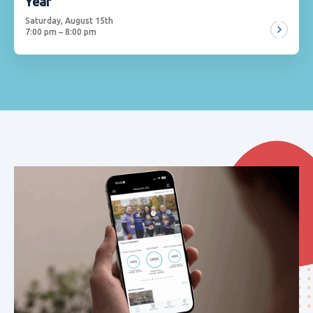
Year
Saturday, August 15th
7:00 pm – 8:00 pm