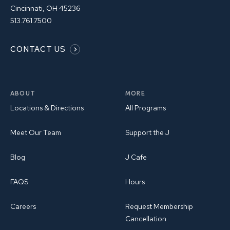
Cincinnati, OH 45236
513.761.7500
CONTACT US
ABOUT
MORE
Locations & Directions
All Programs
Meet Our Team
Support the J
Blog
J Cafe
FAQS
Hours
Careers
Request Membership
Cancellation