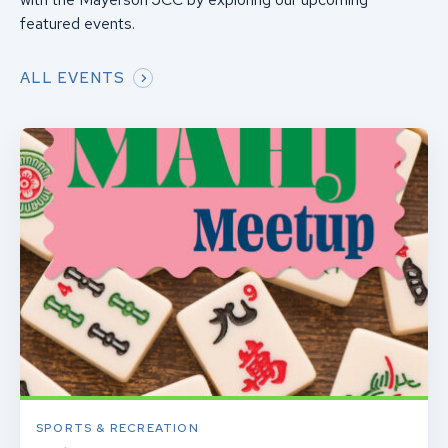
featured events.
ALL EVENTS
SPORTS & RECREATION