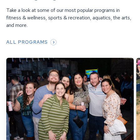
Take a look at some of our most popular programs in
fitness & wellness, sports & recreation, aquatics, the arts,
and more.
ALL PROGRAMS