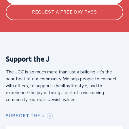
REQUEST A FREE DAY PASS
Support the J
The JCC is so much more than just a building—it’s the
heartbeat of our community. We help people to connect
with others, to support a healthy lifestyle, and to
experience the joy of being a part of a welcoming
community rooted in Jewish values.
SUPPORT THE J