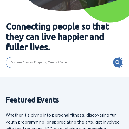
Connecting people so that
they can live happier and
fuller lives.
SEARCH
Discover Classes, Programs, Events & More
Featured Events
Whether it’s diving into personal fitness, discovering fun
youth programming, or appreciating the arts, get involved
with the Mayerson JCC by exploring our upcoming