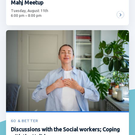
Mahj Meetup
Tuesday, August 11th
6:00 pm – 8:00 pm
60 & BETTER
Discussions with the Social workers; Coping