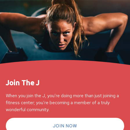
Join The J
When you join the J, you’re doing more than just joining a
fitness center; you’re becoming a member of a truly
wonderful community.
JOIN NOW