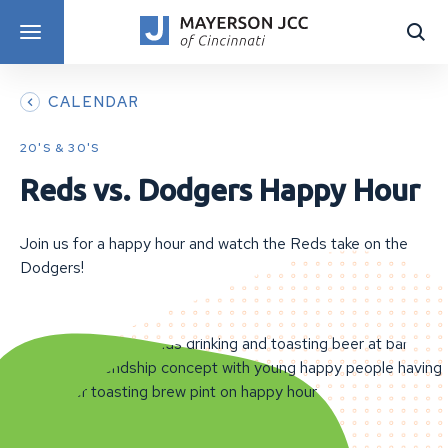
DISCOVER PROGRAMS
CALENDAR
20'S & 30'S
Reds vs. Dodgers Happy Hour
Join us for a happy hour and watch the Reds take on the
Dodgers!