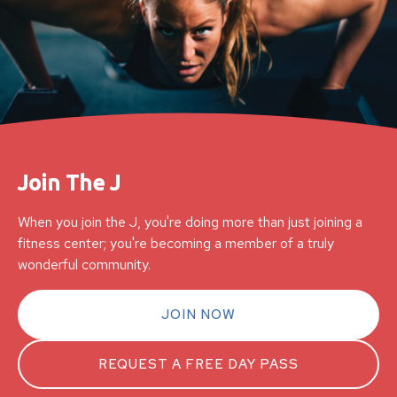
Join The J
When you join the J, you're doing more than just joining a
fitness center; you're becoming a member of a truly
wonderful community.
JOIN NOW
REQUEST A FREE DAY PASS