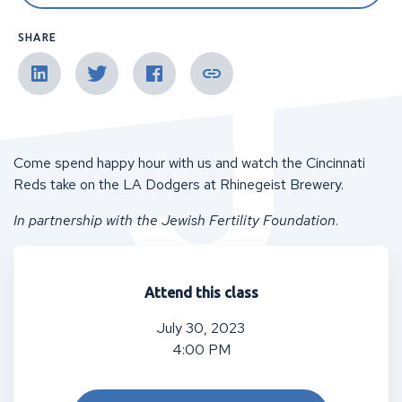
SHARE
Come spend happy hour with us and watch the Cincinnati
Reds take on the LA Dodgers at Rhinegeist Brewery.
In partnership with the Jewish Fertility Foundation
.
Attend this class
July 30, 2023
4:00 PM