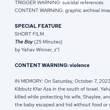
TRIGGER WARNING: suicidal references
CONTENT WARNING: graphic archival ima
SPECIAL FEATURE
SHORT FILM
The Boy
(25 Minutes)
by Yahav Winner, z”l
CONTENT WARNING: violence
IN MEMORY: On Saturday, October 7, 2023, 
Kibbutz Kfar Aza in the south of Israel. Ya
killed while protecting his wife, Shaylee,
the baby escaped and hid without food or w