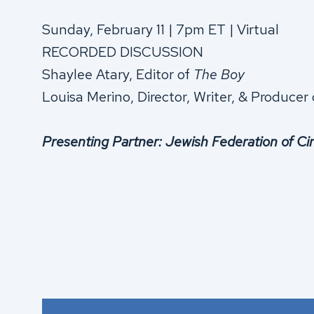
Sunday, February 11 | 7pm ET | Virtual
RECORDED DISCUSSION
Shaylee Atary, Editor of
The Boy
Louisa Merino, Director, Writer, & Producer
Presenting Partner: Jewish Federation of Ci