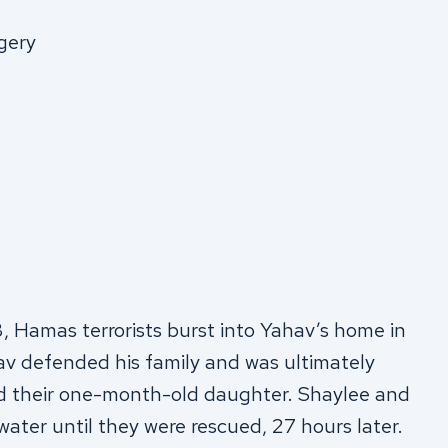
gery
Hamas terrorists burst into Yahav’s home in
hav defended his family and was ultimately
 and their one-month-old daughter. Shaylee and
ater until they were rescued, 27 hours later.