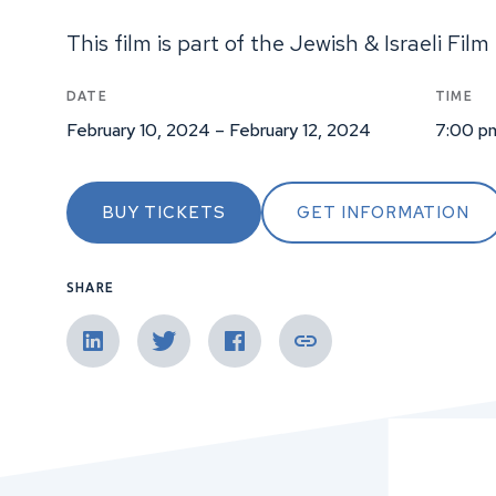
This film is part of the Jewish & Israeli Film 
DATE
TIME
February 10, 2024 – February 12, 2024
7:00 p
BUY TICKETS
GET INFORMATION
SHARE