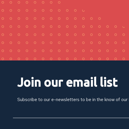
Join our email list
Subscribe to our e-newsletters to be in the know of our