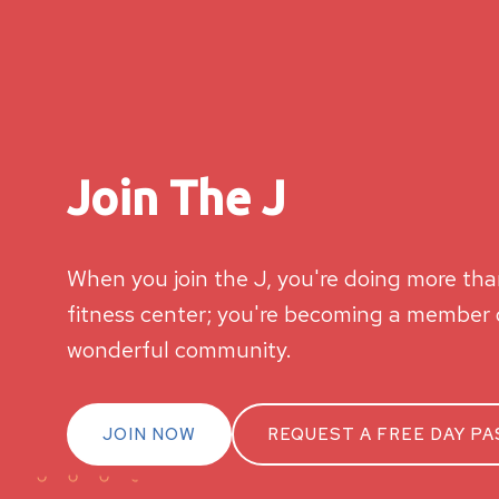
Join The J
When you join the J, you're doing more than
fitness center; you're becoming a member o
wonderful community.
JOIN NOW
REQUEST A FREE DAY PA