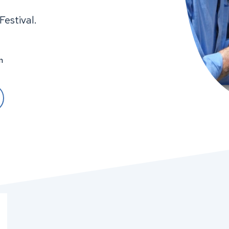
Festival.
m