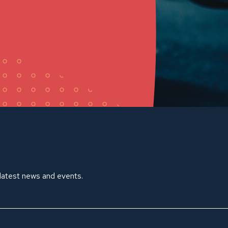
 latest news and events.