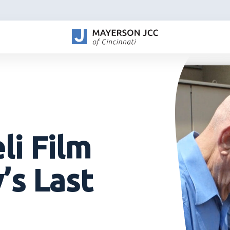
li Film
’s Last