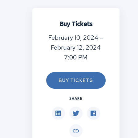
Buy Tickets
February 10, 2024 –
February 12, 2024
7:00 PM
BUY TICKETS
SHARE