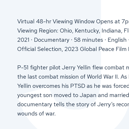
Virtual 48-hr Viewing Window Opens at 7p
Viewing Region: Ohio, Kentucky, Indiana, Fl
2021 ∙ Documentary ∙ 58 minutes ∙ English 
Official Selection, 2023 Global Peace Film 
P-51 fighter pilot Jerry Yellin flew combat
the last combat mission of World War II. As
Yellin overcomes his PTSD as he was force
youngest son moved to Japan and married t
documentary tells the story of Jerry’s reco
wounds of war.