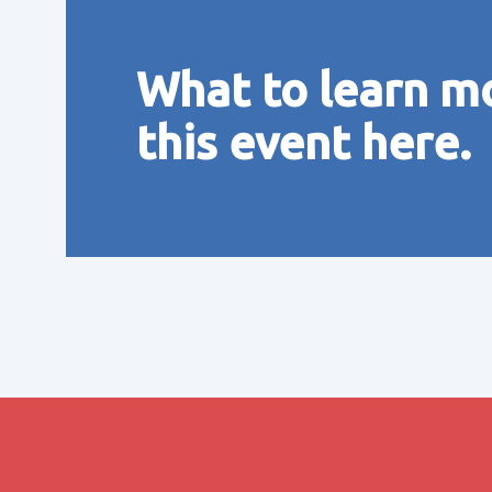
What to learn m
this event here.