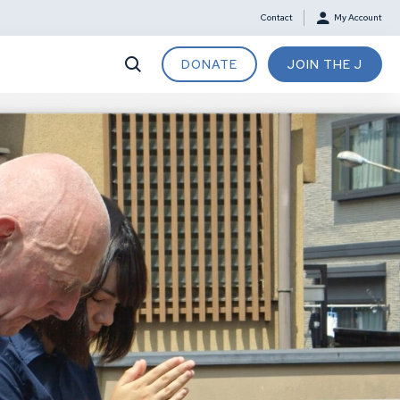
Contact
My Account
DONATE
JOIN THE J