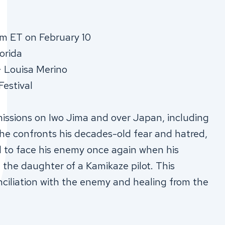
m ET on February 10
orida
∙ Louisa Merino
Festival
 missions on Iwo Jima and over Japan, including
 he confronts his decades-old fear and hatred,
d to face his enemy once again when his
he daughter of a Kamikaze pilot. This
nciliation with the enemy and healing from the