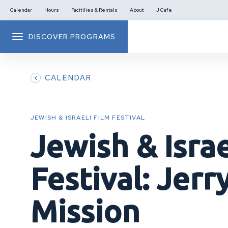
Calendar
Hours
Facitilies & Rentals
About
J Cafe
DISCOVER PROGRAMS
CALENDAR
JEWISH & ISRAELI FILM FESTIVAL
Jewish & Israe
Festival: Jerry
Mission