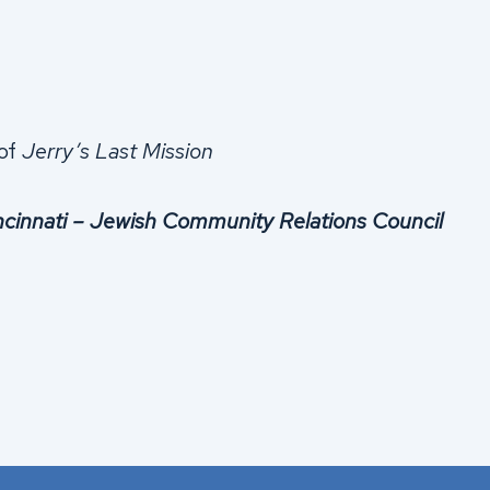
 of
Jerry’s Last Mission
ncinnati – Jewish Community Relations Council