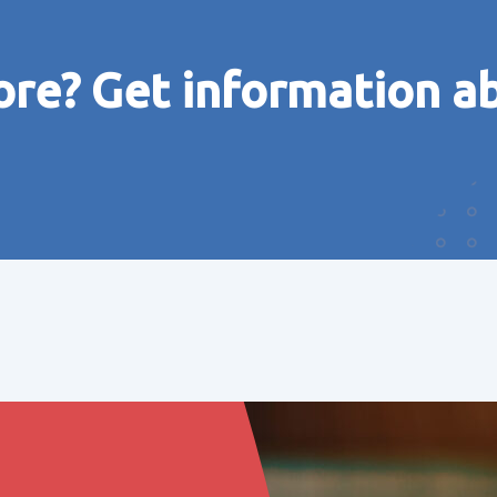
ore? Get information a