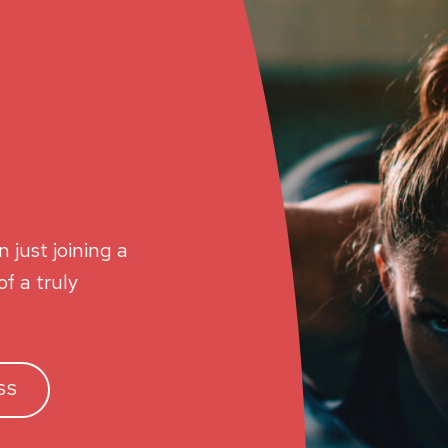
 just joining a
f a truly
SS