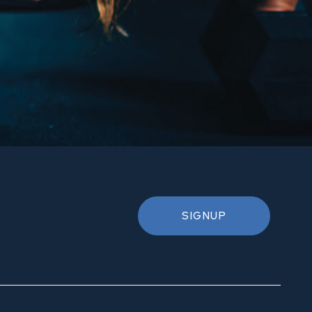
SIGNUP