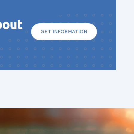
bout
GET INFORMATION