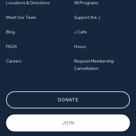
Locations & Directions
All Programs
Meet Our Team
Support the J
Blog
J Cafe
FAQS
Hours
Careers
Request Membership
Cancellation
DONATE
JOIN