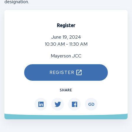
designation.
Register
June 19, 2024
10:30 AM - 11:30 AM
Mayerson JCC
REGISTER
SHARE