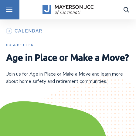
DISCOVER PROGRAMS
CALENDAR
60 & BETTER
Age in Place or Make a Move?
Join us for Age in Place or Make a Move and learn more
about home safety and retirement communities.