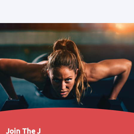
Join The J