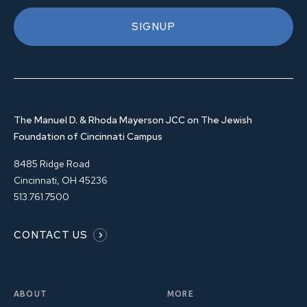
SIGNUP
The Manuel D. & Rhoda Mayerson JCC on The Jewish
Foundation of Cincinnati Campus
8485 Ridge Road
Cincinnati, OH 45236
513.761.7500
CONTACT US
ABOUT
MORE