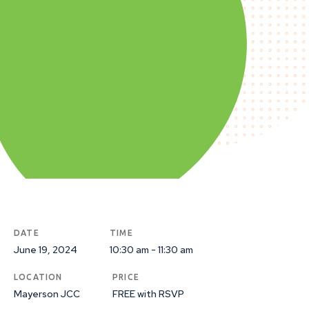
DATE
TIME
June 19, 2024
10:30 am - 11:30 am
LOCATION
PRICE
Mayerson JCC
FREE with RSVP