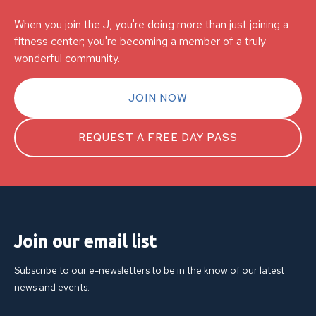
When you join the J, you're doing more than just joining a
fitness center; you're becoming a member of a truly
wonderful community.
JOIN NOW
REQUEST A FREE DAY PASS
Join our email list
Subscribe to our e-newsletters to be in the know of our latest
news and events.