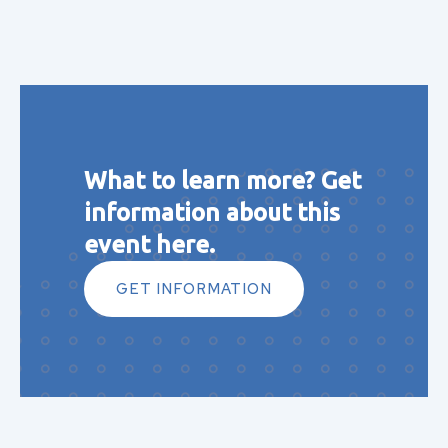
What to learn more? Get
information about this
event here.
GET INFORMATION