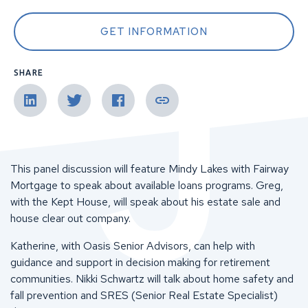
GET INFORMATION
SHARE
This panel discussion will feature Mindy Lakes with Fairway
Mortgage to speak about available loans programs. Greg,
with the Kept House, will speak about his estate sale and
house clear out company.
Katherine, with Oasis Senior Advisors, can help with
guidance and support in decision making for retirement
communities. Nikki Schwartz will talk about home safety and
fall prevention and SRES (Senior Real Estate Specialist)