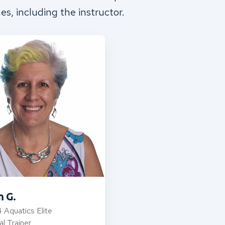
mes, including the instructor.
n G.
 Aquatics Elite
l Trainer