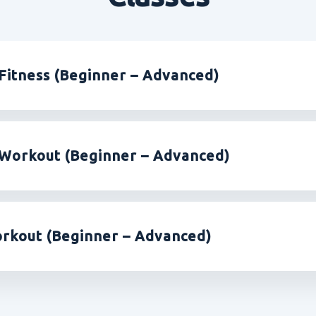
Fitness (Beginner – Advanced)
Workout (Beginner – Advanced)
rkout (Beginner – Advanced)