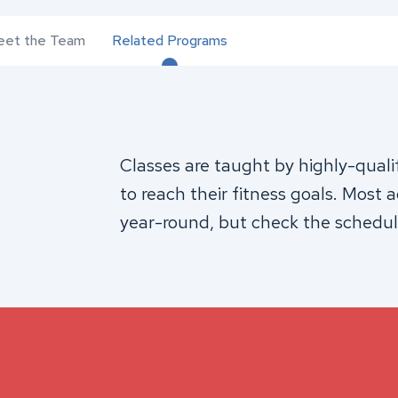
et the Team
Related Programs
Classes are taught by highly-quali
to reach their fitness goals. Most 
year-round, but check the schedul