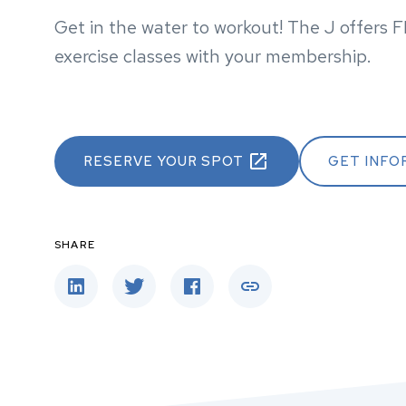
Get in the water to workout! The J offers 
exercise classes with your membership.
RESERVE YOUR SPOT
GET INFO
SHARE