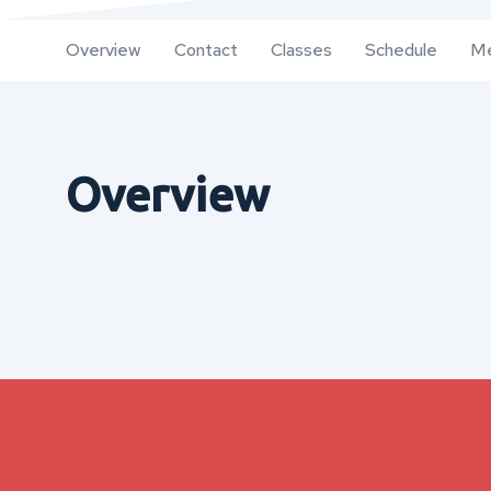
Overview
Contact
Classes
Schedule
Me
Overview