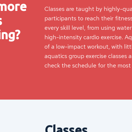
 more
Classes are taught by highly-qua
s
participants to reach their fitne
every skill level, from using wate
ing?
high-intensity cardio exercise. Aq
of a low-impact workout, with litt
aquatics group exercise classes 
check the schedule for the most
Classes