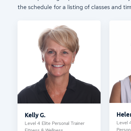
the schedule for a listing of classes and ti
Hele
Kelly G.
Level 4
Level 4 Elite Personal Trainer
Persona
Fitness & Wellness