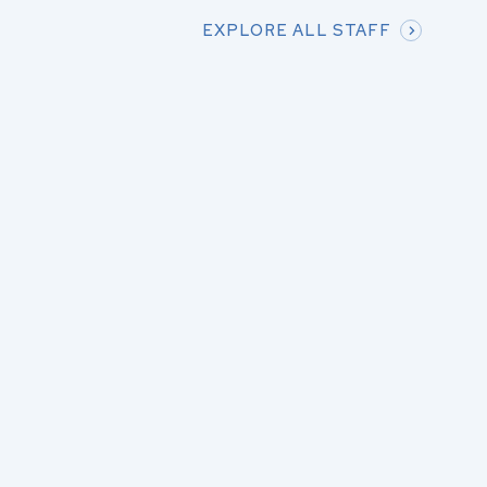
EXPLORE ALL STAFF