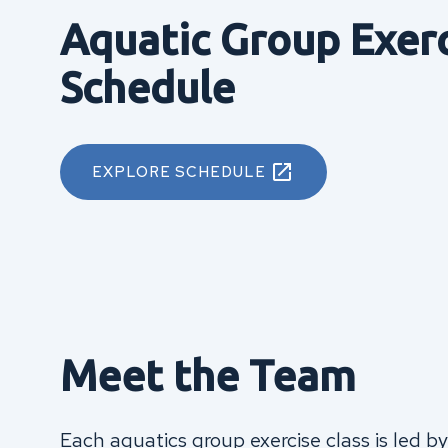
Aquatic Group Exer
Schedule
EXPLORE SCHEDULE
Meet the Team
Each aquatics group exercise class is led by