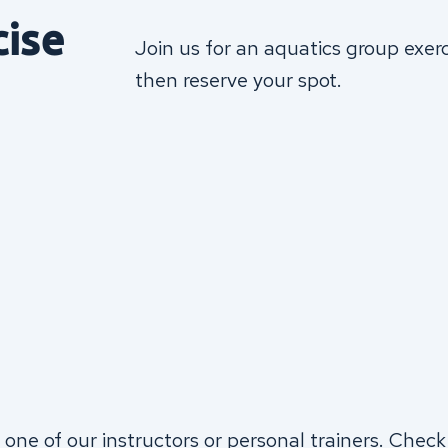
cise
Join us for an aquatics group exer
then reserve your spot.
 one of our instructors or personal trainers. Check