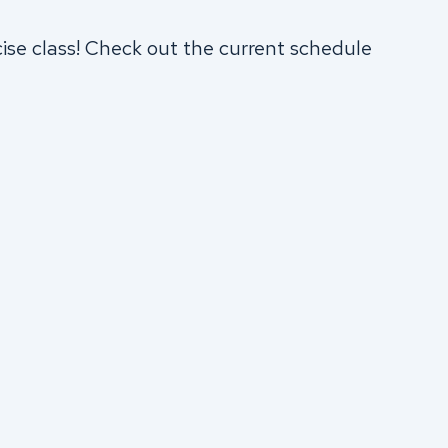
cise class! Check out the current schedule