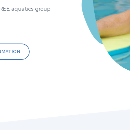
FREE aquatics group
RMATION