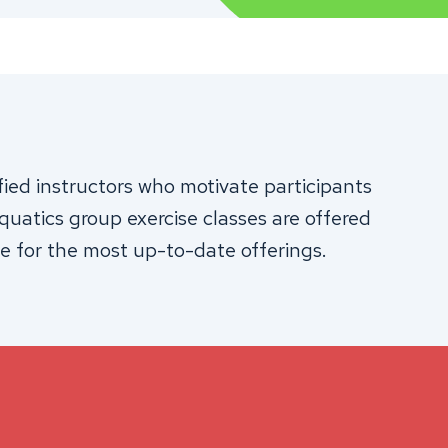
fied instructors who motivate participants
aquatics group exercise classes are offered
e for the most up-to-date offerings.