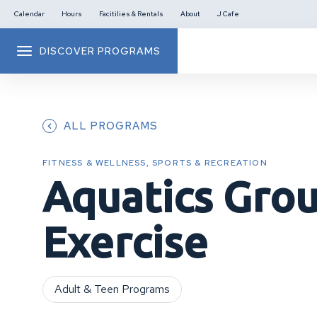
Calendar
Hours
Facitilies & Rentals
About
J Cafe
DISCOVER PROGRAMS
ALL PROGRAMS
FITNESS & WELLNESS, SPORTS & RECREATION
Aquatics Gro
Exercise
Adult & Teen Programs