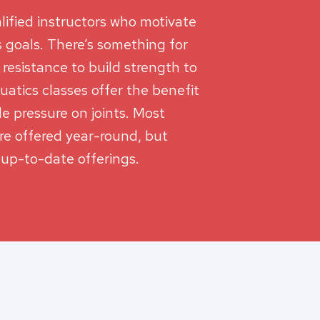
lified instructors who motivate
ss goals. There’s something for
r resistance to build strength to
uatics classes offer the benefit
le pressure on joints. Most
are offered year-round, but
 up-to-date offerings.