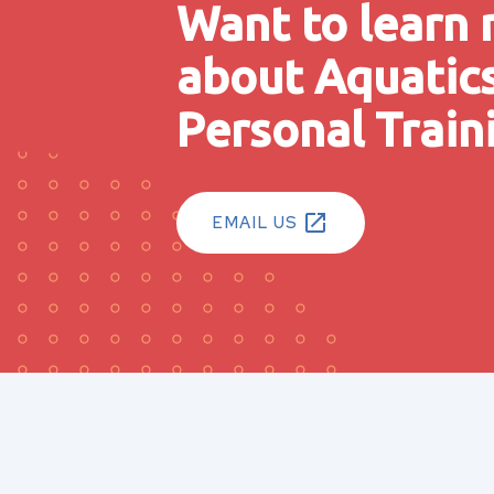
Want to learn
about Aquatic
Personal Train
EMAIL US