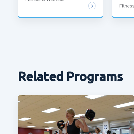
Fitnes
Related Programs