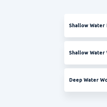
Shallow Water 
Shallow Water 
Deep Water Wo