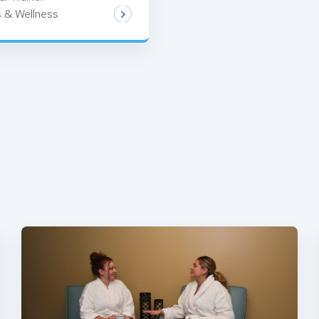
s & Wellness