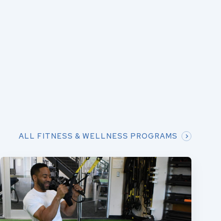
ALL FITNESS & WELLNESS PROGRAMS