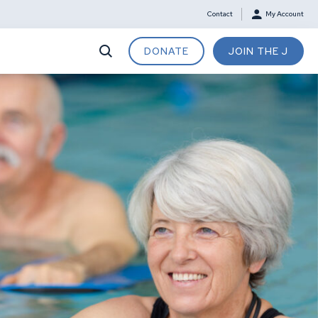
Contact
My Account
DONATE
JOIN THE J