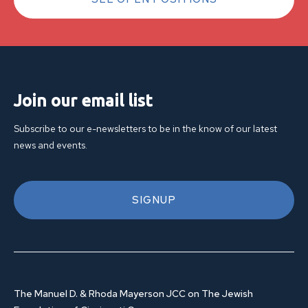
Join our email list
Subscribe to our e-newsletters to be in the know of our latest
news and events.
SIGNUP
The Manuel D. & Rhoda Mayerson JCC on The Jewish