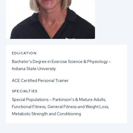
EDUCATION
Bachelor’s Degree in Exercise Science & Physiology –
Indiana State University
ACE Certified Personal Trainer
SPECIALTIES
Special Populations – Parkinson’s & Mature Adults,
Functional Fitness, General Fitness and Weight Loss,
Metabolic Strength and Conditioning