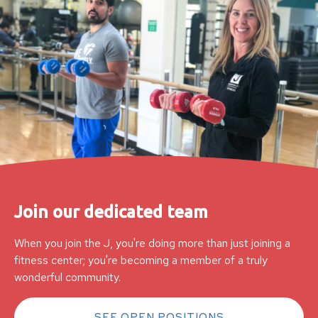
Join our dedicated team
When you join the J, you're doing more than just joining a
fitness center; you're becoming a member of a truly
wonderful community.
SEE OPEN POSITIONS