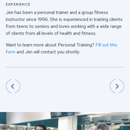
EXPERIENCE
Jen has been a personal trainer and a group fitness
instructor since 1996. She is experienced in training clients
from teens to seniors and loves working with a wide range
of clients from all levels of health and fitness.
Want to learn more about Personal Training?
Fill out this
form
and Jen will contact you shortly.