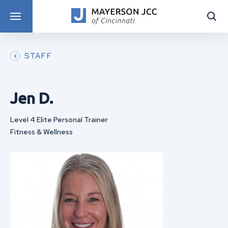
DISCOVER PROGRAMS
STAFF
Jen D.
Level 4 Elite Personal Trainer
Fitness & Wellness