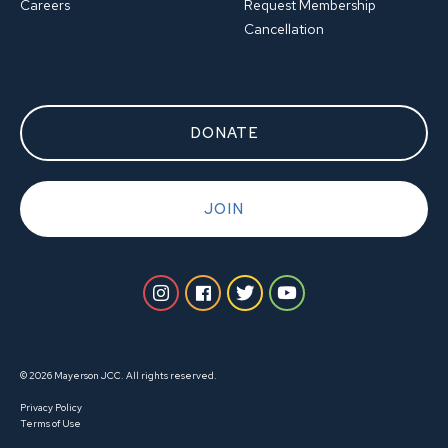
Careers
Request Membership
Cancellation
DONATE
JOIN
© 2026 Mayerson JCC. All rights reserved.
Privacy Policy
Terms of Use