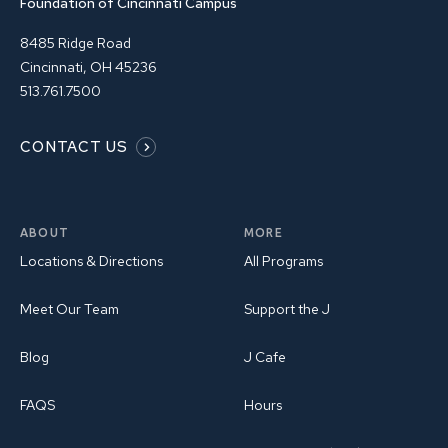
Foundation of Cincinnati Campus
8485 Ridge Road
Cincinnati, OH 45236
513.761.7500
CONTACT US
ABOUT
MORE
Locations & Directions
All Programs
Meet Our Team
Support the J
Blog
J Cafe
FAQS
Hours