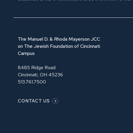
The Manuel D. & Rhoda Mayerson JCC
on The Jewish Foundation of Cincinnati
Campus
8485 Ridge Road
Cincinnati, OH 45236
513.761.7500
CONTACT US