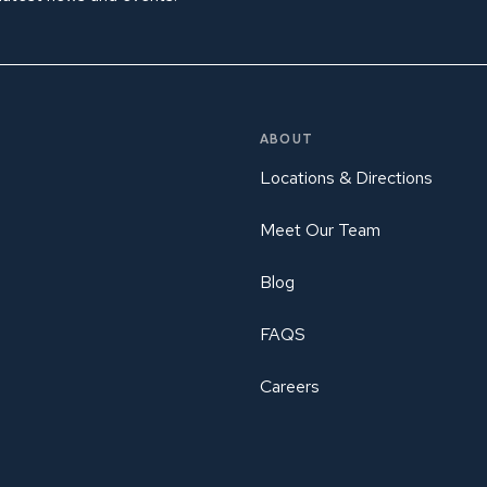
ABOUT
Locations & Directions
Meet Our Team
Blog
FAQS
Careers