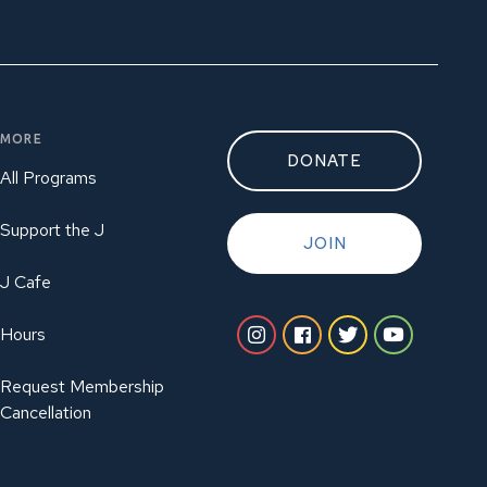
MORE
DONATE
All Programs
Support the J
JOIN
J Cafe
Hours
Request Membership
Cancellation