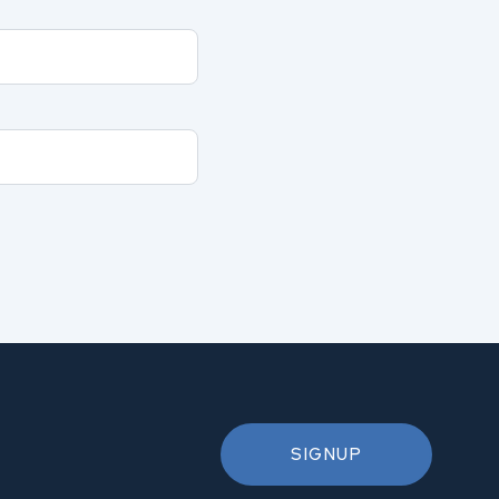
SIGNUP