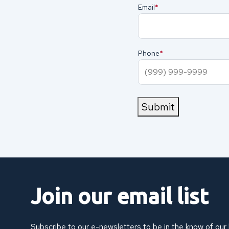
Email
(Required)
Phone
(Required)
Submit
Join our email list
Subscribe to our e-newsletters to be in the know of our