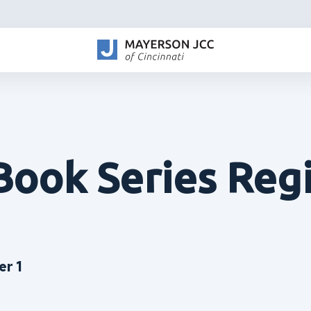
Book Series Regi
r 1