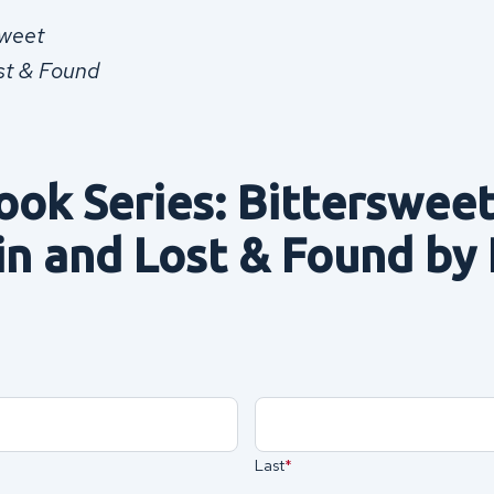
sweet
st & Found
ook Series: Bittersweet
in and Lost & Found by
Last