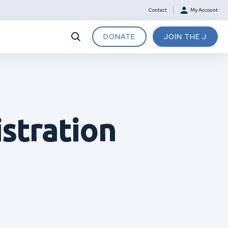
Contact
My Account
DONATE
JOIN THE J
stration