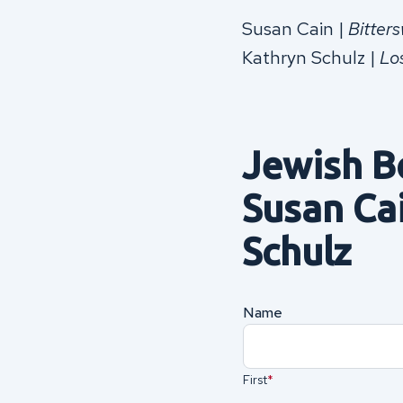
Susan Cain |
Bitter
Kathryn Schulz |
Lo
Jewish B
Susan Ca
Schulz
Name
(Required)
First