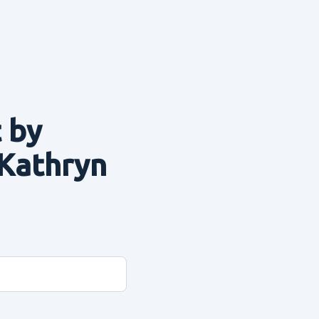
 by
 Kathryn