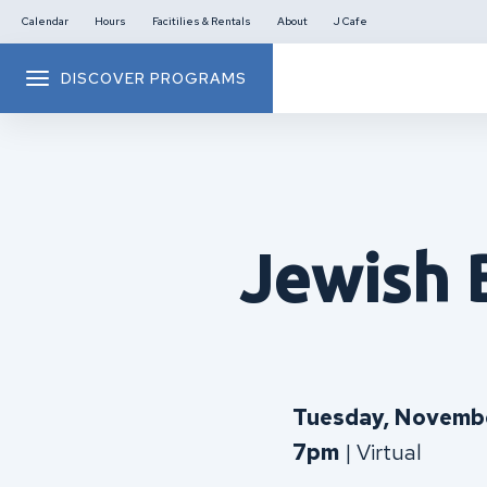
Calendar
Hours
Facitilies & Rentals
About
J Cafe
DISCOVER PROGRAMS
Jewish 
Tuesday, Novembe
7pm
| Virtual