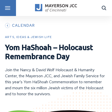
DISCOVER PROGRAMS
CALENDAR
ARTS, IDEAS & JEWISH LIFE
Yom HaShoah – Holocaust
Remembrance Day
Join the Nancy & David Wolf Holocaust & Humanity
Center, the Mayerson JCC, and Jewish Family Service for
this year’s Yom HaShoah Commemoration to remember
and mourn the six million Jewish victims of the Holocaust
and to honor the survivors.