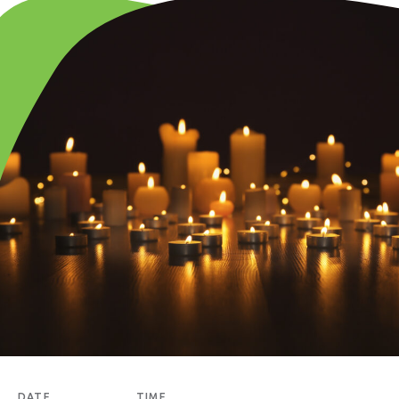
DATE
TIME