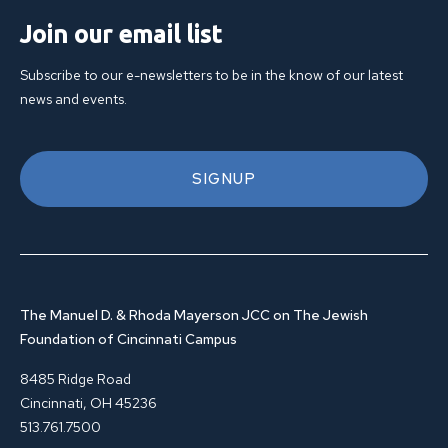
Join our email list
Subscribe to our e-newsletters to be in the know of our latest
news and events.
SIGNUP
The Manuel D. & Rhoda Mayerson JCC on The Jewish
Foundation of Cincinnati Campus
8485 Ridge Road
Cincinnati, OH 45236
513.761.7500