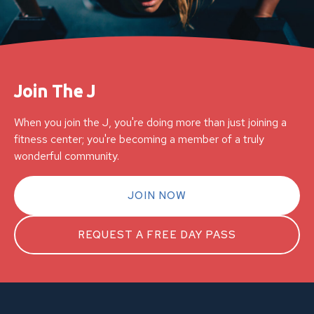
Join The J
When you join the J, you're doing more than just joining a
fitness center; you're becoming a member of a truly
wonderful community.
JOIN NOW
REQUEST A FREE DAY PASS