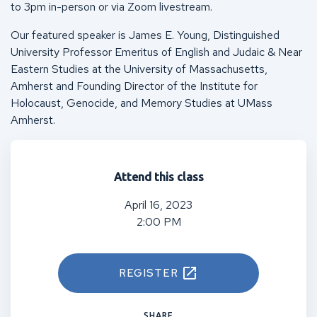
to 3pm in-person or via Zoom livestream.
Our featured speaker is James E. Young, Distinguished
University Professor Emeritus of English and Judaic & Near
Eastern Studies at the University of Massachusetts,
Amherst and Founding Director of the Institute for
Holocaust, Genocide, and Memory Studies at UMass
Amherst.
Attend this class
April 16, 2023
2:00 PM
REGISTER
SHARE