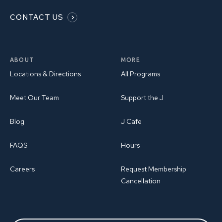
CONTACT US
ABOUT
MORE
Locations & Directions
All Programs
Meet Our Team
Support the J
Blog
J Cafe
FAQS
Hours
Careers
Request Membership
Cancellation