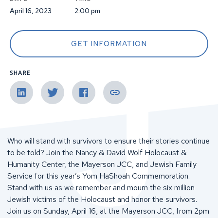
April 16, 2023
2:00 pm
GET INFORMATION
SHARE
Who will stand with survivors to ensure their stories continue
to be told? Join the Nancy & David Wolf Holocaust &
Humanity Center, the Mayerson JCC, and Jewish Family
Service for this year’s Yom HaShoah Commemoration.
Stand with us as we remember and mourn the six million
Jewish victims of the Holocaust and honor the survivors.
Join us on Sunday, April 16, at the Mayerson JCC, from 2pm