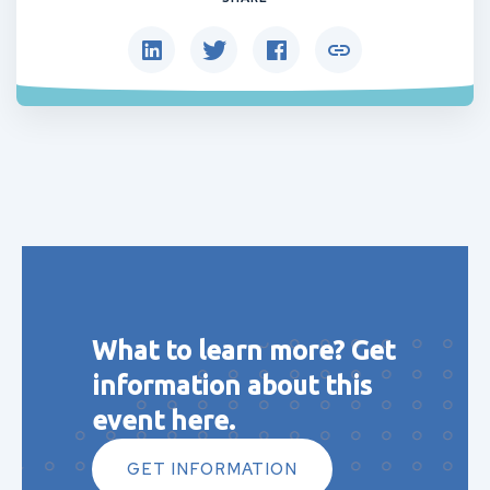
What to learn more? Get
information about this
event here.
GET INFORMATION