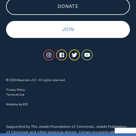
DONATE
JOIN
© 2026 Mayerson JCC. All rights reserved.
Privacy Policy
Terms of Use
Website by 829
Supported by The Jewish Foundation of Cincinnati, Jewish Federation
of Cincinnati and other generous donors. Certain programs also receive