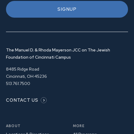
SIGNUP
The Manuel D. & Rhoda Mayerson JCC on The Jewish
Foundation of Cincinnati Campus
8485 Ridge Road
Cincinnati, OH 45236
513.761.7500
CONTACT US
ABOUT
MORE