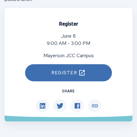
Register
June 8
9:00 AM - 3:00 PM
Mayerson JCC Campus
REGISTER
SHARE