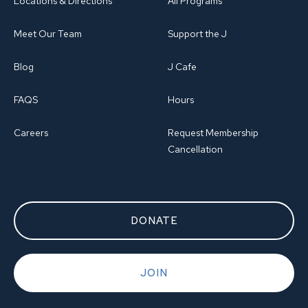
Locations & Directions
All Programs
Meet Our Team
Support the J
Blog
J Cafe
FAQS
Hours
Careers
Request Membership
Cancellation
DONATE
JOIN