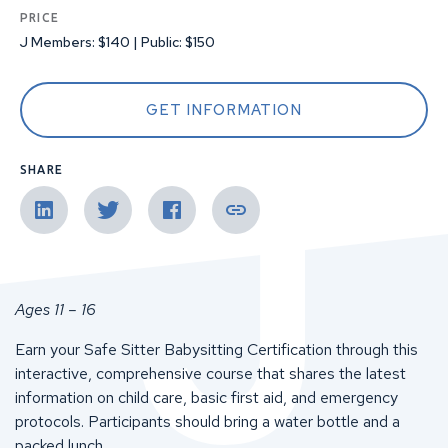
PRICE
J Members: $140 | Public: $150
GET INFORMATION
SHARE
Ages 11 – 16
Earn your Safe Sitter Babysitting Certification through this
interactive, comprehensive course that shares the latest
information on child care, basic first aid, and emergency
protocols. Participants should bring a water bottle and a
packed lunch.