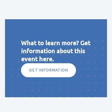
What to learn more? Get
information about this
event here.
GET INFORMATION