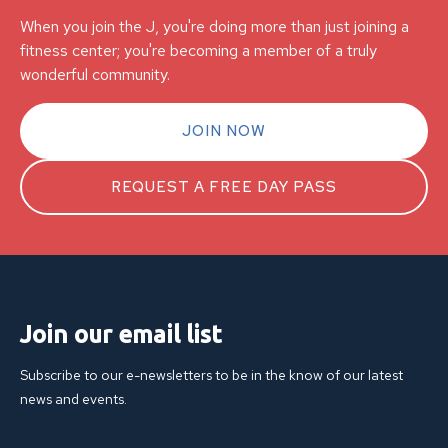
When you join the J, you're doing more than just joining a
fitness center; you're becoming a member of a truly
wonderful community.
JOIN NOW
REQUEST A FREE DAY PASS
Join our email list
Subscribe to our e-newsletters to be in the know of our latest
news and events.