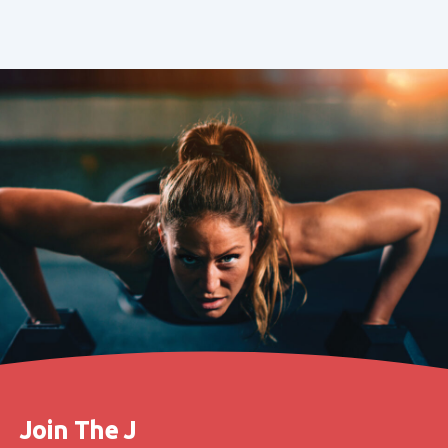
Join The J