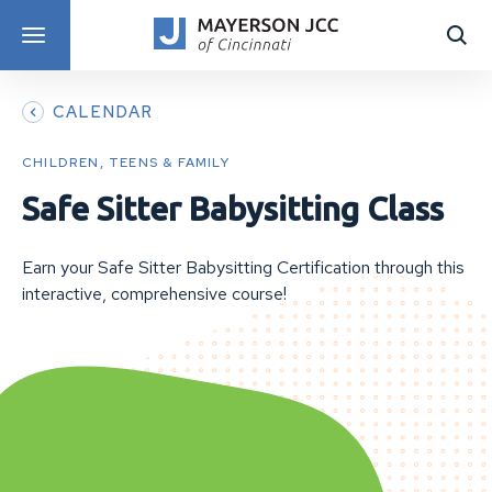
DISCOVER PROGRAMS
CALENDAR
CHILDREN, TEENS & FAMILY
Safe Sitter Babysitting Class
Earn your Safe Sitter Babysitting Certification through this
interactive, comprehensive course!