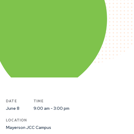
DATE
TIME
June 8
9:00 am - 3:00 pm
LOCATION
Mayerson JCC Campus