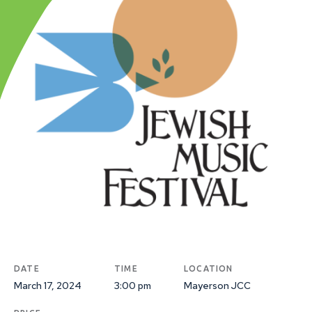
DATE
TIME
LOCATION
March 17, 2024
3:00 pm
Mayerson JCC