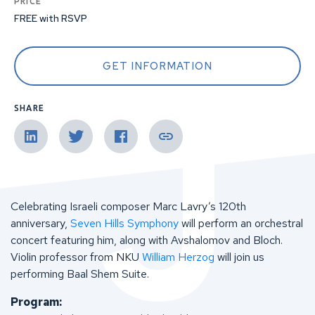
PRICE
FREE with RSVP
GET INFORMATION
SHARE
Celebrating Israeli composer Marc Lavry’s 120th
anniversary,
Seven Hills Symphony
will perform an orchestral
concert featuring him, along with Avshalomov and Bloch.
Violin professor from NKU
William Herzog
will join us
performing Baal Shem Suite.
Program: