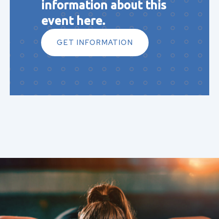
information about this
event here.
GET INFORMATION