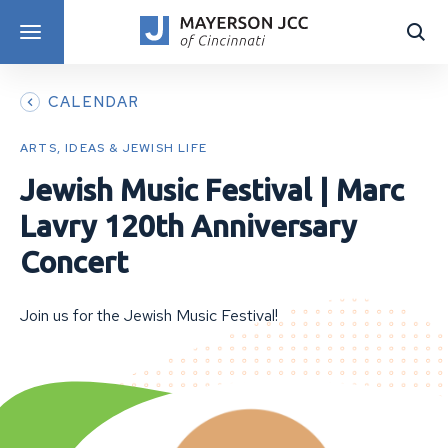
DISCOVER PROGRAMS
CALENDAR
ARTS, IDEAS & JEWISH LIFE
Jewish Music Festival | Marc
Lavry 120th Anniversary
Concert
Join us for the Jewish Music Festival!