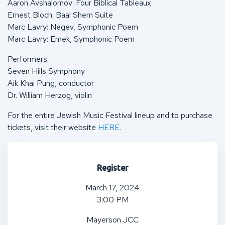
Aaron Avshalomov: Four Biblical Tableaux
Ernest Bloch: Baal Shem Suite
Marc Lavry: Negev, Symphonic Poem
Marc Lavry: Emek, Symphonic Poem
Performers:
Seven Hills Symphony
Aik Khai Pung, conductor
Dr. William Herzog, violin
For the entire Jewish Music Festival lineup and to purchase
tickets, visit their website
HERE.
Register
March 17, 2024
3:00 PM
Mayerson JCC