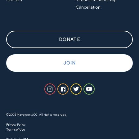
Cancellation
DONATE
JOIN
© 2026 Mayerson JCC. All rights reserved.
Privacy Policy
Terms of Use