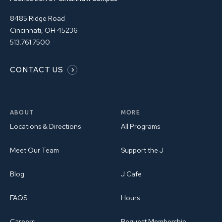
8485 Ridge Road
Cincinnati, OH 45236
513.761.7500
CONTACT US
ABOUT
MORE
Locations & Directions
All Programs
Meet Our Team
Support the J
Blog
J Cafe
FAQS
Hours
Careers
Request Membership