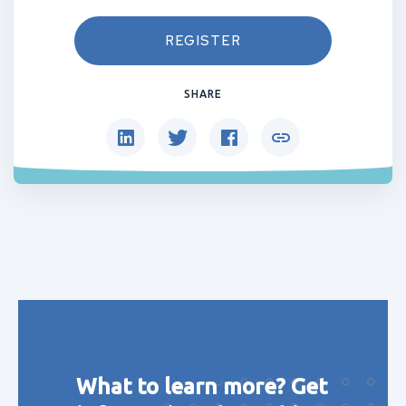
REGISTER
SHARE
What to learn more? Get