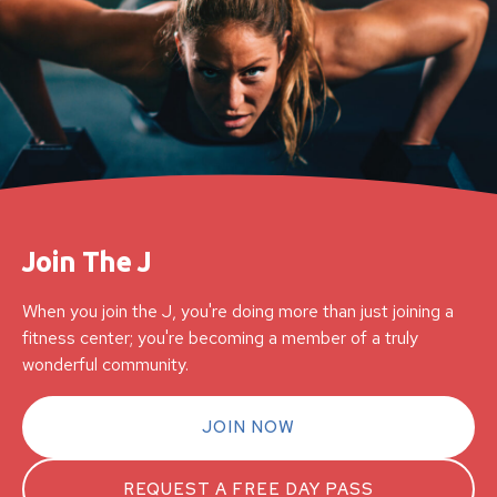
Join The J
When you join the J, you're doing more than just joining a
fitness center; you're becoming a member of a truly
wonderful community.
JOIN NOW
REQUEST A FREE DAY PASS