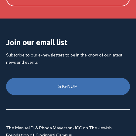
Join our email list
Subscribe to our e-newsletters to be in the know of our latest
news and events.
SIGNUP
The Manuel D. & Rhoda Mayerson JCC on The Jewish
Foundation of Cincinnati Campus