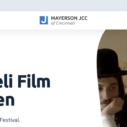
li Film
en
Festival.