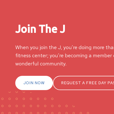
Join The J
When you join the J, you're doing more than
fitness center; you're becoming a member o
wonderful community.
JOIN NOW
REQUEST A FREE DAY PA