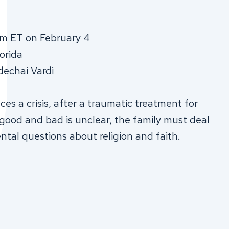
pm ET on February 4
lorida
dechai Vardi
es a crisis, after a traumatic treatment for
ood and bad is unclear, the family must deal
ntal questions about religion and faith.