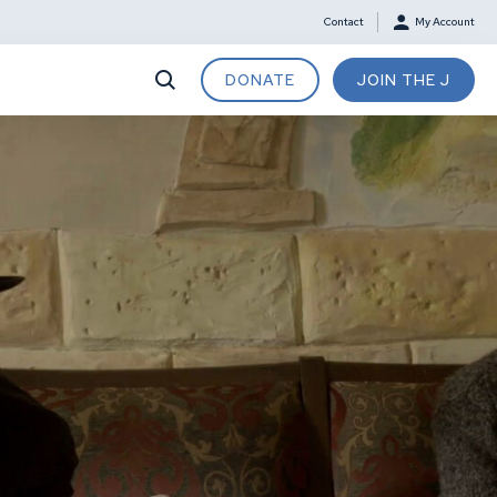
Contact
My Account
DONATE
JOIN THE J