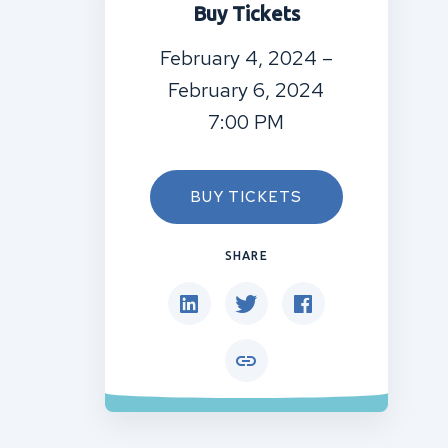
Buy Tickets
February 4, 2024 –
February 6, 2024
7:00 PM
BUY TICKETS
SHARE