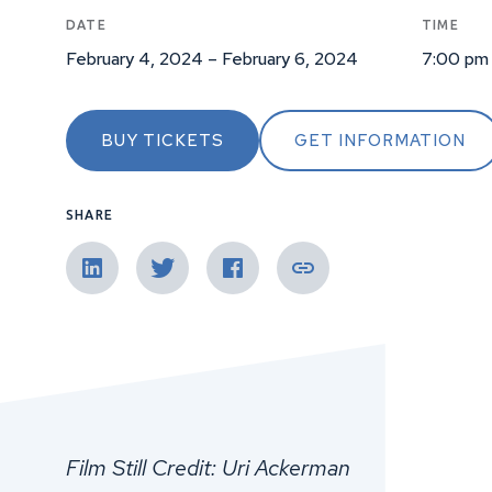
DATE
TIME
February 4, 2024 – February 6, 2024
7:00 pm
BUY TICKETS
GET INFORMATION
SHARE
Film Still Credit: Uri Ackerman