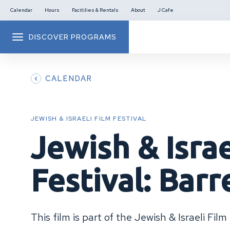
Calendar
Hours
Facitilies & Rentals
About
J Cafe
DISCOVER PROGRAMS
CALENDAR
JEWISH & ISRAELI FILM FESTIVAL
Jewish & Israe
Festival: Barr
This film is part of the Jewish & Israeli Film 