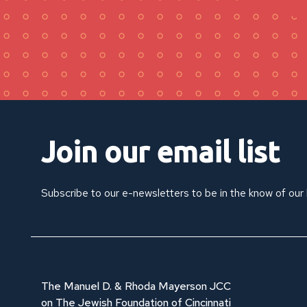
Join our email list
Subscribe to our e-newsletters to be in the know of our
The Manuel D. & Rhoda Mayerson JCC
on The Jewish Foundation of Cincinnati