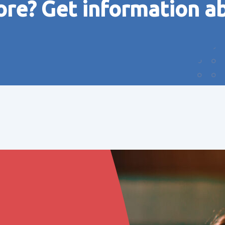
ore? Get information a