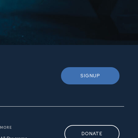
SIGNUP
MORE
DONATE