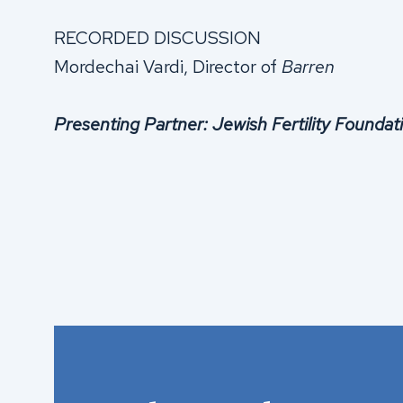
RECORDED DISCUSSION
Mordechai Vardi, Director of
Barren
Presenting Partner: Jewish Fertility Foundati