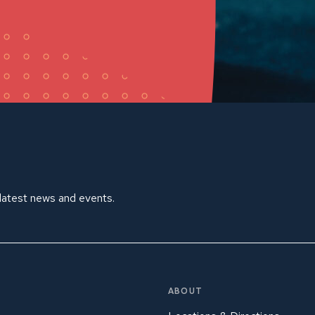
 latest news and events.
ABOUT