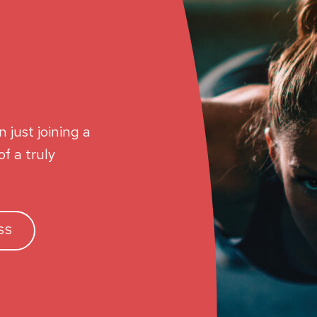
 just joining a
f a truly
SS