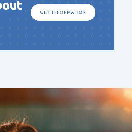
bout
GET INFORMATION