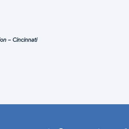
on – Cincinnati