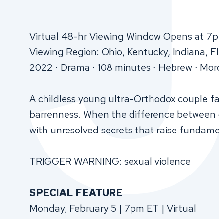
Virtual 48-hr Viewing Window Opens at 7
Viewing Region: Ohio, Kentucky, Indiana, F
2022 ∙ Drama ∙ 108 minutes ∙ Hebrew ∙ Mor
A childless young ultra-Orthodox couple fac
barrenness. When the difference between g
with unresolved secrets that raise fundame
TRIGGER WARNING: sexual violence
SPECIAL FEATURE
Monday, February 5 | 7pm ET | Virtual