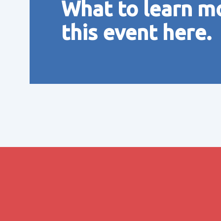
What to learn m
this event here.