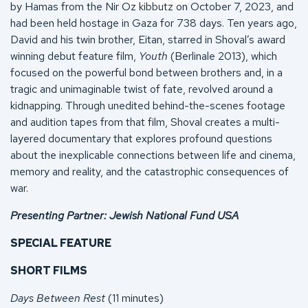
by Hamas from the Nir Oz kibbutz on October 7, 2023, and
had been held hostage in Gaza for 738 days. Ten years ago,
David and his twin brother, Eitan, starred in Shoval’s award
winning debut feature film,
Youth
(Berlinale 2013), which
focused on the powerful bond between brothers and, in a
tragic and unimaginable twist of fate, revolved around a
kidnapping. Through unedited behind-the-scenes footage
and audition tapes from that film, Shoval creates a multi-
layered documentary that explores profound questions
about the inexplicable connections between life and cinema,
memory and reality, and the catastrophic consequences of
war.
Presenting Partner: Jewish National Fund USA
SPECIAL FEATURE
SHORT FILMS
Days Between Rest
(11 minutes)