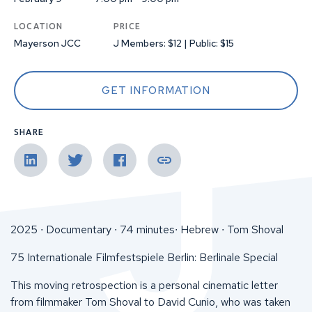
LOCATION
PRICE
Mayerson JCC
J Members: $12 | Public: $15
GET INFORMATION
SHARE
2025 ∙ Documentary ∙ 74 minutes∙ Hebrew ∙ Tom Shoval
75 Internationale Filmfestspiele Berlin: Berlinale Special
This moving retrospection is a personal cinematic letter
from filmmaker Tom Shoval to David Cunio, who was taken