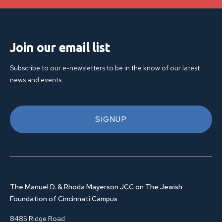
Join our email list
Subscribe to our e-newsletters to be in the know of our latest
news and events.
SIGNUP
The Manuel D. & Rhoda Mayerson JCC on The Jewish
Foundation of Cincinnati Campus
8485 Ridge Road