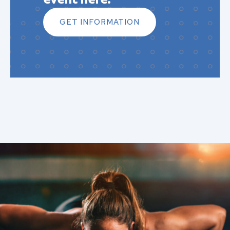
GET INFORMATION