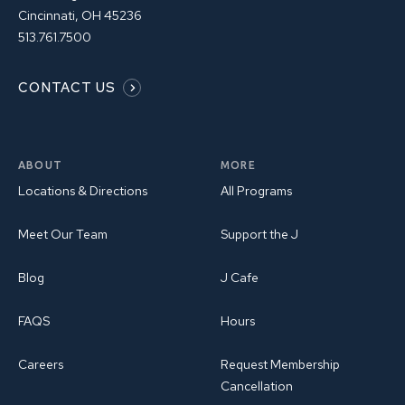
Cincinnati, OH 45236
513.761.7500
CONTACT US
ABOUT
MORE
Locations & Directions
All Programs
Meet Our Team
Support the J
Blog
J Cafe
FAQS
Hours
Careers
Request Membership
Cancellation