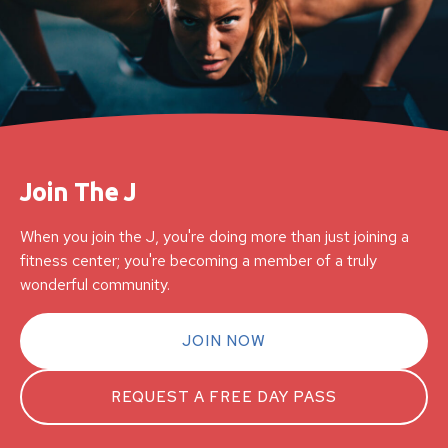
Join The J
When you join the J, you're doing more than just joining a
fitness center; you're becoming a member of a truly
wonderful community.
JOIN NOW
REQUEST A FREE DAY PASS