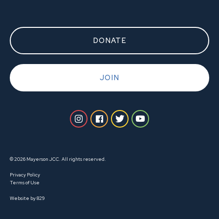
DONATE
JOIN
© 2026 Mayerson JCC. All rights reserved.
Privacy Policy
Terms of Use
Website by 829