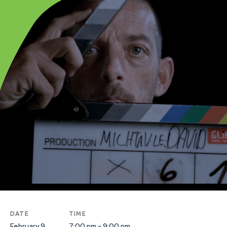
DATE
TIME
February 9
7:00 pm - 9:00 pm