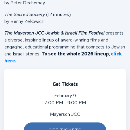
by Peter Decherney
The Sacred Society
(12 minutes)
by Benny Zelkowicz
The Mayerson JCC Jewish & Israeli Film Festival
presents
a diverse, inspiring lineup of award-winning films and
engaging, educational programming that connects to Jewish
and Israeli stories.
To see the whole 2026 lineup,
click
here
.
Get Tickets
February 9
7:00 PM - 9:00 PM
Mayerson JCC