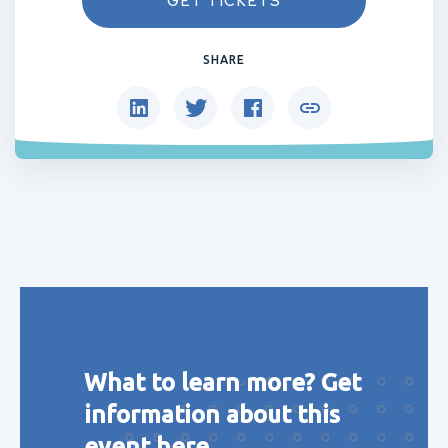
GET TICKETS
SHARE
What to learn more? Get
information about this
event here.