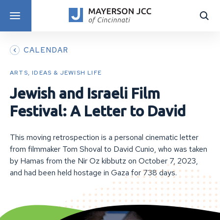
DISCOVER PROGRAMS
CALENDAR
ARTS, IDEAS & JEWISH LIFE
Jewish and Israeli Film
Festival: A Letter to David
This moving retrospection is a personal cinematic letter
from filmmaker Tom Shoval to David Cunio, who was taken
by Hamas from the Nir Oz kibbutz on October 7, 2023,
and had been held hostage in Gaza for 738 days.