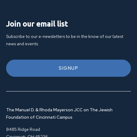
Join our email list
Subscribe to our e-newsletters to be in the know of our latest
news and events.
SIGNUP
The Manuel D. & Rhoda Mayerson JCC on The Jewish
Foundation of Cincinnati Campus
8485 Ridge Road
Cincinnati, OH 45236