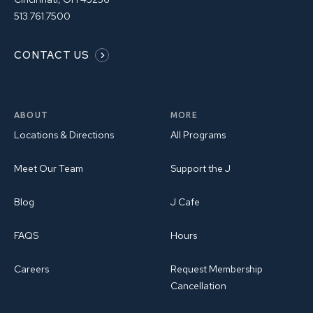
513.761.7500
CONTACT US
ABOUT
MORE
Locations & Directions
All Programs
Meet Our Team
Support the J
Blog
J Cafe
FAQS
Hours
Careers
Request Membership
Cancellation