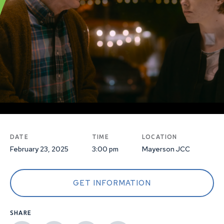
DATE
TIME
LOCATION
February 23, 2025
3:00 pm
Mayerson JCC
GET INFORMATION
SHARE