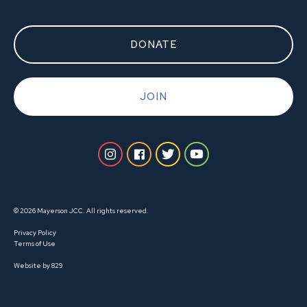
DONATE
JOIN
© 2026 Mayerson JCC. All rights reserved.
Privacy Policy
Terms of Use
Website by 829