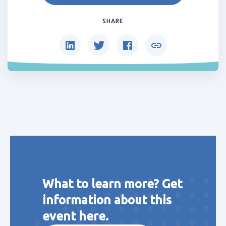
SHARE
What to learn more? Get
information about this
event here.