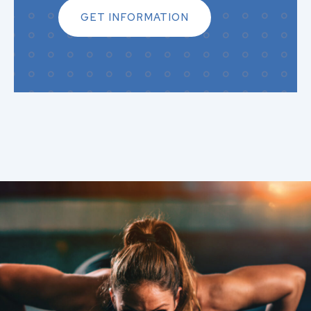
GET INFORMATION