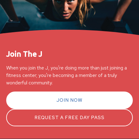
Join The J
When you join the J, you're doing more than just joining a
fitness center; you're becoming a member of a truly
wonderful community.
JOIN NOW
REQUEST A FREE DAY PASS