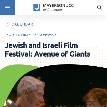
DISCOVER PROGRAMS
CALENDAR
JEWISH & ISRAELI FILM FESTIVAL
Jewish and Israeli Film
Festival: Avenue of Giants