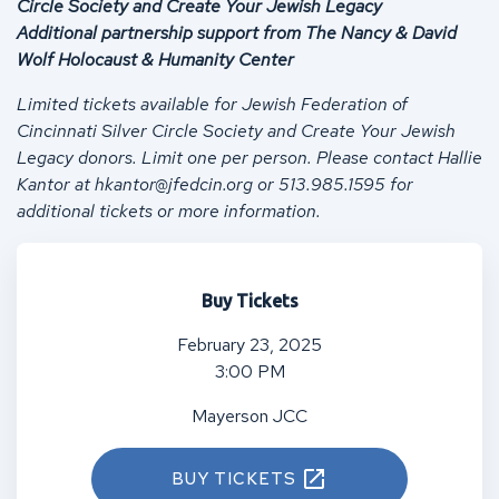
Circle Society and Create Your Jewish Legacy
Additional partnership support from The Nancy & David
Wolf Holocaust & Humanity Center
Limited tickets available for Jewish Federation of
Cincinnati Silver Circle Society and Create Your Jewish
Legacy donors. Limit one per person.
Please contact Hallie
Kantor at
hkantor@jfedcin.org
or
513.985.1595 for
additional tickets or more information.
Buy Tickets
February 23, 2025
3:00 PM
Mayerson JCC
BUY TICKETS