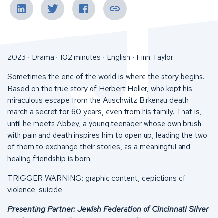
2023 ∙ Drama ∙ 102 minutes ∙ English ∙ Finn Taylor
Sometimes the end of the world is where the story begins.
Based on the true story of Herbert Heller, who kept his
miraculous escape from the Auschwitz Birkenau death
march a secret for 60 years, even from his family. That is,
until he meets Abbey, a young teenager whose own brush
with pain and death inspires him to open up, leading the two
of them to exchange their stories, as a meaningful and
healing friendship is born.
TRIGGER WARNING: graphic content, depictions of
violence, suicide
Presenting Partner: Jewish Federation of Cincinnati Silver