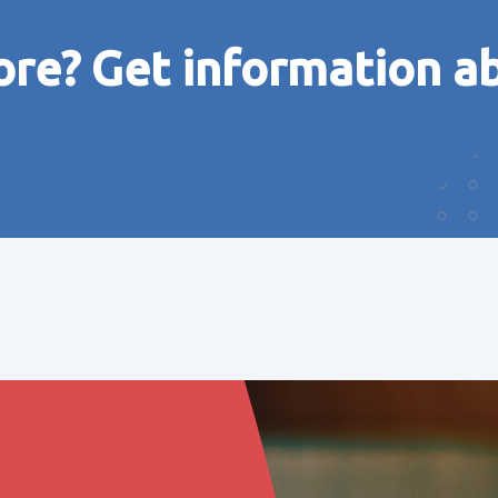
ore? Get information a