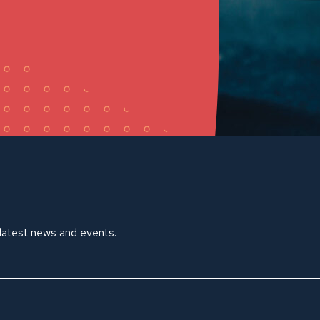
 latest news and events.