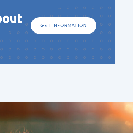
bout
GET INFORMATION