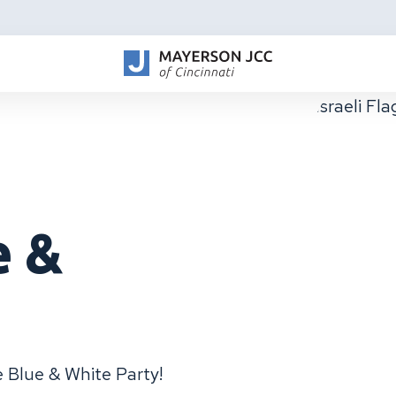
e &
he Blue & White Party!