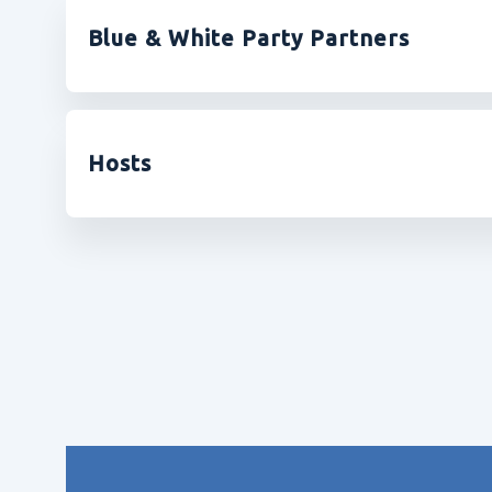
Blue & White Party Partners
Hosts