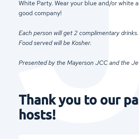
White Party. Wear your blue and/or white an
good company!
Each person will get 2 complimentary drinks.
Food served will be Kosher.
Presented by the Mayerson JCC and the Jewi
Thank you to our pa
hosts!