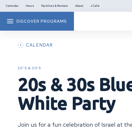
Calendar
Hours
Facitilies & Rentals
About
J Cafe
DISCOVER PROGRAMS
CALENDAR
20'S & 30'S
20s & 30s Blu
White Party
Join us for a fun celebration of Israel at t