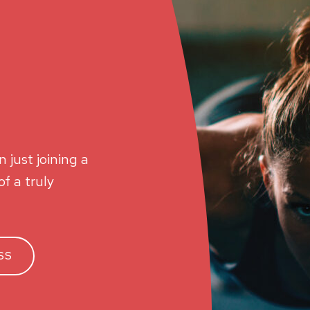
 just joining a
f a truly
SS