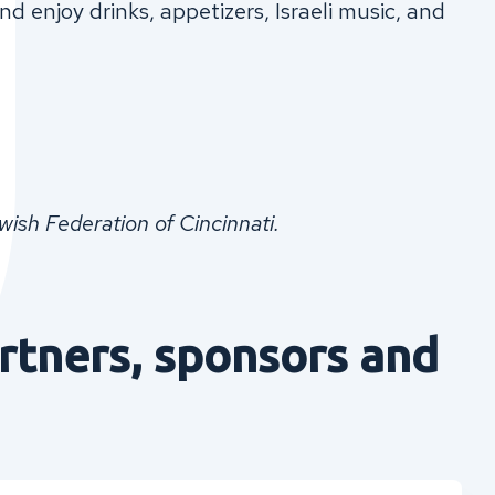
d enjoy drinks, appetizers, Israeli music, and
sh Federation of Cincinnati.
rtners, sponsors and