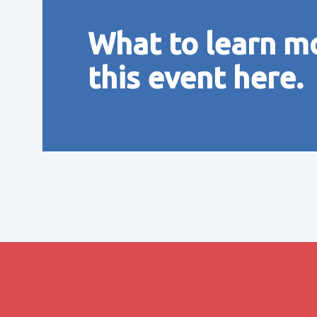
What to learn m
this event here.