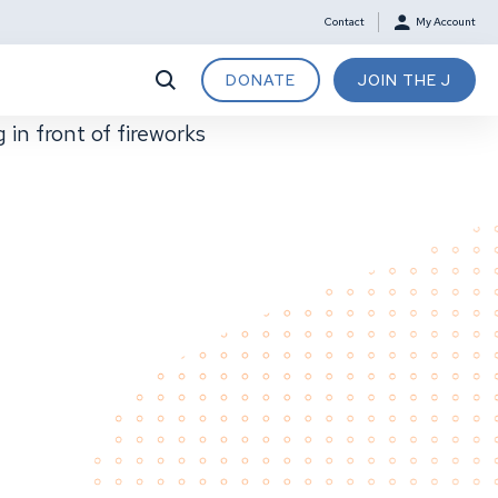
Contact
My Account
DONATE
JOIN THE J