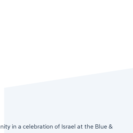
ty in a celebration of Israel at the Blue &