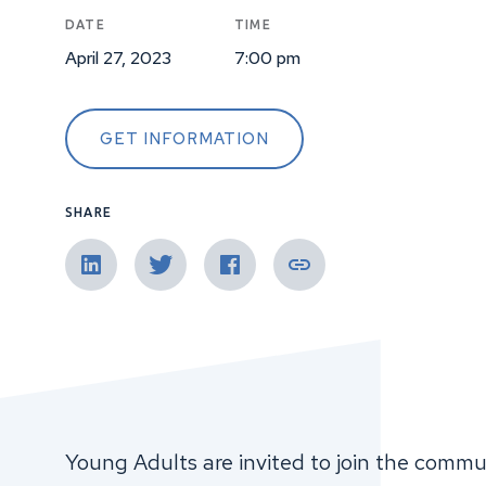
DATE
TIME
April 27, 2023
7:00 pm
GET INFORMATION
SHARE
Young Adults are invited to join the communi