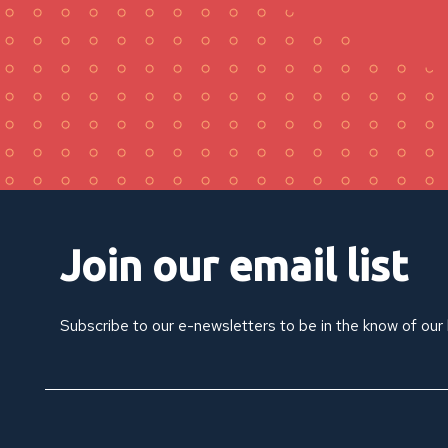
Join our email list
Subscribe to our e-newsletters to be in the know of our