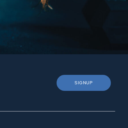
SIGNUP