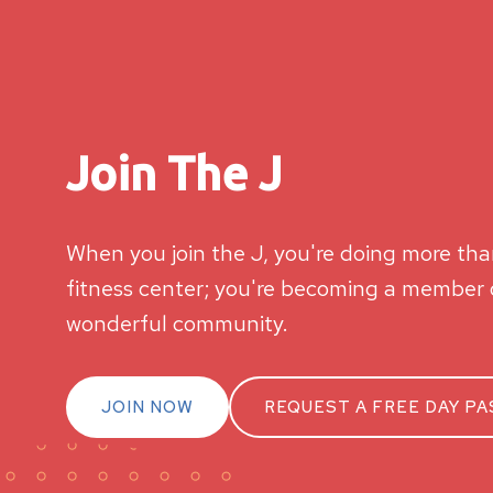
Join The J
When you join the J, you're doing more than
fitness center; you're becoming a member o
wonderful community.
JOIN NOW
REQUEST A FREE DAY PA