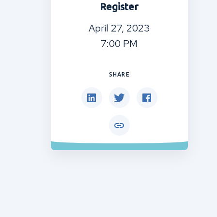
Register
April 27, 2023
7:00 PM
SHARE